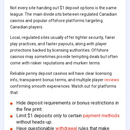
Not every site handing out $1 deposit options is the same
league. The main divide sits between regulated Canadian
casinos and popular offshore platforms targeting
Canadian players.
Local, regulated sites usually offer tighter security, fairer
play practices, and faster payouts, along with player
protections backed by licensing authorities. Offshore
casinos may sometimes provide tempting deals but often
come with riskier reputations and murkier terms.
Reliable penny deposit casinos will have clear licensing
info, transparent bonus terms, and multiple player
reviews
confirming smooth experiences. Watch out for platforms
that:
Hide deposit requirements or bonus restrictions in
the fine print.
Limit $1 deposits only to certain
payment methods
without heads-up.
Have questionable
withdrawal
rules that make