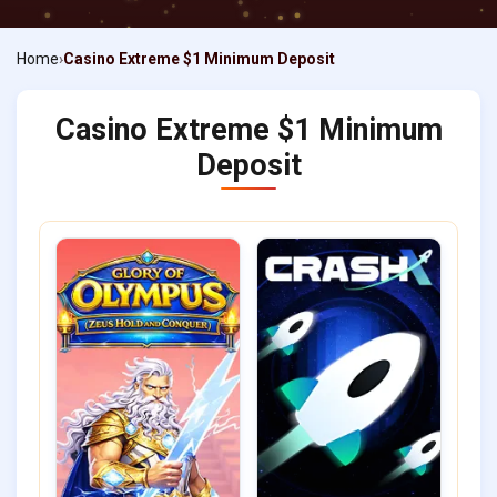
Home
Casino Extreme $1 Minimum Deposit
Casino Extreme $1 Minimum
Deposit