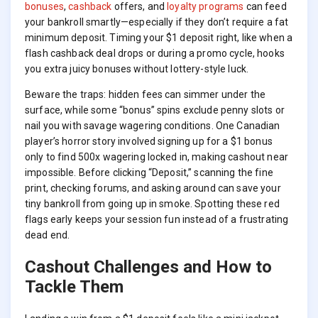
bonuses
,
cashback
offers, and
loyalty programs
can feed
your bankroll smartly—especially if they don’t require a fat
minimum deposit. Timing your $1 deposit right, like when a
flash cashback deal drops or during a promo cycle, hooks
you extra juicy bonuses without lottery-style luck.
Beware the traps: hidden fees can simmer under the
surface, while some “bonus” spins exclude penny slots or
nail you with savage wagering conditions. One Canadian
player’s horror story involved signing up for a $1 bonus
only to find 500x wagering locked in, making cashout near
impossible. Before clicking “Deposit,” scanning the fine
print, checking forums, and asking around can save your
tiny bankroll from going up in smoke. Spotting these red
flags early keeps your session fun instead of a frustrating
dead end.
Cashout Challenges and How to
Tackle Them