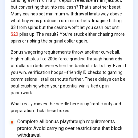
Landing a win from a $1 deposit feels like a mini jackpot,
but converting that into real cash? That’s another beast.
Many casinos set minimum withdrawal limits way above
what tiny wins produce from micro-bets. Imagine hitting
$3 from spins but the casino won’t let you cash out until
$20
piles up. The result? You’re stuck either chasing more
spins or risking the original dollar again.
Bonus wagering requirements throw another curveball.
High multiples like 200x force grinding through hundreds
of dollars in bets even when the bankroll starts tiny. Even if
you win, verification hoops—friendly ID checks to gaming
commissions—stall cashouts further. These delays can be
soul-crushing when your potential win is tied up in
paperwork.
What really moves the needle here is upfront clarity and
preparation. Tick these boxes:
Complete all bonus playthrough requirements
pronto: Avoid carrying over restrictions that block
withdrawal.