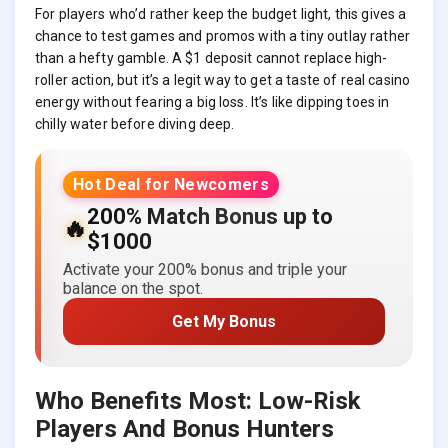
For players who’d rather keep the budget light, this gives a
chance to test games and promos with a tiny outlay rather
than a hefty gamble. A $1 deposit cannot replace high-
roller action, but it’s a legit way to get a taste of real casino
energy without fearing a big loss. It’s like dipping toes in
chilly water before diving deep.
Hot Deal for Newcomers
200% Match Bonus up to
🔥
$1000
Activate your 200% bonus and triple your
balance on the spot.
Get My Bonus
Who Benefits Most: Low-Risk
Players And Bonus Hunters