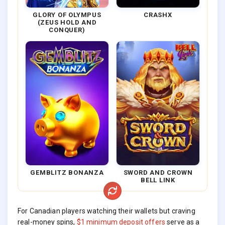
GLORY OF OLYMPUS
CRASHX
(ZEUS HOLD AND
CONQUER)
GEMBLITZ BONANZA
SWORD AND CROWN
BELL LINK
For Canadian players watching their wallets but craving
real-money spins,
$1
minimum deposit
offers
serve as a