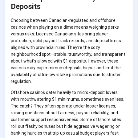
Deposits
Choosing between Canadian-regulated and offshore
casinos when playing on a dime means weighing perks
versus risks. Licensed Canadian sites bring player
protection, solid payout track records, and deposit limits
aligned with provincial rules. They’re the cozy
neighbourhood spot—stable, trustworthy, and transparent
about what’s allowed with $1 deposits. However, these
casinos may cap minimum deposits higher and limit the
availability of ultra-low-stake promotions due to stricter
regulation.
Offshore casinos cater heavily to micro-deposit lovers
with mouthwatering $1 minimums, sometimes even less.
The catch? They often operate under looser licenses,
raising questions about fairness, payout reliability, and
customer support responsiveness. Some offshore sites
roll out flashy bonuses but hide aggressive wagering or
banking hurdles that trip up casual budget players fast.