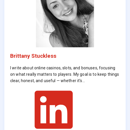
Brittany Stuckless
I write about online casinos, slots, and bonuses, focusing
on what really matters to players. My goal is to keep things
clear, honest, and useful — whether it's…