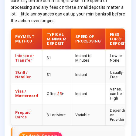
carefully before committing is wise. The speed of
processing and any fees on these small deposits matter a
lot — little annoyances can eat up your mini bankroll before
the action even begins.
TYPICAL
FEES
PAYMENT
SPEED OF
MINIMUM
FOR $1
METHOD
PROCESSING
DEPOSIT
DEPOSIT
Interac e-
Instant to
Low or
$1
Transfer
Minutes
None
Skrill /
Usually
$1
Instant
Neteller
Free
Varies,
Visa
/
Often
$5
+
Instant
can be
Mastercard
High
Depends
Prepaid
$1 or More
Variable
on
Cards
Provider