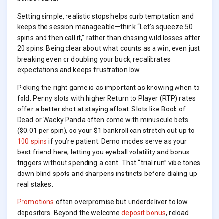
Setting simple, realistic stops helps curb temptation and
keeps the session manageable—think “Let’s squeeze 50
spins and then call it,” rather than chasing wild losses after
20 spins. Being clear about what counts as a win, even just
breaking even or doubling your buck, recalibrates
expectations and keeps frustration low.
Picking the right game is as important as knowing when to
fold. Penny slots with higher Return to Player (RTP) rates
offer a better shot at staying afloat. Slots like Book of
Dead or Wacky Panda often come with minuscule bets
($0.01 per spin), so your $1 bankroll can stretch out up to
100 spins
if you’re patient. Demo modes serve as your
best friend here, letting you eyeball volatility and bonus
triggers without spending a cent. That “trial run” vibe tones
down blind spots and sharpens instincts before dialing up
real stakes.
Promotions
often overpromise but underdeliver to low
depositors. Beyond the welcome
deposit bonus
, reload