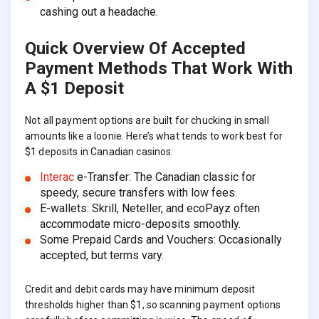
cashing out a headache.
Quick Overview Of Accepted
Payment Methods That Work With
A $1 Deposit
Not all payment options are built for chucking in small
amounts like a loonie. Here’s what tends to work best for
$1 deposits in Canadian casinos:
Interac
e-Transfer: The Canadian classic for
speedy, secure transfers with low fees.
E-wallets: Skrill, Neteller, and ecoPayz often
accommodate micro-deposits smoothly.
Some Prepaid Cards and Vouchers: Occasionally
accepted, but terms vary.
Credit and debit cards may have minimum deposit
thresholds higher than $1, so scanning payment options