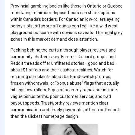
Provincial gambling bodies like those in Ontario or Quebec
mandating minimum deposit floors can shrink options
within Canada’s borders. For Canadian low-rollers eyeing
penny slots, offshore offerings can feel like a wild west
playground but come with obvious caveats. The legal grey
zones in this market demand close attention.
Peeking behind the curtain through player reviews and
community chatter is key. Forums, Discord groups, and
Reddit threads offer unfiltered stories—good and bad—
about $1 offers and their cashout realities. Watch for
recurring complaints about bait-and-switch promos,
frozen withdrawals, or “bonus abuse” flags that actually
hit legit low-rollers. Signs of scammy behaviour include
vague bonus terms, poor customer service, and bad
payout speeds. Trustworthy reviews mention clear
communication and timely payments, often a better bet
than the slickest homepage design.