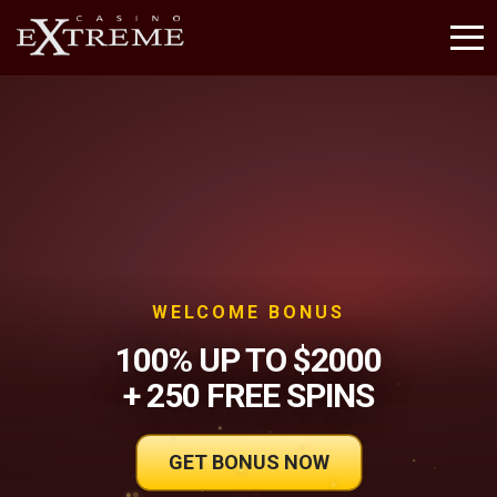
WELCOME BONUS
100% UP TO $2000
+ 250 FREE SPINS
GET BONUS NOW