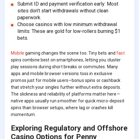
Submit ID and payment verification early: Most
sites don’t start withdrawals without clean
paperwork.
Choose casinos with low minimum withdrawal
limits: These are gold for low-rollers burning $1
bets.
Mobile
gaming changes the scene too. Tiny bets and
fast
spins combine best on smartphones, letting you cluster
play sessions during short breaks or commutes. Many
apps and mobile browser versions toss in exclusive
promos just for mobile users—bonus spins or cashback
that stretch your singles further without extra deposits.
The slickness and reliability of platforms matter here—
native apps usually run smoother for quick micro-deposit
spins than browser setups, where lag or crashes kill
momentum.
Exploring Regulatory and Offshore
Casino Options for Penny