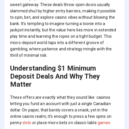
sweet gateway. These deals throw open doors usually
slammed shut by higher entry barriers, making it possible
to spin, bet, and explore casino vibes without blowing the
bank. It’s tempting to imagine turning a loonie into a
jackpot instantly, but the value here lies more in extended
play time and learning the ropes on a tight budget. This
micro-deposit world taps into a different groove of
gambling, where patience and strategy mingle with the
thrill of minimal risk.
Understanding $1 Minimum
Deposit Deals And Why They
Matter
These offers are exactly what they sound like: casinos
letting you fund an account with just a single Canadian
dollar. On paper, that barely covers a snack, yet in the
online casino realm, it’s enough to press a few spins on
penny
slots
or place micro bets on classic table
games
.