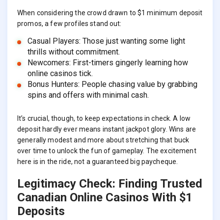
When considering the crowd drawn to $1 minimum deposit
promos, a few profiles stand out:
Casual Players: Those just wanting some light
thrills without commitment.
Newcomers: First-timers gingerly learning how
online casinos tick.
Bonus Hunters: People chasing value by grabbing
spins and offers with minimal cash.
It’s crucial, though, to keep expectations in check. A low
deposit hardly ever means instant jackpot glory. Wins are
generally modest and more about stretching that buck
over time to unlock the fun of gameplay. The excitement
here is in the ride, not a guaranteed big paycheque.
Legitimacy Check: Finding Trusted
Canadian Online Casinos With $1
Deposits