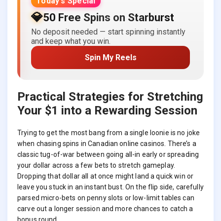
Today’s Special
💎
50 Free Spins on Starburst
No deposit needed — start spinning instantly
and keep what you win.
Spin My Reels
Practical Strategies for Stretching
Your $1 into a Rewarding Session
Trying to get the most bang from a single loonie is no joke
when chasing spins in Canadian online casinos. There’s a
classic tug-of-war between going all-in early or spreading
your dollar across a few bets to stretch gameplay.
Dropping that dollar all at once might land a quick win or
leave you stuck in an instant bust. On the flip side, carefully
parsed micro-bets on penny slots or low-limit tables can
carve out a longer session and more chances to catch a
bonus round.