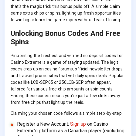
that’s the magic trick this bonus pulls off. A simple claim
earns extra chips or spins, lighting up fresh opportunities
to win big or learn the game ropes without fear of losing.
Unlocking Bonus Codes And Free
Spins
Pinpointing the freshest and verified no deposit codes for
Casino Extreme is a game of staying updated. The legit
codes crop up on casino forums, official newsletter drops,
and tracked promo sites that vet daily spins deals. Popular
codes like LCB-SEP65 or 250LCB-SEP often appear,
tailored for various free chip amounts or spin counts.
Finding these codes means you’re just a few clicks away
from free chips that light up the reels.
Claiming your chosen code follows a simple step-by-step:
Register a New Account:
Sign up
on Casino
Extreme’s platform as a Canadian player (excluding