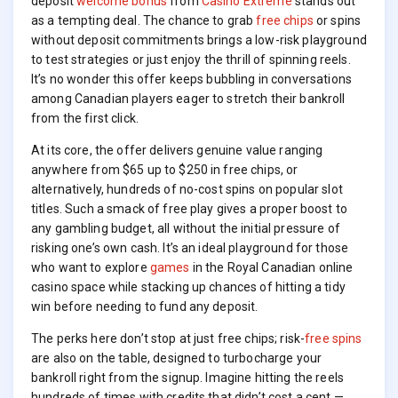
deposit
welcome bonus
from
Casino Extreme
stands out
as a tempting deal. The chance to grab
free chips
or spins
without deposit commitments brings a low-risk playground
to test strategies or just enjoy the thrill of spinning reels.
It’s no wonder this offer keeps bubbling in conversations
among Canadian players eager to stretch their bankroll
from the first click.
At its core, the offer delivers genuine value ranging
anywhere from $65 up to $250 in free chips, or
alternatively, hundreds of no-cost spins on popular slot
titles. Such a smack of free play gives a proper boost to
any gambling budget, all without the initial pressure of
risking one’s own cash. It’s an ideal playground for those
who want to explore
games
in the Royal Canadian online
casino space while stacking up chances of hitting a tidy
win before needing to fund any deposit.
The perks here don’t stop at just free chips; risk-
free spins
are also on the table, designed to turbocharge your
bankroll right from the signup. Imagine hitting the reels
hundreds of times with credits that didn’t cost a cent —