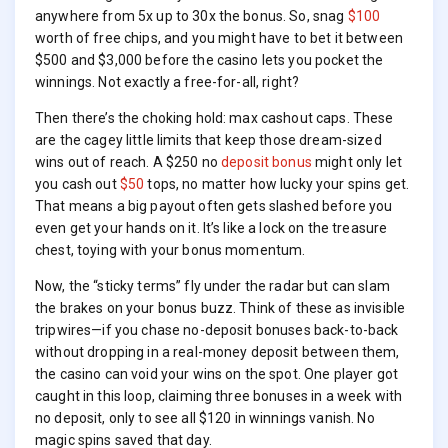
anywhere from 5x up to 30x the bonus. So, snag
$100
worth of free chips, and you might have to bet it between
$500 and $3,000 before the casino lets you pocket the
winnings. Not exactly a free-for-all, right?
Then there’s the choking hold: max cashout caps. These
are the cagey little limits that keep those dream-sized
wins out of reach. A $250 no
deposit bonus
might only let
you cash out
$50
tops, no matter how lucky your spins get.
That means a big payout often gets slashed before you
even get your hands on it. It’s like a lock on the treasure
chest, toying with your bonus momentum.
Now, the “sticky terms” fly under the radar but can slam
the brakes on your bonus buzz. Think of these as invisible
tripwires—if you chase no-deposit bonuses back-to-back
without dropping in a real-money deposit between them,
the casino can void your wins on the spot. One player got
caught in this loop, claiming three bonuses in a week with
no deposit, only to see all $120 in winnings vanish. No
magic spins saved that day.