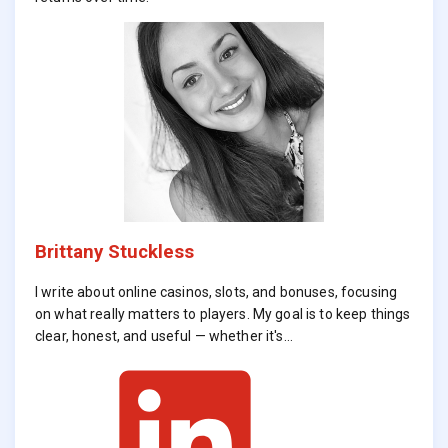
Brittany Stuckless
I write about online casinos, slots, and bonuses, focusing
on what really matters to players. My goal is to keep things
clear, honest, and useful — whether it's…