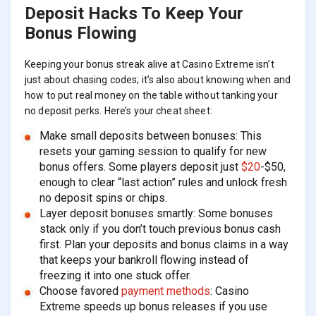
Deposit Hacks To Keep Your
Bonus Flowing
Keeping your bonus streak alive at Casino Extreme isn’t
just about chasing codes; it’s also about knowing when and
how to put real money on the table without tanking your
no deposit perks. Here’s your cheat sheet:
Make small deposits between bonuses: This
resets your gaming session to qualify for new
bonus offers. Some players deposit just
$20
-$50,
enough to clear “last action” rules and unlock fresh
no deposit spins or chips.
Layer deposit bonuses smartly: Some bonuses
stack only if you don’t touch previous bonus cash
first. Plan your deposits and bonus claims in a way
that keeps your bankroll flowing instead of
freezing it into one stuck offer.
Choose favored
payment methods
: Casino
Extreme speeds up bonus releases if you use