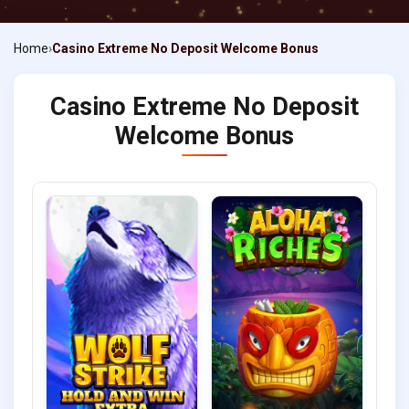
Home
Casino Extreme No Deposit Welcome Bonus
Casino Extreme No Deposit
Welcome Bonus