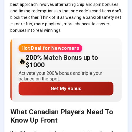
best approach involves alternating chip and spin bonuses
and timing redemptions so that one code’s conditions don’t
block the other. Think of it as weaving a bankroll safety net
— more fun, more playtime, more chances to convert
bonuses into real winnings.
Hot Deal for Newcomers
200% Match Bonus up to
🔥
$1000
Activate your 200% bonus and triple your
balance on the spot.
Get My Bonus
What Canadian Players Need To
Know Up Front