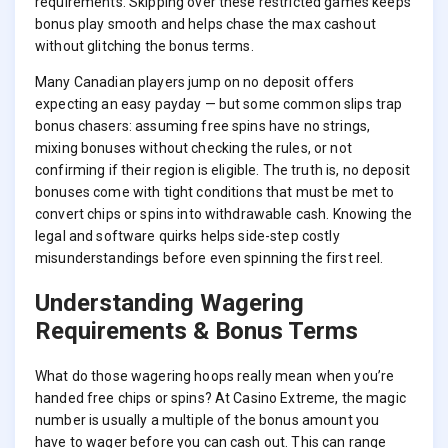
requirements. Skipping over these restricted games keeps
bonus play smooth and helps chase the max cashout
without glitching the bonus terms.
Many Canadian players jump on no deposit offers
expecting an easy payday — but some common slips trap
bonus chasers: assuming free spins have no strings,
mixing bonuses without checking the rules, or not
confirming if their region is eligible. The truth is, no deposit
bonuses come with tight conditions that must be met to
convert chips or spins into withdrawable cash. Knowing the
legal and software quirks helps side-step costly
misunderstandings before even spinning the first reel.
Understanding Wagering
Requirements & Bonus Terms
What do those wagering hoops really mean when you’re
handed free chips or spins? At Casino Extreme, the magic
number is usually a multiple of the bonus amount you
have to wager before you can cash out. This can range