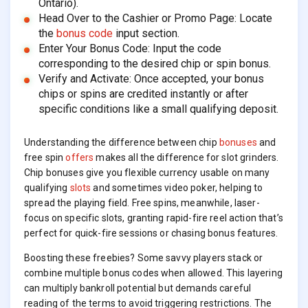
Ontario).
Head Over to the Cashier or Promo Page: Locate
the
bonus code
input section.
Enter Your Bonus Code: Input the code
corresponding to the desired chip or spin bonus.
Verify and Activate: Once accepted, your bonus
chips or spins are credited instantly or after
specific conditions like a small qualifying deposit.
Understanding the difference between chip
bonuses
and
free spin
offers
makes all the difference for slot grinders.
Chip bonuses give you flexible currency usable on many
qualifying
slots
and sometimes video poker, helping to
spread the playing field. Free spins, meanwhile, laser-
focus on specific slots, granting rapid-fire reel action that’s
perfect for quick-fire sessions or chasing bonus features.
Boosting these freebies? Some savvy players stack or
combine multiple bonus codes when allowed. This layering
can multiply bankroll potential but demands careful
reading of the terms to avoid triggering restrictions. The