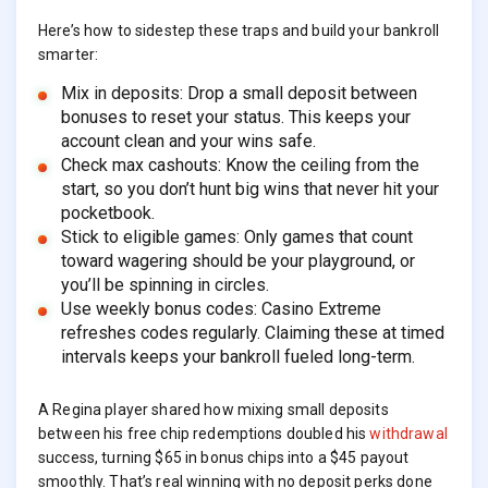
Here’s how to sidestep these traps and build your bankroll
smarter:
Mix in deposits: Drop a small deposit between
bonuses to reset your status. This keeps your
account clean and your wins safe.
Check max cashouts: Know the ceiling from the
start, so you don’t hunt big wins that never hit your
pocketbook.
Stick to eligible games: Only games that count
toward wagering should be your playground, or
you’ll be spinning in circles.
Use weekly bonus codes: Casino Extreme
refreshes codes regularly. Claiming these at timed
intervals keeps your bankroll fueled long-term.
A Regina player shared how mixing small deposits
between his free chip redemptions doubled his
withdrawal
success, turning $65 in bonus chips into a $45 payout
smoothly. That’s real winning with no deposit perks done