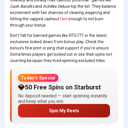
Cash Bandits
and
Achilles Deluxe
top the list. They balance
excitement with fair chances of clearing wagering and
hitting the capped cashout
fast
enough to not burn
through your bonus.
Don’t fall for banned games like RTG777 or the latest
exclusives locked down from bonus play. Check the
bonus’s fine print or ping chat support if you’re unsure.
Sometimes players get locked out or see their spins not
counting because they tried spinning excluded titles.
Today’s Special
💎
50 Free Spins on Starburst
No deposit needed — start spinning instantly
and keep what you win.
Spin My Reels