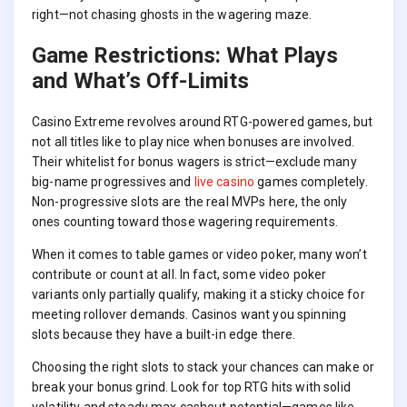
right—not chasing ghosts in the wagering maze.
Game Restrictions: What Plays
and What’s Off-Limits
Casino Extreme revolves around RTG-powered games, but
not all titles like to play nice when bonuses are involved.
Their whitelist for bonus wagers is strict—exclude many
big-name progressives and
live casino
games completely.
Non-progressive slots are the real MVPs here, the only
ones counting toward those wagering requirements.
When it comes to table games or video poker, many won’t
contribute or count at all. In fact, some video poker
variants only partially qualify, making it a sticky choice for
meeting rollover demands. Casinos want you spinning
slots because they have a built-in edge there.
Choosing the right slots to stack your chances can make or
break your bonus grind. Look for top RTG hits with solid
volatility and steady max cashout potential—games like