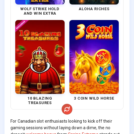
WOLF STRIKE HOLD
ALOHA RICHES
AND WIN EXTRA
10 BLAZING
3 COIN WILD HORSE
TREASURES
For Canadian slot enthusiasts looking to kick off their
gaming sessions without laying down a dime, the no