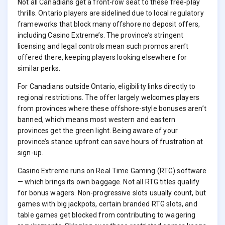
Not all Canadians get a front-row seat to these free-play
thrills. Ontario players are sidelined due to local regulatory
frameworks that block many offshore no deposit offers,
including Casino Extreme’s. The province’s stringent
licensing and legal controls mean such promos aren’t
offered there, keeping players looking elsewhere for
similar perks.
For Canadians outside Ontario, eligibility links directly to
regional restrictions. The offer largely welcomes players
from provinces where these offshore-style bonuses aren’t
banned, which means most western and eastern
provinces get the green light. Being aware of your
province’s stance upfront can save hours of frustration at
sign-up.
Casino Extreme runs on Real Time Gaming (RTG) software
— which brings its own baggage. Not all RTG titles qualify
for bonus wagers. Non-progressive slots usually count, but
games with big jackpots, certain branded RTG slots, and
table games get blocked from contributing to wagering