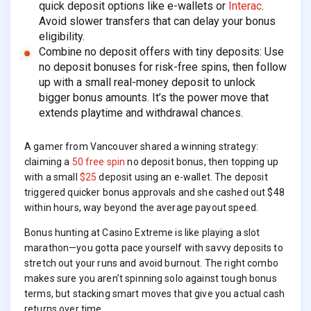
quick deposit options like e-wallets or
Interac
.
Avoid slower transfers that can delay your bonus
eligibility.
Combine no deposit offers with tiny deposits: Use
no deposit bonuses for risk-free spins, then follow
up with a small real-money deposit to unlock
bigger bonus amounts. It’s the power move that
extends playtime and withdrawal chances.
A gamer from Vancouver shared a winning strategy:
claiming a
50 free spin
no deposit bonus, then topping up
with a small
$25
deposit using an e-wallet. The deposit
triggered quicker bonus approvals and she cashed out $48
within hours, way beyond the average payout speed.
Bonus hunting at Casino Extreme is like playing a slot
marathon—you gotta pace yourself with savvy deposits to
stretch out your runs and avoid burnout. The right combo
makes sure you aren’t spinning solo against tough bonus
terms, but stacking smart moves that give you actual cash
returns over time.