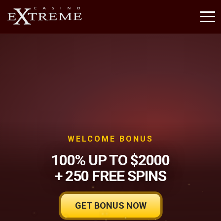
WELCOME BONUS
100% UP TO $2000
+ 250 FREE SPINS
GET BONUS NOW