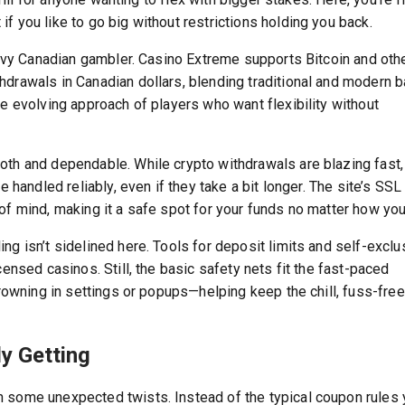
f you like to go big without restrictions holding you back.
savvy Canadian gambler. Casino Extreme supports Bitcoin and oth
hdrawals in Canadian dollars, blending traditional and modern 
he evolving approach of players who want flexibility without
oth and dependable. While crypto withdrawals are blazing fast,
 handled reliably, even if they take a bit longer. The site’s SSL
of mind, making it a safe spot for your funds no matter how you
g isn’t sidelined here. Tools for deposit limits and self-exclu
ensed casinos. Still, the basic safety nets fit the fast-paced
drowning in settings or popups—helping keep the chill, fuss-free
y Getting
h some unexpected twists. Instead of the typical coupon rules