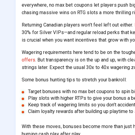
everywhere, no max bet coupons let players push bi
chasing massive wins on RTG slots a more thrilling ri
Returning Canadian players won’t feel left out either.
30% for Silver VIPs—and regular reload perks that ke
is crucial when you want incentives that grow with yo
Wagering requirements here tend to be on the toughe
offers
. But transparency is on the up and up, with c
strings later. Expect the usual 30x to 40x wagering z
Some bonus hunting tips to stretch your bankroll:
Target bonuses with no max bet coupons to spin big
Play slots with higher RTPs to give your bonus a bet
Keep track of wagering limits so you don’t accident
Claim loyalty rewards after building up playtime t
With these moves, bonuses become more than just hy
burning cash play after play.