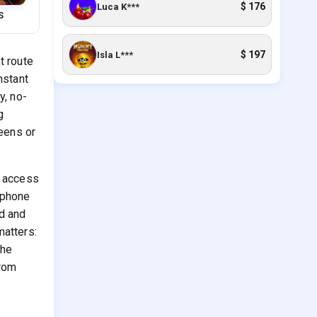
$ 176
Luca K***
S
$ 197
Isla L***
t route
nstant
y, no-
g
reens or
access
 phone
ad and
matters:
the
from