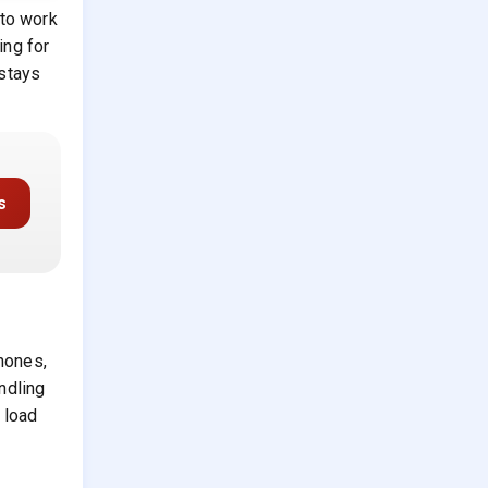
 to work
ing for
 stays
s
hones,
ndling
 load