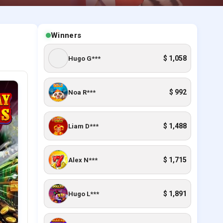
Winners
$ 1,058
Hugo G***
$ 992
Noa R***
$ 1,488
Liam D***
$ 1,715
Alex N***
$ 1,891
Hugo L***