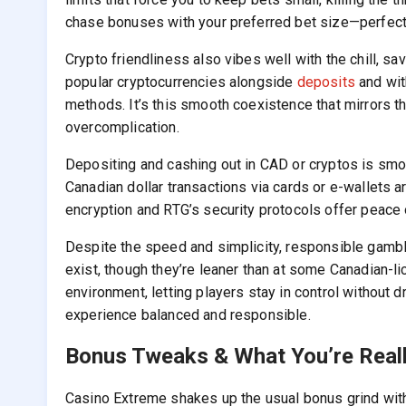
chase bonuses with your preferred bet size—perfect i
Crypto friendliness also vibes well with the chill, 
popular cryptocurrencies alongside
deposits
and wit
methods. It’s this smooth coexistence that mirrors t
overcomplication.
Depositing and cashing out in CAD or cryptos is smo
Canadian dollar transactions via cards or e-wallets are
encryption and RTG’s security protocols offer peace 
Despite the speed and simplicity, responsible gamblin
exist, though they’re leaner than at some Canadian-lic
environment, letting players stay in control without 
experience balanced and responsible.
Bonus Tweaks & What You’re Reall
Casino Extreme shakes up the usual bonus grind wit