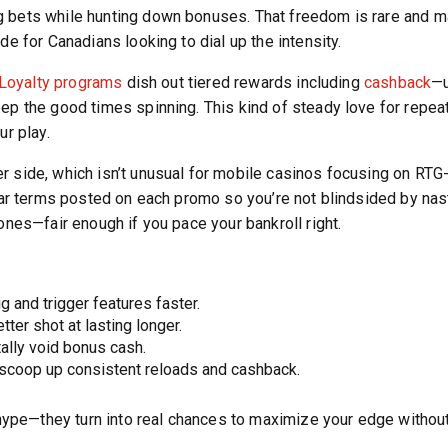
g bets while hunting down bonuses. That freedom is rare and 
de for Canadians looking to dial up the intensity.
Loyalty programs
dish out tiered rewards including
cashback
—u
ep the good times spinning. This kind of steady love for repeat
ur play.
r side, which isn’t unusual for mobile casinos focusing on RT
lear terms posted on each promo so you’re not blindsided by nas
ones—fair enough if you pace your bankroll right.
 and trigger features faster.
ter shot at lasting longer.
ally void bonus cash.
o scoop up consistent reloads and cashback.
pe—they turn into real chances to maximize your edge withou