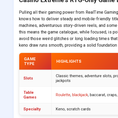
Casino Extreme’s RTG-Only Game L
Pulling all their gaming power from RealTime Gaming
knows how to deliver steady and mobile-friendly titl
machines, adventurous story-driven reels, and some j
this means the game catalogue, while focused, is poli
avoid those weird glitches or long loading times tha
keno draw runs smooth, providing a solid foundation 
GAME
HIGHLIGHTS
TYPE
Classic themes, adventure slots, pr
Slots
jackpots
Table
Roulette
,
blackjack
, baccarat, craps
Games
Specialty
Keno, scratch cards