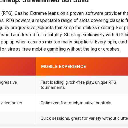
ineup: Streamlined but Solid
 (RTG), Casino Extreme leans on a proven software provider th
es. RTG powers a respectable range of slots covering classic fr
uicy progressive jackpots that keep the stakes exciting. For pl
shed and tested for reliability. Sticking exclusively with RTG 
t pop up when casinos mix too many suppliers. Every spin, card 
for stress-free mobile gambling without the lag or crashes.
MOBILE EXPERIENCE
ogressive
Fast loading, glitch-free play, unique RTG
tournaments
, video poker
Optimized for touch, intuitive controls
Quick sessions, great for variety without clutte