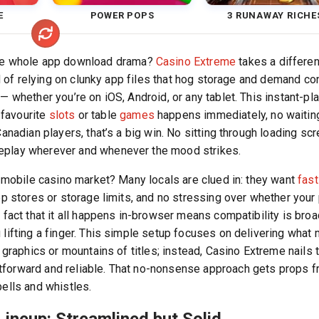
E
POWER POPS
3 RUNAWAY RICHE
the whole app download drama?
Casino Extreme
takes a differen
ead of relying on clunky app files that hog storage and demand co
 whether you’re on iOS, Android, or any tablet. This instant-pla
 favourite
slots
or table
games
happens immediately, no waitin
anadian players, that’s a big win. No sitting through loading sc
eplay wherever and whenever the mood strikes.
n mobile casino market? Many locals are clued in: they want
fast
app stores or storage limits, and no stressing over whether your
 fact that it all happens in-browser means compatibility is bro
lifting a finger. This simple setup focuses on delivering what 
 graphics or mountains of titles; instead, Casino Extreme nails 
tforward and reliable. That no-nonsense approach gets props 
bells and whistles.