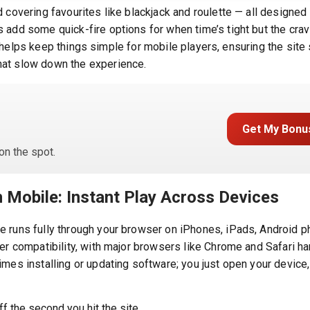
 covering favourites like blackjack and roulette — all designed
add some quick-fire options for when time’s tight but the crav
on helps keep things simple for mobile players, ensuring the site
hat slow down the experience.
Get My Bonu
on the spot.
Mobile: Instant Play Across Devices
 runs fully through your browser on iPhones, iPads, Android p
er compatibility, with major browsers like Chrome and Safari ha
mes installing or updating software; you just open your device,
f the second you hit the site.