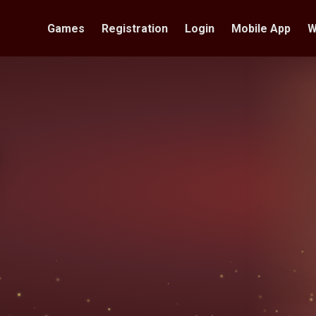
Games
Registration
Login
Mobile App
W