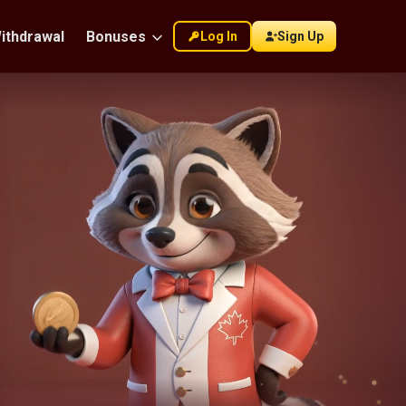
ithdrawal
Bonuses
Log In
Sign Up