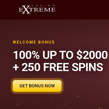
WELCOME BONUS
100% UP TO $2000
+ 250 FREE SPINS
GET BONUS NOW