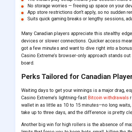
No storage worries — freeing up space on your devic
App store restrictions don’t apply, so no sudden 
Suits quick gaming breaks or lengthy sessions, ad
Many Canadian players appreciate this stealthy edge
devices or slower connections. Quicker access mea
got a few minutes and want to dive right into a bonus
Casino Extreme’s browser-only approach stands out a
board.
Perks Tailored for Canadian Play
Waiting days to get your winnings is a major drag, es
Casino Extreme’s lightning-fast
Bitcoin
withdrawals
r
wallet in as little as 10 to 15 minutes—no long waits,
take up to three days, and the difference is pretty cle
Another big win for high rollers is the absence of 
limits that force you to keep bets small, killing the t