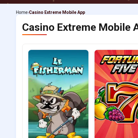
Home
Casino Extreme Mobile App
Casino Extreme Mobile 