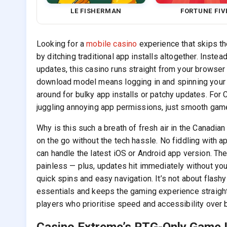
LE FISHERMAN
FORTUNE FIV
Looking for a
mobile casino
experience that skips 
by ditching traditional app installs altogether. Inst
updates, this casino runs straight from your browser —
download model means logging in and spinning your
around for bulky app installs or patchy updates. For C
juggling annoying app permissions, just smooth gam
Why is this such a breath of fresh air in the Canadia
on the go without the tech hassle. No fiddling with 
can handle the latest iOS or Android app version. The
painless — plus, updates hit immediately without you 
quick spins and easy navigation. It’s not about flashy
essentials and keeps the gaming experience straigh
players who prioritise speed and accessibility over 