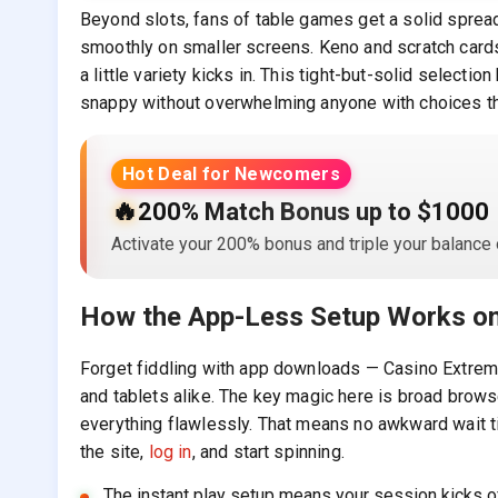
Beyond slots, fans of table games get a solid spread
smoothly on smaller screens. Keno and scratch cards 
a little variety kicks in. This tight-but-solid selecti
snappy without overwhelming anyone with choices t
Hot Deal for Newcomers
🔥
200% Match Bonus up to $1000
Activate your 200% bonus and triple your balance 
How the App-Less Setup Works on 
Forget fiddling with app downloads — Casino Extreme
and tablets alike. The key magic here is broad brows
everything flawlessly. That means no awkward wait ti
the site,
log in
, and start spinning.
The instant play setup means your session kicks of