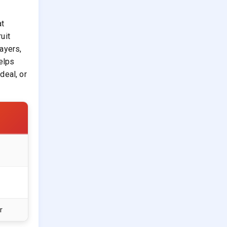
at
uit
ayers,
helps
deal, or
r