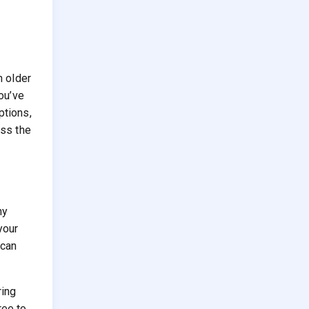
n older
ou’ve
ptions,
oss the
hy
your
 can
ing
ree to