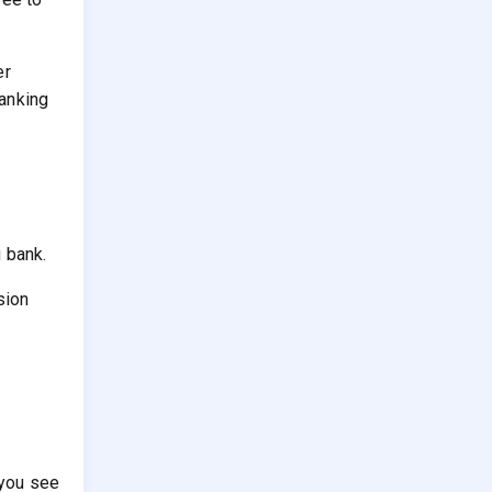
er
banking
 bank.
sion
 you see