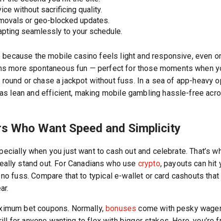
e without sacrificing quality.
removals or geo-blocked updates.
apting seamlessly to your schedule.
 because the mobile casino feels light and responsive, even o
ns more spontaneous fun — perfect for those moments when y
 round or chase a jackpot without fuss. In a sea of app-heavy o
s lean and efficient, making mobile gambling hassle-free acr
ers Who Want Speed and Simplicity
pecially when you just want to cash out and celebrate. That’s w
eally stand out. For Canadians who use
crypto
, payouts can hit 
 no fuss. Compare that to typical e-wallet or card cashouts that
ar.
maximum bet coupons. Normally,
bonuses
come with pesky wager
hrill for anyone wanting to flex with bigger stakes. Here, you’re f