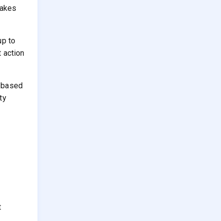
makes
p to
 action
G-based
ty
t