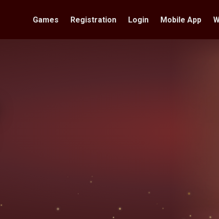
Games
Registration
Login
Mobile App
W