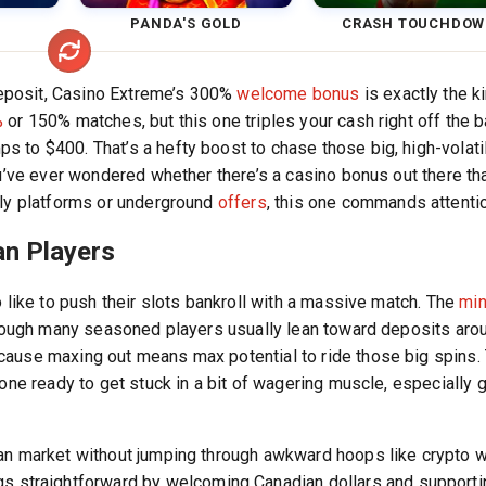
PANDA'S GOLD
CRASH TOUCHDO
 deposit, Casino Extreme’s 300%
welcome bonus
is exactly the k
%
or 150% matches, but this one triples your cash right off the b
s to $400. That’s a hefty boost to chase those big, high-volatil
u’ve ever wondered whether there’s a casino bonus out there tha
ly platforms or underground
offers
, this one commands attenti
an Players
 like to push their slots bankroll with a massive match. The
mi
though many seasoned players usually lean toward deposits aro
cause maxing out means max potential to ride those big spins.
one ready to get stuck in a bit of wagering muscle, especially 
an market without jumping through awkward hoops like crypto w
s straightforward by welcoming Canadian dollars and supporti