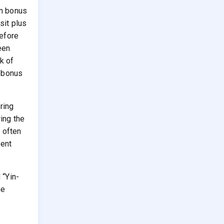
rn bonus
sit plus
before
een
ck of
e bonus
ring
ring the
, often
ient
 “Yin-
he