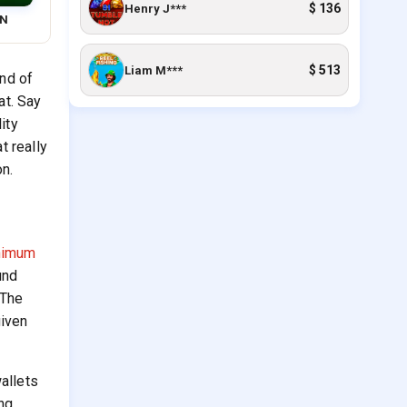
$ 136
Henry J***
WN
$ 513
Liam M***
ind of
at. Say
ity
t really
on.
nimum
und
 The
given
allets
ng