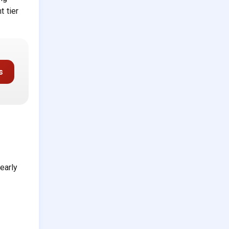
t tier
s
early