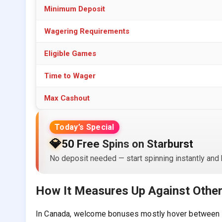
Minimum Deposit
Wagering Requirements
Eligible Games
Time to Wager
Max Cashout
Today’s Special
💎
50 Free Spins on Starburst
No deposit needed — start spinning instantly and
How It Measures Up Against Othe
In Canada, welcome bonuses mostly hover between