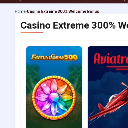
Home
Casino Extreme 300% Welcome Bonus
Casino Extreme 300% W