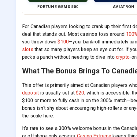
FORTUNE GEMS 500
AVIATRON
For Canadian players looking to crank up their first
deal that stands out. Most casinos toss around
100
you throw down
$100
—your bankroll immediately jump
slots
that so many players keep an eye out for. If yo
packs a punch without needing to dive into
crypto
-on
What The Bonus Brings To Canadi
This offer is primarily aimed at Canadian players who
deposit
is usually set at
$20
, which is accessible, 
$100 or more to fully cash in on the 300% match—be
bonus isn’t shy about encouraging high-rollers or any
the scale here.
It’s rare to see a 300% welcome bonus in the Canadi
or offshore-only access.
Casino Extreme
keeps thing