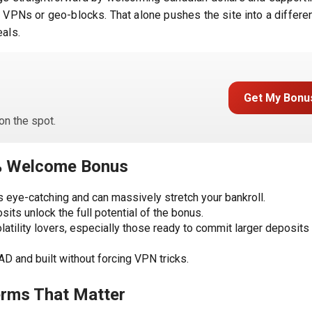
 VPNs or geo-blocks. That alone pushes the site into a differen
eals.
Get My Bonu
on the spot.
0% Welcome Bonus
 eye-catching and can massively stretch your bankroll.
ts unlock the full potential of the bonus.
atility lovers, especially those ready to commit larger deposits 
D and built without forcing VPN tricks.
erms That Matter