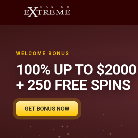
WELCOME BONUS
100% UP TO $2000
+ 250 FREE SPINS
GET BONUS NOW