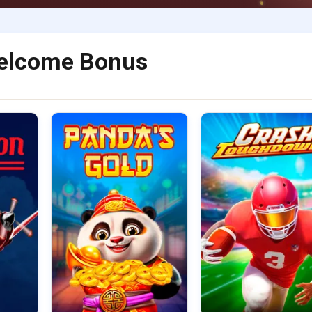
elcome Bonus