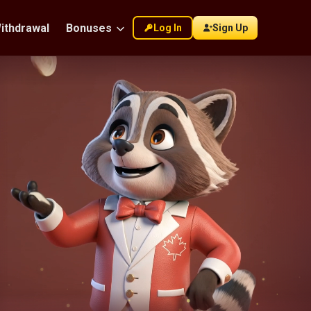
ithdrawal
Bonuses
Log In
Sign Up