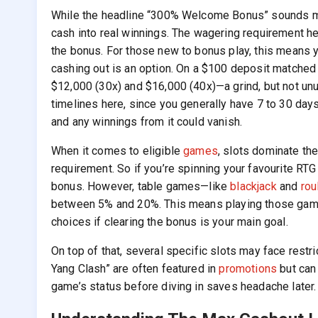
While the headline “300% Welcome Bonus” sounds mas
cash into real winnings. The wagering requirement h
the bonus. For those new to bonus play, this means 
cashing out is an option. On a $100 deposit matche
$12,000 (30x) and $16,000 (40x)—a grind, but not un
timelines here, since you generally have 7 to 30 da
and any winnings from it could vanish.
When it comes to eligible
games
, slots dominate t
requirement. So if you’re spinning your favourite RTG 
bonus. However, table games—like
blackjack
and
rou
between 5% and 20%. This means playing those games
choices if clearing the bonus is your main goal.
On top of that, several specific slots may face restri
Yang Clash” are often featured in
promotions
but can
game’s status before diving in saves headache later.