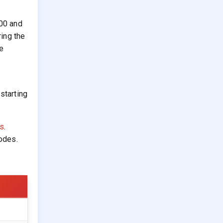
100 and
ring the
he
starting
s
.
odes.