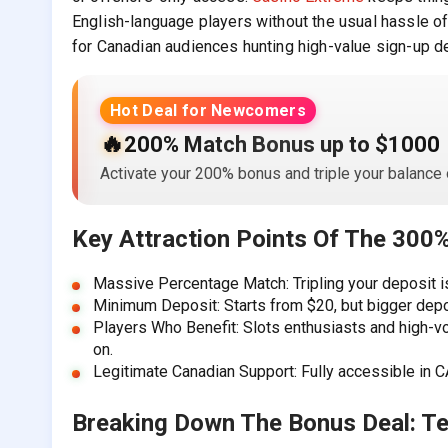
English-language players without the usual hassle of
for Canadian audiences hunting high-value sign-up d
Hot Deal for Newcomers
🔥
200% Match Bonus up to $1000
Activate your 200% bonus and triple your balance 
Key Attraction Points Of The 30
Massive Percentage Match: Tripling your deposit is
Minimum Deposit: Starts from $20, but bigger deposi
Players Who Benefit: Slots enthusiasts and high-vol
on.
Legitimate Canadian Support: Fully accessible in CA
Breaking Down The Bonus Deal: T