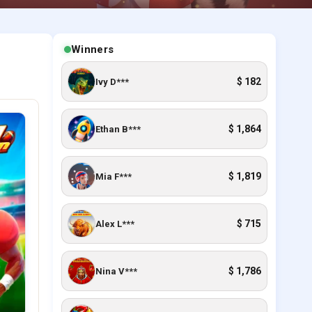
Winners
$ 182
Ivy D***
$ 1,864
Ethan B***
$ 1,819
Mia F***
$ 715
Alex L***
$ 1,786
Nina V***