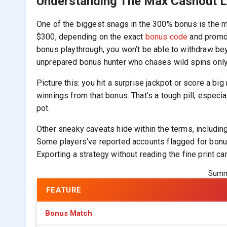
Understanding The Max Cashout Li
One of the biggest snags in the 300% bonus is the 
$300, depending on the exact
bonus code
and promot
bonus playthrough, you won’t be able to withdraw bey
unprepared bonus hunter who chases wild spins only t
Picture this: you hit a surprise jackpot or score a bi
winnings from that bonus. That’s a tough pill, especi
pot.
Other sneaky caveats hide within the terms, includi
Some players’ve reported accounts flagged for bonus
Exporting a strategy without reading the fine print c
Summ
FEATURE
Bonus Match