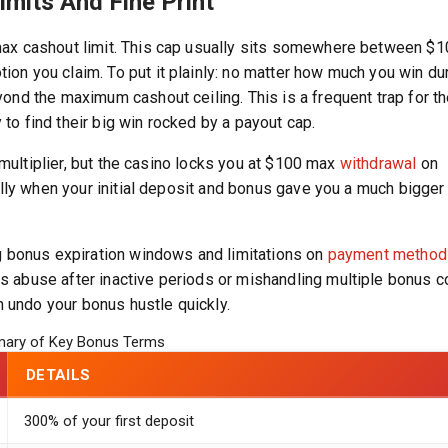
mits And Fine Print
max cashout limit. This cap usually sits somewhere between $
ion you claim. To put it plainly: no matter how much you win du
ond the maximum cashout ceiling. This is a frequent trap for t
o find their big win rocked by a payout cap.
g multiplier, but the casino locks you at $100 max
withdrawal
on
ally when your initial deposit and bonus gave you a much bigger 
ng bonus expiration windows and limitations on
payment method
 abuse after inactive periods or mishandling multiple bonus c
an undo your bonus hustle quickly.
ary of Key Bonus Terms
DETAILS
300% of your first deposit