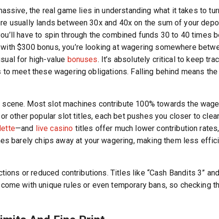
sive, the real game lies in understanding what it takes to tu
ere usually lands between 30x and 40x on the sum of your depo
you’ll have to spin through the combined funds 30 to 40 times 
d with $300 bonus, you’re looking at wagering somewhere betw
usual for high-value
bonuses
. It’s absolutely critical to keep tra
ys to meet these wagering obligations. Falling behind means th
he scene. Most slot machines contribute 100% towards the wage
or other popular slot titles, each bet pushes you closer to clea
lette
—and
live casino
titles offer much lower contribution rates
 barely chips away at your wagering, making them less effic
ctions or reduced contributions. Titles like “Cash Bandits 3” and
 come with unique rules or even temporary bans, so checking t