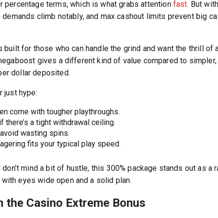
 percentage terms, which is what grabs attention
fast
. But wit
 demands climb notably, and max cashout limits prevent big c
s built for those who can handle the grind and want the thrill of 
he megaboost gives a different kind of value compared to simpler,
per dollar deposited.
r just hype:
en come with tougher playthroughs.
here’s a tight withdrawal ceiling.
 avoid wasting spins.
ering fits your typical play speed.
don’t mind a bit of hustle, this 300% package stands out as a r
n with eyes wide open and a solid plan.
om the Casino Extreme Bonus