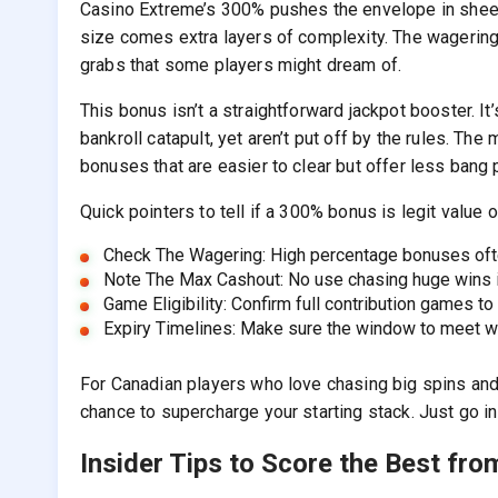
Casino Extreme’s 300% pushes the envelope in sheer
size comes extra layers of complexity. The wagering
grabs that some players might dream of.
This bonus isn’t a straightforward jackpot booster. It’
bankroll catapult, yet aren’t put off by the rules. T
bonuses that are easier to clear but offer less bang 
Quick pointers to tell if a 300% bonus is legit value o
Check The Wagering: High percentage bonuses oft
Note The Max Cashout: No use chasing huge wins if t
Game Eligibility: Confirm full contribution games to
Expiry Timelines: Make sure the window to meet wag
For Canadian players who love chasing big spins and 
chance to supercharge your starting stack. Just go i
Insider Tips to Score the Best fr