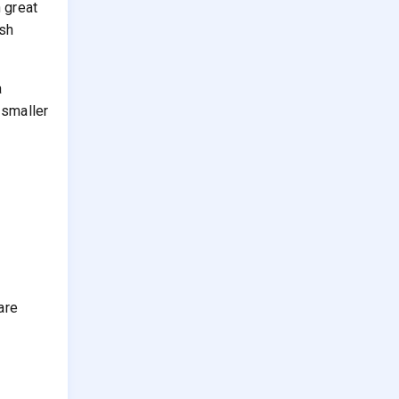
h great
ash
a
 smaller
are