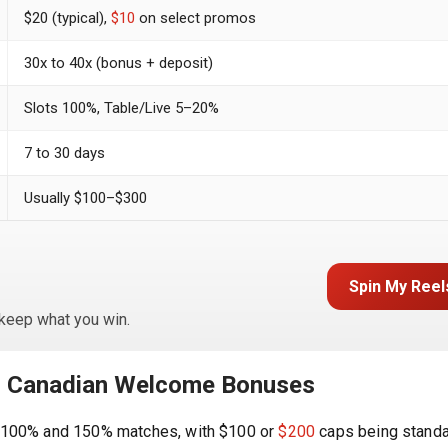
$20 (typical),
$10
on select promos
30x to 40x (bonus + deposit)
Slots 100%, Table/Live 5–20%
7 to 30 days
Usually $100–$300
Spin My Reel
 keep what you win.
r Canadian Welcome Bonuses
 100% and 150% matches, with $100 or
$200
caps being standa