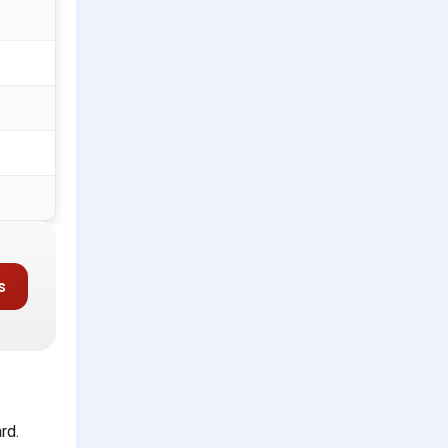
s
rd.