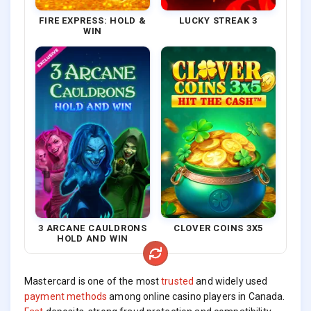
FIRE EXPRESS: HOLD &
LUCKY STREAK 3
WIN
3 ARCANE CAULDRONS
CLOVER COINS 3X5
HOLD AND WIN
Mastercard is one of the most
trusted
and widely used
payment methods
among online casino players in Canada.