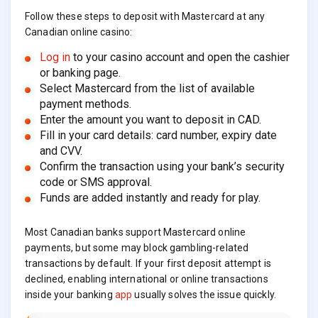
Follow these steps to deposit with Mastercard at any
Canadian online casino:
Log in
to your casino account and open the cashier
or banking page.
Select Mastercard from the list of available
payment methods.
Enter the amount you want to deposit in CAD.
Fill in your card details: card number, expiry date
and CVV.
Confirm the transaction using your bank’s security
code or SMS approval.
Funds are added instantly and ready for play.
Most Canadian banks support Mastercard online
payments, but some may block gambling-related
transactions by default. If your first deposit attempt is
declined, enabling international or online transactions
inside your banking
app
usually solves the issue quickly.