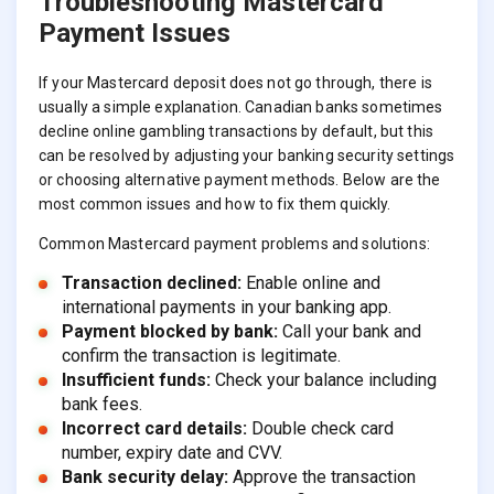
Troubleshooting Mastercard
Payment Issues
If your Mastercard deposit does not go through, there is
usually a simple explanation. Canadian banks sometimes
decline online gambling transactions by default, but this
can be resolved by adjusting your banking security settings
or choosing alternative payment methods. Below are the
most common issues and how to fix them quickly.
Common Mastercard payment problems and solutions:
Transaction declined:
Enable online and
international payments in your banking app.
Payment blocked by bank:
Call your bank and
confirm the transaction is legitimate.
Insufficient funds:
Check your balance including
bank fees.
Incorrect card details:
Double check card
number, expiry date and CVV.
Bank security delay:
Approve the transaction