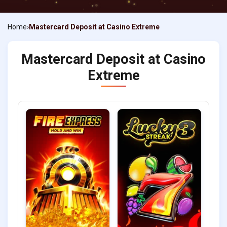
Home
Mastercard Deposit at Casino Extreme
Mastercard Deposit at Casino
Extreme