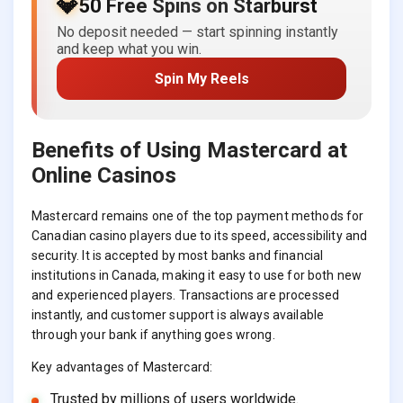
💎
50 Free Spins on Starburst
No deposit needed — start spinning instantly
and keep what you win.
Spin My Reels
Benefits of Using Mastercard at
Online Casinos
Mastercard remains one of the top payment methods for
Canadian casino players due to its speed, accessibility and
security. It is accepted by most banks and financial
institutions in Canada, making it easy to use for both new
and experienced players. Transactions are processed
instantly, and customer support is always available
through your bank if anything goes wrong.
Key advantages of Mastercard:
Trusted by millions of users worldwide.