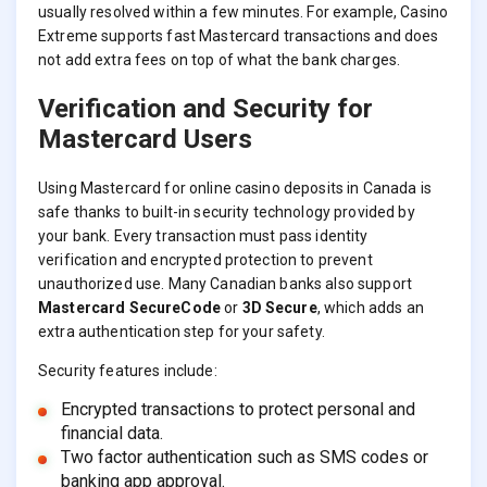
usually resolved within a few minutes. For example, Casino
Extreme supports fast Mastercard transactions and does
not add extra fees on top of what the bank charges.
Verification and Security for
Mastercard Users
Using Mastercard for online casino deposits in Canada is
safe thanks to built-in security technology provided by
your bank. Every transaction must pass identity
verification and encrypted protection to prevent
unauthorized use. Many Canadian banks also support
Mastercard SecureCode
or
3D Secure
, which adds an
extra authentication step for your safety.
Security features include:
Encrypted transactions to protect personal and
financial data.
Two factor authentication such as SMS codes or
banking app approval.