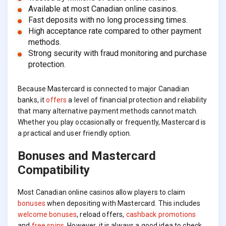
Available at most Canadian online casinos.
Fast deposits with no long processing times.
High acceptance rate compared to other payment
methods.
Strong security with fraud monitoring and purchase
protection.
Because Mastercard is connected to major Canadian
banks, it
offers
a level of financial protection and reliability
that many alternative payment methods cannot match.
Whether you play occasionally or frequently, Mastercard is
a practical and user friendly option.
Bonuses and Mastercard
Compatibility
Most Canadian online casinos allow players to claim
bonuses
when depositing with Mastercard. This includes
welcome bonuses
, reload offers,
cashback
promotions
and
free spins
. However, it is always a good idea to check