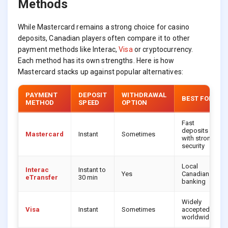
Methods
While Mastercard remains a strong choice for casino
deposits, Canadian players often compare it to other
payment methods like Interac,
Visa
or cryptocurrency.
Each method has its own strengths. Here is how
Mastercard stacks up against popular alternatives:
PAYMENT
DEPOSIT
WITHDRAWAL
BEST FOR
METHOD
SPEED
OPTION
Fast
deposits
Mastercard
Instant
Sometimes
with strong
security
Local
Interac
Instant to
Yes
Canadian
eTransfer
30 min
banking
Widely
Visa
Instant
Sometimes
accepted
worldwide