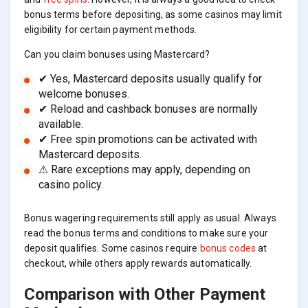
bonus terms before depositing, as some casinos may limit
eligibility for certain payment methods.
Can you claim bonuses using Mastercard?
✔ Yes, Mastercard deposits usually qualify for
welcome bonuses.
✔ Reload and cashback bonuses are normally
available.
✔ Free spin promotions can be activated with
Mastercard deposits.
⚠ Rare exceptions may apply, depending on
casino policy.
Bonus wagering requirements still apply as usual. Always
read the bonus terms and conditions to make sure your
deposit qualifies. Some casinos require
bonus codes
at
checkout, while others apply rewards automatically.
Comparison with Other Payment