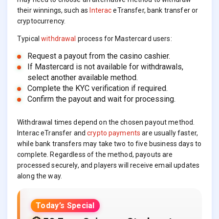
their winnings, such as
Interac
eTransfer, bank transfer or
cryptocurrency.
Typical
withdrawal
process for Mastercard users:
Request a payout from the casino cashier.
If Mastercard is not available for withdrawals,
select another available method.
Complete the KYC verification if required.
Confirm the payout and wait for processing.
Withdrawal times depend on the chosen payout method.
Interac eTransfer and
crypto payments
are usually faster,
while bank transfers may take two to five business days to
complete. Regardless of the method, payouts are
processed securely, and players will receive email updates
along the way.
Today’s Special