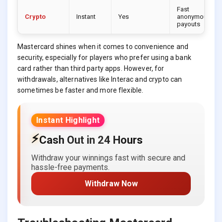
Fast
Crypto
Instant
Yes
anonymous
payouts
Mastercard shines when it comes to convenience and
security, especially for players who prefer using a bank
card rather than third party apps. However, for
withdrawals, alternatives like Interac and crypto can
sometimes be faster and more flexible.
Instant Highlight
⚡
Cash Out in 24 Hours
Withdraw your winnings fast with secure and
hassle-free payments.
Withdraw Now