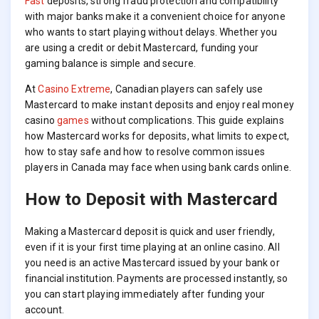
Fast
deposits, strong fraud protection and compatibility
with major banks make it a convenient choice for anyone
who wants to start playing without delays. Whether you
are using a credit or debit Mastercard, funding your
gaming balance is simple and secure.
At
Casino Extreme
, Canadian players can safely use
Mastercard to make instant deposits and enjoy real money
casino
games
without complications. This guide explains
how Mastercard works for deposits, what limits to expect,
how to stay safe and how to resolve common issues
players in Canada may face when using bank cards online.
How to Deposit with Mastercard
Making a Mastercard deposit is quick and user friendly,
even if it is your first time playing at an online casino. All
you need is an active Mastercard issued by your bank or
financial institution. Payments are processed instantly, so
you can start playing immediately after funding your
account.