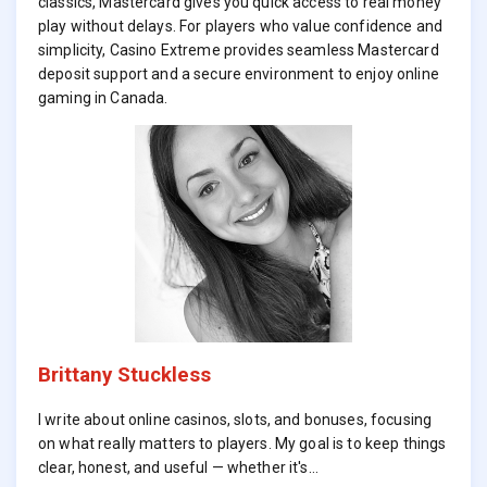
classics, Mastercard gives you quick access to real money
play without delays. For players who value confidence and
simplicity, Casino Extreme provides seamless Mastercard
deposit support and a secure environment to enjoy online
gaming in Canada.
Brittany Stuckless
I write about online casinos, slots, and bonuses, focusing
on what really matters to players. My goal is to keep things
clear, honest, and useful — whether it's…