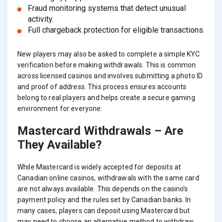
Fraud monitoring systems that detect unusual
activity.
Full chargeback protection for eligible transactions.
New players may also be asked to complete a simple KYC
verification before making withdrawals. This is common
across licensed casinos and involves submitting a photo ID
and proof of address. This process ensures accounts
belong to real players and helps create a secure gaming
environment for everyone.
Mastercard Withdrawals – Are
They Available?
While Mastercard is widely accepted for deposits at
Canadian online casinos, withdrawals with the same card
are not always available. This depends on the casino’s
payment policy and the rules set by Canadian banks. In
many cases, players can deposit using Mastercard but
may need to choose an alternative method to withdraw