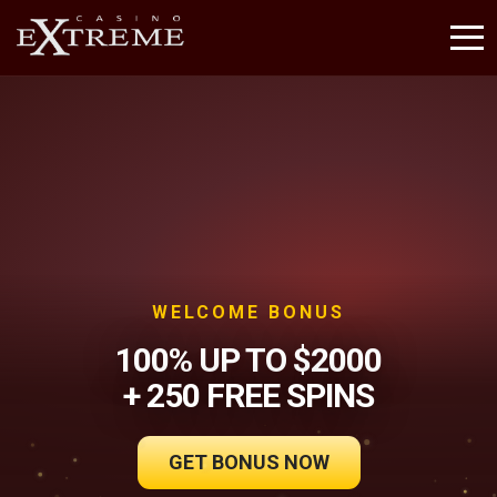
WELCOME BONUS
100% UP TO $2000
+ 250 FREE SPINS
GET BONUS NOW