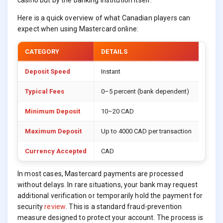
casino but by the banking institution itself.
Here is a quick overview of what Canadian players can
expect when using Mastercard online:
CATEGORY
DETAILS
Deposit Speed
Instant
Typical Fees
0–5 percent (bank dependent)
Minimum Deposit
10–20 CAD
Maximum Deposit
Up to 4000 CAD per transaction
Currency Accepted
CAD
In most cases, Mastercard payments are processed
without delays. In rare situations, your bank may request
additional verification or temporarily hold the payment for
security
review
. This is a standard fraud-prevention
measure designed to protect your account. The process is