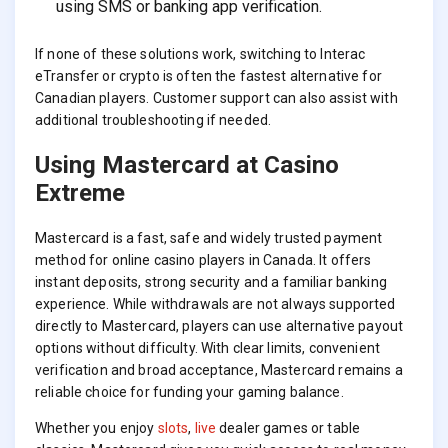
using SMS or banking app verification.
If none of these solutions work, switching to Interac
eTransfer or crypto is often the fastest alternative for
Canadian players. Customer support can also assist with
additional troubleshooting if needed.
Using Mastercard at Casino
Extreme
Mastercard is a fast, safe and widely trusted payment
method for online casino players in Canada. It offers
instant deposits, strong security and a familiar banking
experience. While withdrawals are not always supported
directly to Mastercard, players can use alternative payout
options without difficulty. With clear limits, convenient
verification and broad acceptance, Mastercard remains a
reliable choice for funding your gaming balance.
Whether you enjoy
slots
,
live
dealer games or table