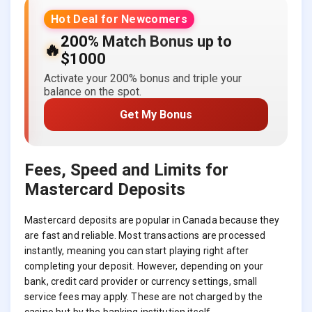
Hot Deal for Newcomers
200% Match Bonus up to
🔥
$1000
Activate your 200% bonus and triple your
balance on the spot.
Get My Bonus
Fees, Speed and Limits for
Mastercard Deposits
Mastercard deposits are popular in Canada because they
are fast and reliable. Most transactions are processed
instantly, meaning you can start playing right after
completing your deposit. However, depending on your
bank, credit card provider or currency settings, small
service fees may apply. These are not charged by the