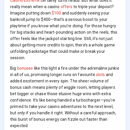
Casino Extreme
certainly turns heads. But what does it
really mean when a casino
offers
to triple your deposit?
Imagine putting down
$100
and suddenly seeing your
bankroll jump to $400—that’s a serious boost to your
playtime if you know what you’re doing. For those hungry
for big stacks and heart-pounding action on the reels, this
offer feels like the jackpot starting line. Still, it’s not just
about getting more credits to spin; there’s a whole game
unfolding backstage that could make or break your
session.
Big
bonuses
like this light a fire under the adrenaline junkie
in all of us, promising longer runs on favourite
slots
and
added excitement in every spin. The sheer volume of
bonus cash means plenty of wiggle room, letting players
bet bigger or chase those elusive huge wins with extra
confidence. It’s like being handed a turbocharger—you’re
primed to take your casino adventures to the next level,
but only if you handle it right. Without a careful approach,
this burst of bonus energy can fizzle out faster than
expected.