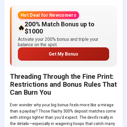
Hot Deal for Newcomers
200% Match Bonus up to
🔥
$1000
Activate your 200% bonus and triple your
balance on the spot.
Get My Bonus
Threading Through the Fine Print:
Restrictions and Bonus Rules That
Can Burn You
Ever wonder why your big bonus feels more like a mirage
than a payday? Those flashy 300% deposit matches come
with strings tighter than you’d expect. The devil’s really in
the details—especially in wagering hoops that catch many