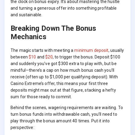
the clock on bonus expiry. It’s about mastering the hustle
and turning a generous offer into something profitable
and sustainable.
Breaking Down The Bonus
Mechanics
The magic starts with meeting a
minimum deposit
, usually
between
$10
and
$20
, to trigger the bonus. Deposit $100
and suddenly you’ve got $300 extra to play with, but be
mindful—there’s a cap on how much bonus cash you’ll
receive (often up to $1,000 per qualifying deposit). With
Casino Extreme’s offer, this means your first three
deposits might max out at that figure, stacking a hefty
sum for those ready to commit.
Behind the scenes, wagering requirements are waiting. To
turn bonus funds into withdrawable cash, you’ll need to
play through the bonus amount 40 times. Put it into
perspective: