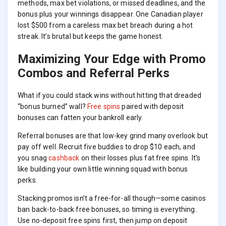
methods, max bet violations, or missed deadlines, and the
bonus plus your winnings disappear. One Canadian player
lost $500 from a careless max bet breach during a hot
streak. It’s brutal but keeps the game honest.
Maximizing Your Edge with Promo
Combos and Referral Perks
What if you could stack wins without hitting that dreaded
“bonus burned” wall?
Free spins
paired with deposit
bonuses can fatten your bankroll early.
Referral bonuses are that low-key grind many overlook but
pay off well. Recruit five buddies to drop $10 each, and
you snag
cashback
on their losses plus fat free spins. It’s
like building your own little winning squad with bonus
perks.
Stacking promos isn’t a free-for-all though—some casinos
ban back-to-back free bonuses, so timing is everything.
Use no-deposit free spins first, then jump on deposit