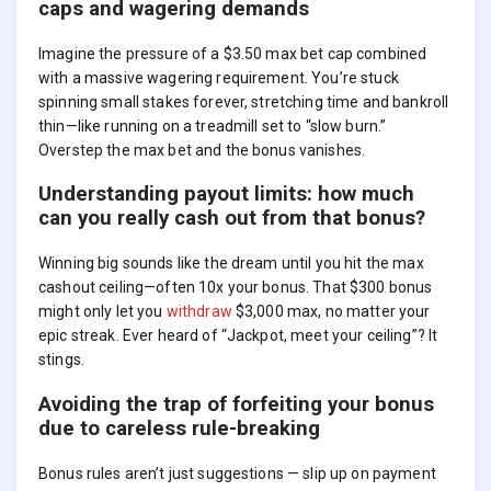
caps and wagering demands
Imagine the pressure of a $3.50 max bet cap combined
with a massive wagering requirement. You’re stuck
spinning small stakes forever, stretching time and bankroll
thin—like running on a treadmill set to “slow burn.”
Overstep the max bet and the bonus vanishes.
Understanding payout limits: how much
can you really cash out from that bonus?
Winning big sounds like the dream until you hit the max
cashout ceiling—often 10x your bonus. That $300 bonus
might only let you
withdraw
$3,000 max, no matter your
epic streak. Ever heard of “Jackpot, meet your ceiling”? It
stings.
Avoiding the trap of forfeiting your bonus
due to careless rule-breaking
Bonus rules aren’t just suggestions — slip up on payment