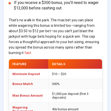
If you receive a $300 bonus, you’ll need to wager
$12,000 before cashing out.
That’s no walk in the park. The max bet you can place
while wagering this bonus is limited too—ranging from
about $3.50 to $12 per bet—so you can’t just blast the
jackpot with huge bets hoping for a quick win. This cap
forces a thoughtful approach to your bet sizing, ensuring
you spread the bonus across many spins rather than
burning it
fast
.
FEATURE
DETAILS
Minimum Deposit
$10 – $20
Bonus Match
300%
$1,000 per deposit (first 3
Max Bonus Amount
deposits)
Wagering
40x bonus amount