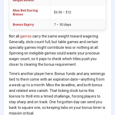
Requirement
Max Bet During
$3.50 – $12
Bonus
Bonus Expiry
7 – 30 days
Not all
games
carry the same weight toward wagering.
Generally, slots count full, but table games and certain
specialty games might contribute less or nothing at all.
Spinning on ineligible games could waste your precious
wager count, so it pays to check which titles push you
closer to clearing the bonus requirement.
Time’s another player here. Bonus funds and any winnings
tied to them come with an expiration date—anything from
a week up to a month. Miss the deadline, and both bonus
and related wins vanish. That ticking clock turns this
licence to thrill into a timed challenge, forcing players to
stay sharp and on track. One forgotten day can send you
back to square one, so keeping tabs on your bonus timer is
mission critical.