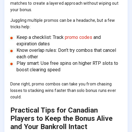
matches to create a layered approach without wiping out
your bonus.
Juggling multiple promos can be a headache, but a few
tricks help:
Keep a checklist: Track
promo codes
and
expiration dates
Know overlap rules: Don’t try combos that cancel
each other
Play smart: Use free spins on higher RTP slots to
boost clearing speed
Done right, promo combos can take you from chasing
losses to stacking wins faster than solo bonus runs ever
could.
Practical Tips for Canadian
Players to Keep the Bonus Alive
and Your Bankroll Intact