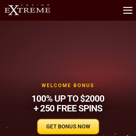
WELCOME BONUS
100% UP TO $2000
+ 250 FREE SPINS
GET BONUS NOW