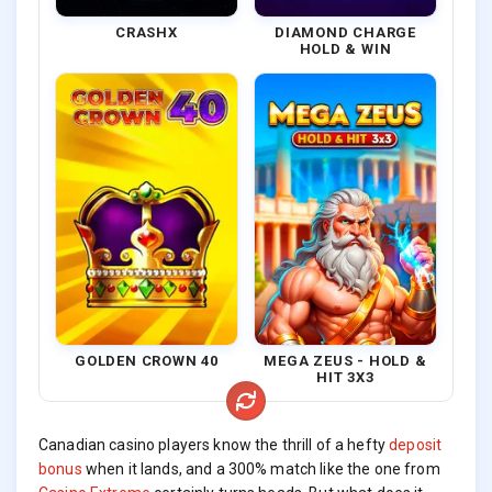
CRASHX
DIAMOND CHARGE
HOLD & WIN
GOLDEN CROWN 40
MEGA ZEUS - HOLD &
HIT 3X3
Canadian casino players know the thrill of a hefty
deposit
bonus
when it lands, and a 300% match like the one from