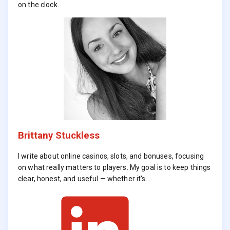
on the clock.
Brittany Stuckless
I write about online casinos, slots, and bonuses, focusing
on what really matters to players. My goal is to keep things
clear, honest, and useful — whether it's…