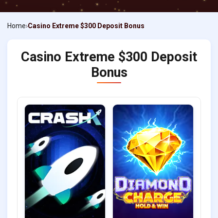
Home
Casino Extreme $300 Deposit Bonus
Casino Extreme $300 Deposit
Bonus