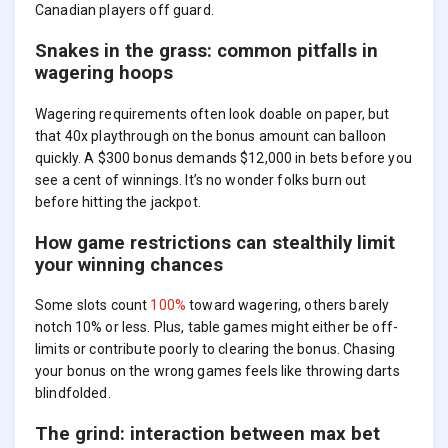
Canadian players off guard.
Snakes in the grass: common pitfalls in
wagering hoops
Wagering requirements often look doable on paper, but
that 40x playthrough on the bonus amount can balloon
quickly. A $300 bonus demands $12,000 in bets before you
see a cent of winnings. It’s no wonder folks burn out
before hitting the jackpot.
How game restrictions can stealthily limit
your winning chances
Some slots count
100%
toward wagering, others barely
notch 10% or less. Plus, table games might either be off-
limits or contribute poorly to clearing the bonus. Chasing
your bonus on the wrong games feels like throwing darts
blindfolded.
The grind: interaction between max bet