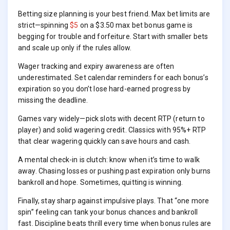
Betting size planning is your best friend. Max bet limits are
strict—spinning
$5
on a $3.50 max bet bonus game is
begging for trouble and forfeiture. Start with smaller bets
and scale up only if the rules allow.
Wager tracking and expiry awareness are often
underestimated. Set calendar reminders for each bonus’s
expiration so you don’t lose hard-earned progress by
missing the deadline.
Games vary widely—pick slots with decent RTP (return to
player) and solid wagering credit. Classics with 95%+ RTP
that clear wagering quickly can save hours and cash.
A mental check-in is clutch: know when it’s time to walk
away. Chasing losses or pushing past expiration only burns
bankroll and hope. Sometimes, quitting is winning.
Finally, stay sharp against impulsive plays. That “one more
spin” feeling can tank your bonus chances and bankroll
fast. Discipline beats thrill every time when bonus rules are