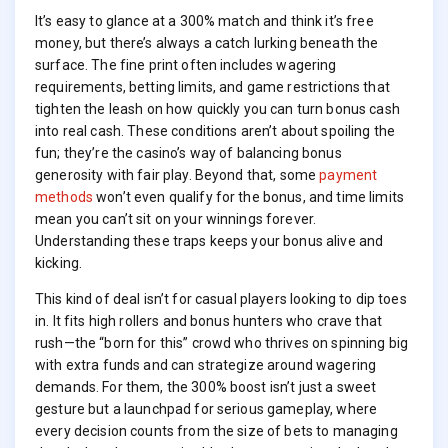
It’s easy to glance at a 300% match and think it’s free
money, but there’s always a catch lurking beneath the
surface. The fine print often includes wagering
requirements, betting limits, and game restrictions that
tighten the leash on how quickly you can turn bonus cash
into real cash. These conditions aren’t about spoiling the
fun; they’re the casino’s way of balancing bonus
generosity with fair play. Beyond that, some
payment
methods
won’t even qualify for the bonus, and time limits
mean you can’t sit on your winnings forever.
Understanding these traps keeps your bonus alive and
kicking.
This kind of deal isn’t for casual players looking to dip toes
in. It fits high rollers and bonus hunters who crave that
rush—the “born for this” crowd who thrives on spinning big
with extra funds and can strategize around wagering
demands. For them, the 300% boost isn’t just a sweet
gesture but a launchpad for serious gameplay, where
every decision counts from the size of bets to managing