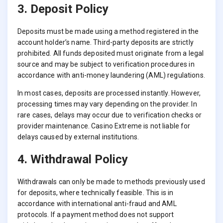
3. Deposit Policy
Deposits must be made using a method registered in the
account holder’s name. Third-party deposits are strictly
prohibited. All funds deposited must originate from a legal
source and may be subject to verification procedures in
accordance with anti-money laundering (AML) regulations.
In most cases, deposits are processed instantly. However,
processing times may vary depending on the provider. In
rare cases, delays may occur due to verification checks or
provider maintenance. Casino Extreme is not liable for
delays caused by external institutions.
4. Withdrawal Policy
Withdrawals can only be made to methods previously used
for deposits, where technically feasible. This is in
accordance with international anti-fraud and AML
protocols. If a payment method does not support