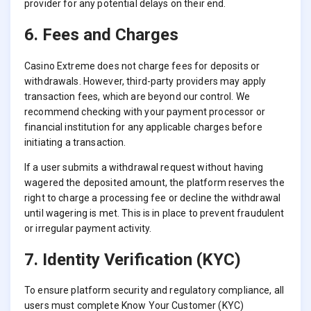
provider for any potential delays on their end.
6. Fees and Charges
Casino Extreme does not charge fees for deposits or
withdrawals. However, third-party providers may apply
transaction fees, which are beyond our control. We
recommend checking with your payment processor or
financial institution for any applicable charges before
initiating a transaction.
If a user submits a withdrawal request without having
wagered the deposited amount, the platform reserves the
right to charge a processing fee or decline the withdrawal
until wagering is met. This is in place to prevent fraudulent
or irregular payment activity.
7. Identity Verification (KYC)
To ensure platform security and regulatory compliance, all
users must complete Know Your Customer (KYC)