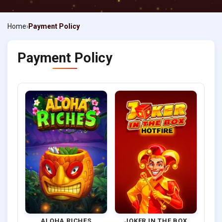
Home
Payment Policy
Payment Policy
ALOHA RICHES
JOKER IN THE BOX