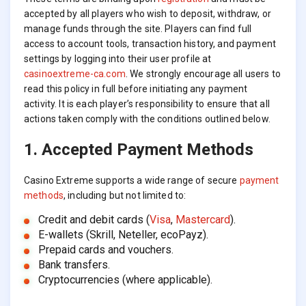
accepted by all players who wish to deposit, withdraw, or
manage funds through the site. Players can find full
access to account tools, transaction history, and payment
settings by logging into their user profile at
casinoextreme-ca.com
. We strongly encourage all users to
read this policy in full before initiating any payment
activity. It is each player’s responsibility to ensure that all
actions taken comply with the conditions outlined below.
1. Accepted Payment Methods
Casino Extreme supports a wide range of secure
payment
methods
, including but not limited to:
Credit and debit cards (
Visa
,
Mastercard
).
E-wallets (Skrill, Neteller, ecoPayz).
Prepaid cards and vouchers.
Bank transfers.
Cryptocurrencies (where applicable).