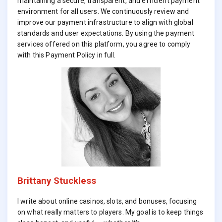
maintaining a secure, transparent, and efficient payment
environment for all users. We continuously review and
improve our payment infrastructure to align with global
standards and user expectations. By using the payment
services offered on this platform, you agree to comply
with this Payment Policy in full.
Brittany Stuckless
I write about online casinos, slots, and bonuses, focusing
on what really matters to players. My goal is to keep things