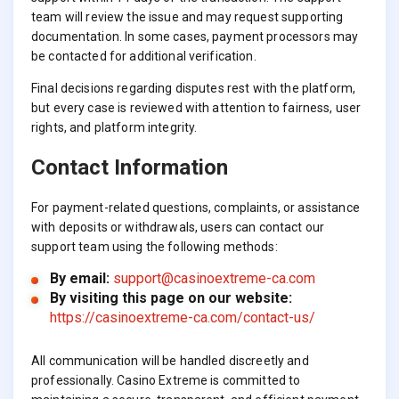
team will review the issue and may request supporting
documentation. In some cases, payment processors may
be contacted for additional verification.
Final decisions regarding disputes rest with the platform,
but every case is reviewed with attention to fairness, user
rights, and platform integrity.
Contact Information
For payment-related questions, complaints, or assistance
with deposits or withdrawals, users can contact our
support team using the following methods:
By email:
support@casinoextreme-ca.com
By visiting this page on our website:
https://casinoextreme-ca.com/contact-us/
All communication will be handled discreetly and
professionally. Casino Extreme is committed to