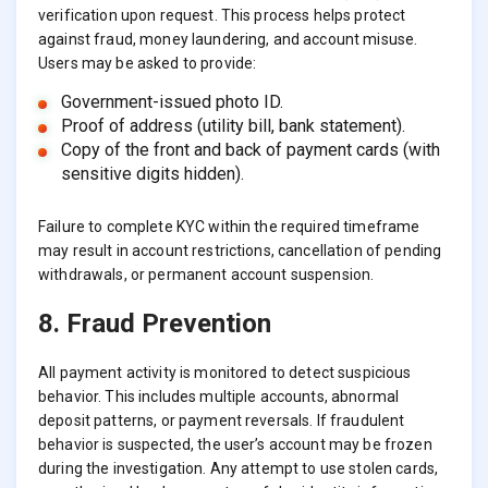
verification upon request. This process helps protect
against fraud, money laundering, and account misuse.
Users may be asked to provide:
Government-issued photo ID.
Proof of address (utility bill, bank statement).
Copy of the front and back of payment cards (with
sensitive digits hidden).
Failure to complete KYC within the required timeframe
may result in account restrictions, cancellation of pending
withdrawals, or permanent account suspension.
8. Fraud Prevention
All payment activity is monitored to detect suspicious
behavior. This includes multiple accounts, abnormal
deposit patterns, or payment reversals. If fraudulent
behavior is suspected, the user’s account may be frozen
during the investigation. Any attempt to use stolen cards,