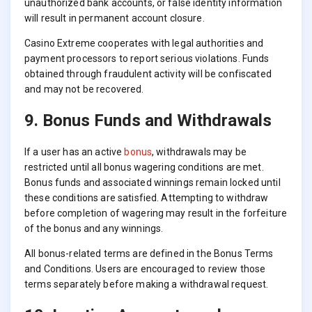
unauthorized bank accounts, or false identity information
will result in permanent account closure.
Casino Extreme cooperates with legal authorities and
payment processors to report serious violations. Funds
obtained through fraudulent activity will be confiscated
and may not be recovered.
9. Bonus Funds and Withdrawals
If a user has an active
bonus
, withdrawals may be
restricted until all bonus wagering conditions are met.
Bonus funds and associated winnings remain locked until
these conditions are satisfied. Attempting to withdraw
before completion of wagering may result in the forfeiture
of the bonus and any winnings.
All bonus-related terms are defined in the Bonus Terms
and Conditions. Users are encouraged to review those
terms separately before making a withdrawal request.