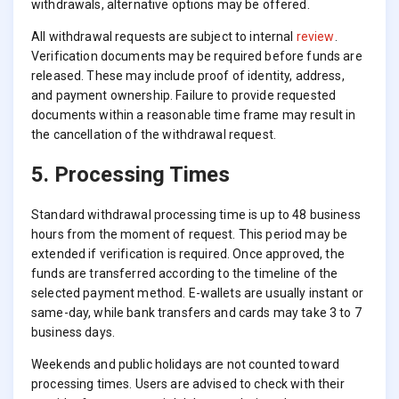
withdrawals, alternative options may be offered.
All withdrawal requests are subject to internal
review
.
Verification documents may be required before funds are
released. These may include proof of identity, address,
and payment ownership. Failure to provide requested
documents within a reasonable time frame may result in
the cancellation of the withdrawal request.
5. Processing Times
Standard withdrawal processing time is up to 48 business
hours from the moment of request. This period may be
extended if verification is required. Once approved, the
funds are transferred according to the timeline of the
selected payment method. E-wallets are usually instant or
same-day, while bank transfers and cards may take 3 to 7
business days.
Weekends and public holidays are not counted toward
processing times. Users are advised to check with their