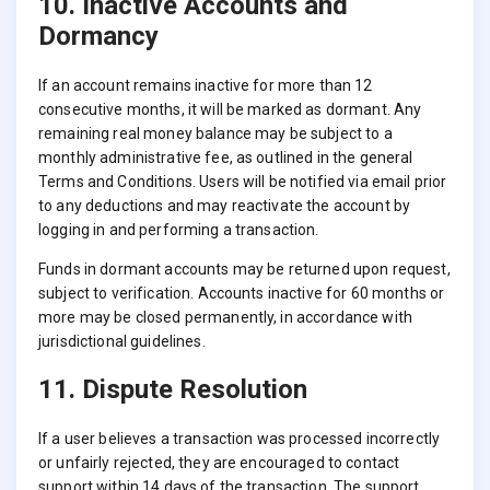
10. Inactive Accounts and
Dormancy
If an account remains inactive for more than 12
consecutive months, it will be marked as dormant. Any
remaining real money balance may be subject to a
monthly administrative fee, as outlined in the general
Terms and Conditions. Users will be notified via email prior
to any deductions and may reactivate the account by
logging in and performing a transaction.
Funds in dormant accounts may be returned upon request,
subject to verification. Accounts inactive for 60 months or
more may be closed permanently, in accordance with
jurisdictional guidelines.
11. Dispute Resolution
If a user believes a transaction was processed incorrectly
or unfairly rejected, they are encouraged to contact
support within 14 days of the transaction. The support