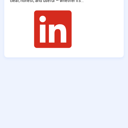
clear, honest, and useful — whether it's…