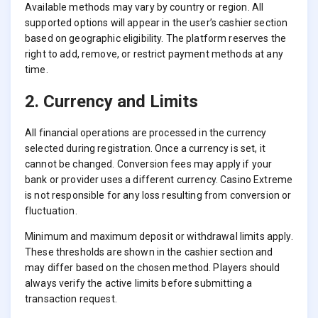
Available methods may vary by country or region. All
supported options will appear in the user’s cashier section
based on geographic eligibility. The platform reserves the
right to add, remove, or restrict payment methods at any
time.
2. Currency and Limits
All financial operations are processed in the currency
selected during registration. Once a currency is set, it
cannot be changed. Conversion fees may apply if your
bank or provider uses a different currency. Casino Extreme
is not responsible for any loss resulting from conversion or
fluctuation.
Minimum and maximum deposit or withdrawal limits apply.
These thresholds are shown in the cashier section and
may differ based on the chosen method. Players should
always verify the active limits before submitting a
transaction request.