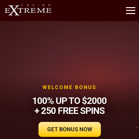
WELCOME BONUS
100% UP TO $2000
+ 250 FREE SPINS
GET BONUS NOW