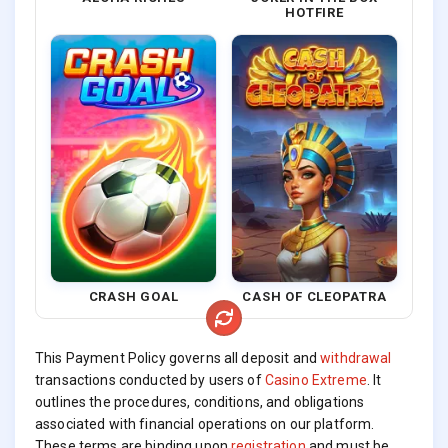
HOTFIRE
CRASH GOAL
CASH OF CLEOPATRA
This Payment Policy governs all deposit and
withdrawal
transactions conducted by users of
Casino Extreme
. It
outlines the procedures, conditions, and obligations
associated with financial operations on our platform.
These terms are binding upon
registration
and must be