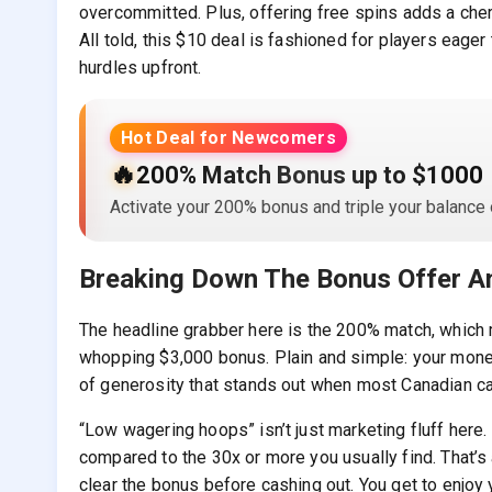
overcommitted. Plus, offering free spins adds a che
All told, this $10 deal is fashioned for players eager
hurdles upfront.
Hot Deal for Newcomers
🔥
200% Match Bonus up to $1000
Activate your 200% bonus and triple your balance 
Breaking Down The Bonus Offer A
The headline grabber here is the 200% match, whic
whopping $3,000 bonus. Plain and simple: your money g
of generosity that stands out when most Canadian c
“Low wagering hoops” isn’t just marketing fluff here.
compared to the 30x or more you usually find. That’s
clear the bonus before cashing out. You get to enjoy 