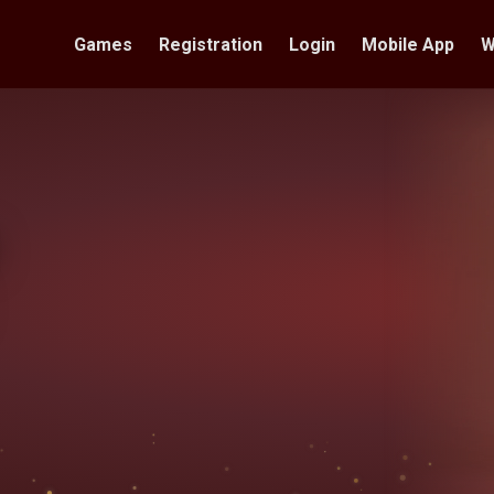
Games
Registration
Login
Mobile App
W