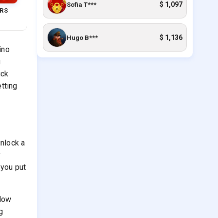
$ 1,097
Sofia T***
ERS
$ 1,136
Hugo B***
ino
g
uck
tting
unlock a
y
 you put
 low
g