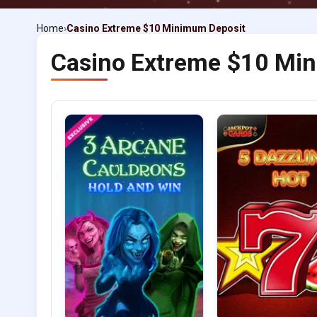
Home
Casino Extreme $10 Minimum Deposit
Casino Extreme $10 Mi