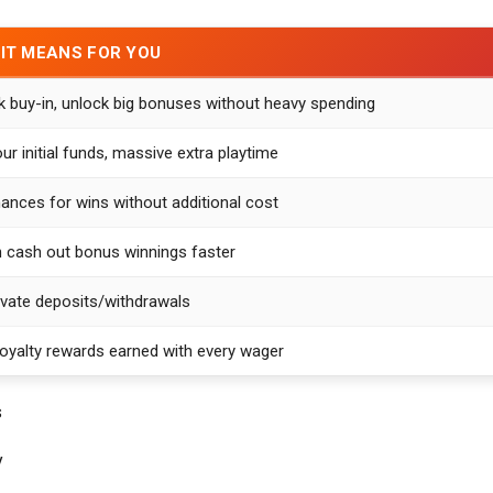
IT MEANS FOR YOU
k buy-in, unlock big bonuses without heavy spending
our initial funds, massive extra playtime
hances for wins without additional cost
 cash out bonus winnings faster
rivate deposits/withdrawals
loyalty rewards earned with every wager
s
y