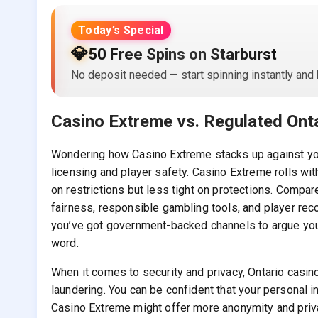
Today’s Special
💎
50 Free Spins on Starburst
No deposit needed — start spinning instantly and
Casino Extreme vs. Regulated Onta
Wondering how Casino Extreme stacks up against you
licensing and player safety. Casino Extreme rolls wit
on restrictions but less tight on protections. Compar
fairness, responsible gambling tools, and player re
you’ve got government-backed channels to argue you
word.
When it comes to security and privacy, Ontario casino
laundering. You can be confident that your personal 
Casino Extreme might offer more anonymity and priva