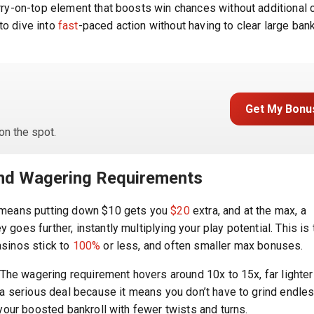
rry-on-top element that boosts win chances without additional 
 to dive into
fast
-paced action without having to clear large bank
Get My Bonu
on the spot.
nd Wagering Requirements
h means putting down $10 gets you
$20
extra, and at the max, a
oes further, instantly multiplying your play potential. This is 
asinos stick to
100%
or less, and often smaller max bonuses.
 The wagering requirement hovers around 10x to 15x, far lighter
 a serious deal because it means you don’t have to grind endles
your boosted bankroll with fewer twists and turns.