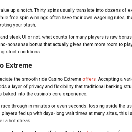
alue up a notch. Thirty spins usually translate into dozens of e
hile free spin winnings often have their own wagering rules, th
osting your stash.
and sleek UI or not, what counts for many players is raw bonus
 no-nonsense bonus that actually gives them more room to play
g strict conditions.
no Extreme
preciate the smooth ride Casino Extreme
offers
. Accepting a vari
ds a layer of privacy and flexibility that traditional banking str
s baked into the casino’s core experience.
 race through in minutes or even seconds, tossing aside the us
 players fed up with days-long wait times at many sites, this i
er a hot streak.