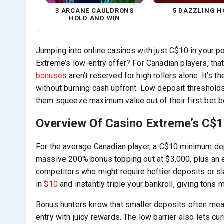
3 ARCANE CAULDRONS
5 DAZZLING H
HOLD AND WIN
Jumping into online casinos with just C$10 in your p
Extreme’s low-entry offer? For Canadian players, th
bonuses
aren’t reserved for high rollers alone. It’s 
without burning cash upfront. Low deposit thresholds
them squeeze maximum value out of their first bet bef
Overview Of Casino Extreme’s C$
For the average Canadian player, a C$10 minimum dep
massive 200% bonus topping out at $3,000, plus an 
competitors who might require heftier deposits or s
in
$10
and instantly triple your bankroll, giving ton
Bonus hunters know that smaller deposits often mea
entry with juicy rewards. The low barrier also lets cu