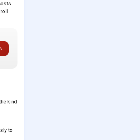
costs.
roll
s
the kind
sly to