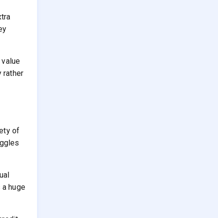
xtra
ey
 value
 rather
ety of
uggles
ual
s a huge