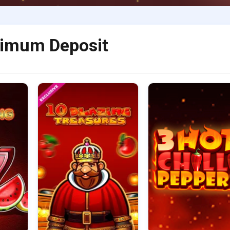
nimum Deposit