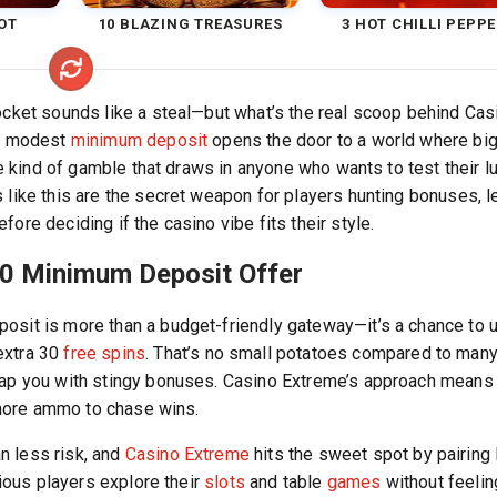
OT
10 BLAZING TREASURES
3 HOT CHILLI PEPP
ocket sounds like a steal—but what’s the real scoop behind Cas
at modest
minimum deposit
opens the door to a world where bi
the kind of gamble that draws in anyone who wants to test their l
 like this are the secret weapon for players hunting bonuses, le
ore deciding if the casino vibe fits their style.
10 Minimum Deposit Offer
osit is more than a budget-friendly gateway—it’s a chance to 
extra 30
free spins
. That’s no small potatoes compared to man
lap you with stingy bonuses. Casino Extreme’s approach means
s more ammo to chase wins.
n less risk, and
Casino Extreme
hits the sweet spot by pairing
rious players explore their
slots
and table
games
without feelin