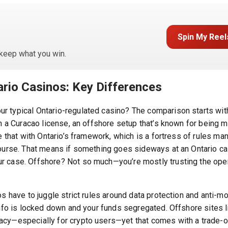
Spin My Reel
 keep what you win.
rio Casinos: Key Differences
r typical Ontario-regulated casino? The comparison starts wit
h a Curacao license, an offshore setup that’s known for being mo
e that with Ontario’s framework, which is a fortress of rules ma
course. That means if something goes sideways at an Ontario ca
r case. Offshore? Not so much—you’re mostly trusting the oper
s have to juggle strict rules around data protection and anti-m
info is locked down and your funds segregated. Offshore sites l
cy—especially for crypto users—yet that comes with a trade-of