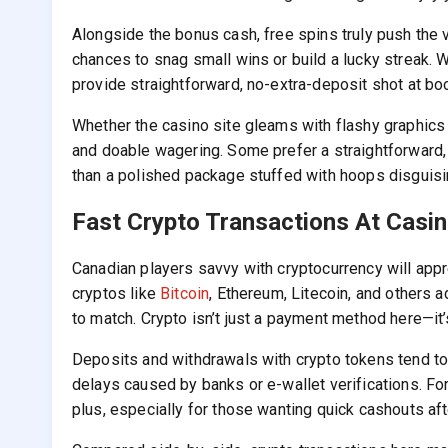
Alongside the bonus cash, free spins truly push the v
chances to snag small wins or build a lucky streak. W
provide straightforward, no-extra-deposit shot at bo
Whether the casino site gleams with flashy graphics 
and doable wagering. Some prefer a straightforward,
than a polished package stuffed with hoops disguisin
Fast Crypto Transactions At Casi
Canadian players savvy with cryptocurrency will ap
cryptos like
Bitcoin
, Ethereum, Litecoin, and others ad
to match. Crypto isn’t just a payment method here—it’
Deposits and withdrawals with crypto tokens tend to
delays caused by banks or e-wallet verifications. For
plus, especially for those wanting quick cashouts aft