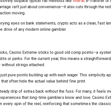
sively outpace typical fiat methods like
Interac
e-Transfer or 
antage isn’t just about convenience—it also cuts through the red
 action moving.
prying eyes on bank statements, crypto acts as a clean, fast lan
he drive of any modern online gambler.
cks, Casino Extreme sticks to good old comp points—a syste
its or perks. For the current year, this means a straightforward
y without strings attached.
just pure points building up with each wager. This simplicity a
s
that often hide the actual value behind fine print.
teady drip of extras back without the fuss. For many, it feels m
 experiences that long-time gamblers know and love. Casino Ex
n every spin of the reel, reinforcing that sometimes the classics