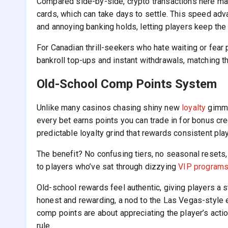
Compared side-by-side, crypto transactions here mas
cards, which can take days to settle. This speed adv
and annoying banking holds, letting players keep the
For Canadian thrill-seekers who hate waiting or fear 
bankroll top-ups and instant withdrawals, matching t
Old-School Comp Points System
Unlike many casinos chasing shiny new
loyalty
gimmi
every bet earns points you can trade in for bonus cred
predictable loyalty grind that rewards consistent pla
The benefit? No confusing tiers, no seasonal resets, 
to players who’ve sat through dizzying
VIP program
Old-school rewards feel authentic, giving players a s
honest and rewarding, a nod to the Las Vegas-style
comp points are about appreciating the player’s actio
rule.