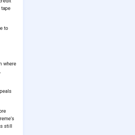
credit
 tape
e to
m where
,
ppeals
ore
treme’s
 still