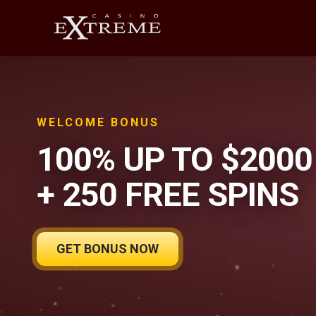
WELCOME BONUS
100% UP TO $2000
+ 250 FREE SPINS
GET BONUS NOW