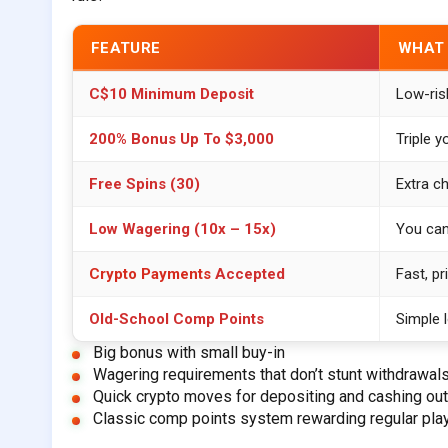
FEATURE
WHAT 
C$10 Minimum Deposit
Low-ris
200% Bonus Up To $3,000
Triple y
Free Spins (30)
Extra c
Low Wagering (10x – 15x)
You can
Crypto Payments
Accepted
Fast, p
Old-School Comp Points
Simple 
Big bonus with small buy-in
Wagering requirements that don’t stunt withdrawal
Quick crypto moves for depositing and cashing out
Classic comp points system rewarding regular pla