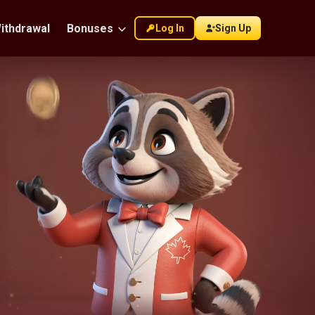
ithdrawal
Bonuses
Log In
Sign Up