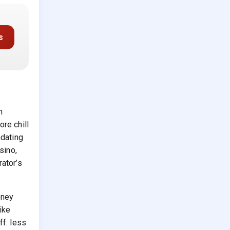
s
h
re chill
ndating
sino,
ator’s
oney
ike
f: less