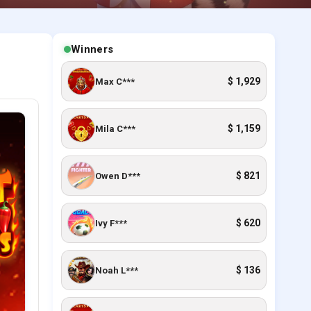
Winners
$ 1,929
Max C***
$ 1,159
Mila C***
$ 821
Owen D***
$ 620
Ivy F***
$ 136
Noah L***