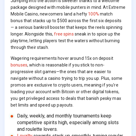
Jumping into the action is sweeter thanks to a welcome
package designed with mobile punters in mind. At Extreme
Mobile Casino, newcomers land a hefty
100%
match
bonus that stacks up to $500 across the first six deposits
— a serious bankroll booster that keeps the reels spinning
longer. Alongside this,
free spins
sneak in to spice up the
playtime, letting players test the waters without burning
through their stash.
Wagering requirements hover around 15x on deposit
bonuses
, which is reasonable if you stick to non-
progressive slot games—the ones that are easier to
navigate without a casino trying to trip you up. Plus, some
promos are exclusive to crypto users, meaning if you’re
loading your account with Bitcoin or other digital tokens,
you get privileged access to deals that banish pesky max
bet limits and speed up payouts.
Daily, weekly, and monthly tournaments keep
competitive spirits high, especially among slots
and roulette lovers.
Loyalty
rewards stack up smoothly, turning regular