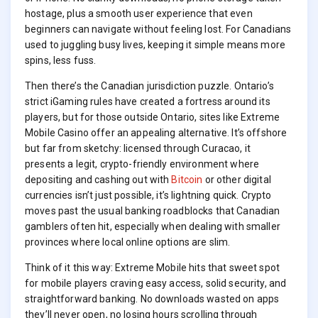
hostage, plus a smooth user experience that even
beginners can navigate without feeling lost. For Canadians
used to juggling busy lives, keeping it simple means more
spins, less fuss.
Then there’s the Canadian jurisdiction puzzle. Ontario’s
strict iGaming rules have created a fortress around its
players, but for those outside Ontario, sites like Extreme
Mobile Casino offer an appealing alternative. It’s offshore
but far from sketchy: licensed through Curacao, it
presents a legit, crypto-friendly environment where
depositing and cashing out with
Bitcoin
or other digital
currencies isn’t just possible, it’s lightning quick. Crypto
moves past the usual banking roadblocks that Canadian
gamblers often hit, especially when dealing with smaller
provinces where local online options are slim.
Think of it this way: Extreme Mobile hits that sweet spot
for mobile players craving easy access, solid security, and
straightforward banking. No downloads wasted on apps
they’ll never open, no losing hours scrolling through