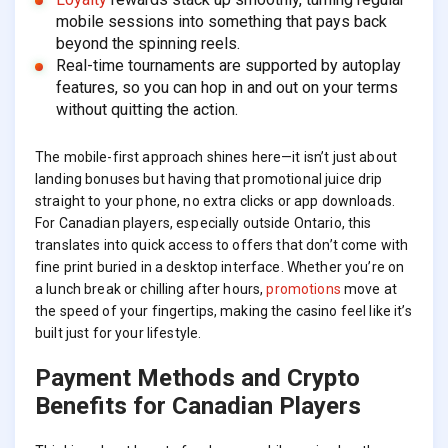
mobile sessions into something that pays back
beyond the spinning reels.
Real-time tournaments are supported by autoplay
features, so you can hop in and out on your terms
without quitting the action.
The mobile-first approach shines here—it isn’t just about
landing bonuses but having that promotional juice drip
straight to your phone, no extra clicks or app downloads.
For Canadian players, especially outside Ontario, this
translates into quick access to offers that don’t come with
fine print buried in a desktop interface. Whether you’re on
a lunch break or chilling after hours,
promotions
move at
the speed of your fingertips, making the casino feel like it’s
built just for your lifestyle.
Payment Methods and Crypto
Benefits for Canadian Players