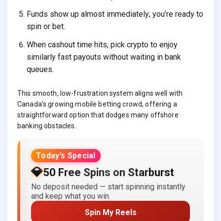
Funds show up almost immediately; you’re ready to
spin or bet.
When cashout time hits, pick crypto to enjoy
similarly fast payouts without waiting in bank
queues.
This smooth, low-frustration system aligns well with
Canada’s growing mobile betting crowd, offering a
straightforward option that dodges many offshore
banking obstacles.
Today’s Special
💎
50 Free Spins on Starburst
No deposit needed — start spinning instantly
and keep what you win.
Spin My Reels