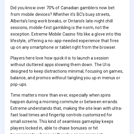
Did you know over 70% of Canadian gamblers now bet
from mobile devices? Whether it’s BC’s busy streets,
Alberta’s long work breaks, or Ontario’s late-night chill
sessions, mobile-first gambling is the norm, not the
exception. Extreme Mobile Casino fits like a glove into this
lifestyle, offering a no-app-needed experience that fires
up on any smartphone or tablet right from the browser.
Players here love how quick it is to launch a session
without cluttered apps slowing them down. The UI is
designed to keep distractions minimal, focusing on games,
balance, and promos without tangling you up in menus or
pop-ups.
Time matters more than ever, especially when spins
happen during a morning commute or between errands.
Extreme understands that, making the site lean with ultra-
fast load times and fingertip controls customized for
small screens. This kind of seamless gameplay keeps
players locked in, able to chase bonuses or hit