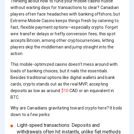
Thinking about how to fund your mobile casino hustle
without waiting days for transactions to clear? Canadian
players often face headaches with banking offshore, but
Extreme Mobile Casino keeps things fresh by catering to
fast, flexible payment options—especially crypto. Forget
wire transfer delays or hefty conversion fees; this spot
accepts Bitcoin, among other cryptocurrencies, letting
players skip the middleman and jump straight into the
action.
This mobile-optimized casino doesn’t mess around with
loads of banking choices, but it nails the essentials.
Besides traditional options like digital wallets and bank
cards, crypto stands out as the real MVP, accepting
deposits as low as around
$10
CAD or an equivalent in
BTC.
Why are Canadians gravitating toward crypto here? It boils
down to a few perks:
Light-speed transactions: Deposits and
withdrawals often hit instantly, unlike fiat methods