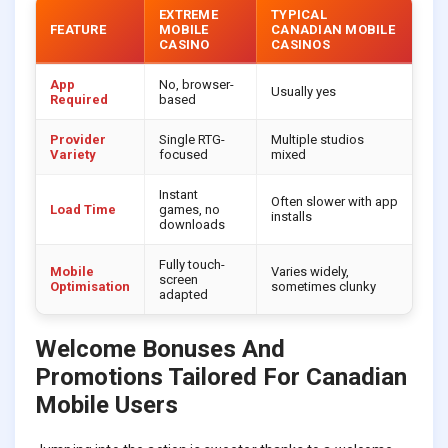
EXTREME
TYPICAL
FEATURE
MOBILE
CANADIAN MOBILE
CASINO
CASINOS
App
No, browser-
Usually yes
Required
based
Provider
Single RTG-
Multiple studios
Variety
focused
mixed
Instant
Often slower with app
Load Time
games, no
installs
downloads
Fully touch-
Mobile
Varies widely,
screen
Optimisation
sometimes clunky
adapted
Welcome Bonuses And
Promotions Tailored For Canadian
Mobile Users