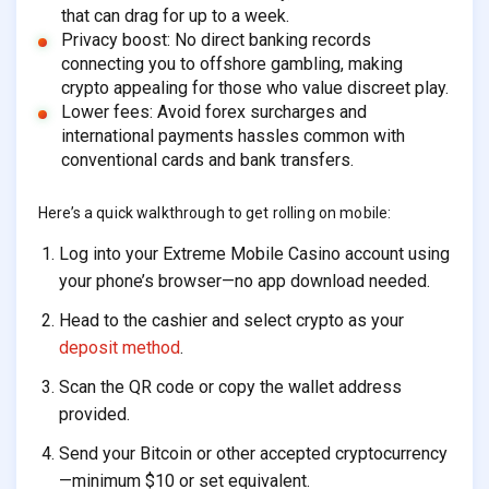
that can drag for up to a week.
Privacy boost: No direct banking records
connecting you to offshore gambling, making
crypto appealing for those who value discreet play.
Lower fees: Avoid forex surcharges and
international payments hassles common with
conventional cards and bank transfers.
Here’s a quick walkthrough to get rolling on mobile:
Log into your Extreme Mobile Casino account using
your phone’s browser—no app download needed.
Head to the cashier and select crypto as your
deposit method
.
Scan the QR code or copy the wallet address
provided.
Send your Bitcoin or other accepted cryptocurrency
—minimum $10 or set equivalent.