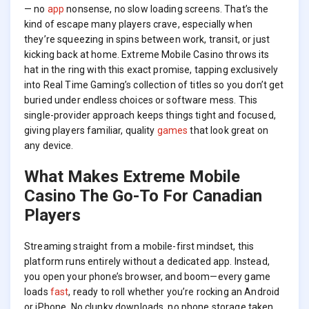
— no
app
nonsense, no slow loading screens. That’s the
kind of escape many players crave, especially when
they’re squeezing in spins between work, transit, or just
kicking back at home. Extreme Mobile Casino throws its
hat in the ring with this exact promise, tapping exclusively
into Real Time Gaming’s collection of titles so you don’t get
buried under endless choices or software mess. This
single-provider approach keeps things tight and focused,
giving players familiar, quality
games
that look great on
any device.
What Makes Extreme Mobile
Casino The Go-To For Canadian
Players
Streaming straight from a mobile-first mindset, this
platform runs entirely without a dedicated app. Instead,
you open your phone’s browser, and boom—every game
loads
fast
, ready to roll whether you’re rocking an Android
or iPhone. No clunky downloads, no phone storage taken