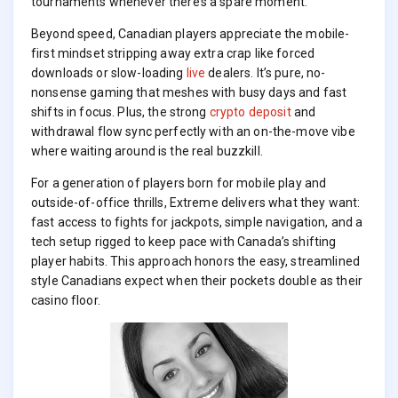
tournaments whenever there’s a spare moment.
Beyond speed, Canadian players appreciate the mobile-
first mindset stripping away extra crap like forced
downloads or slow-loading
live
dealers. It’s pure, no-
nonsense gaming that meshes with busy days and fast
shifts in focus. Plus, the strong
crypto deposit
and
withdrawal flow sync perfectly with an on-the-move vibe
where waiting around is the real buzzkill.
For a generation of players born for mobile play and
outside-of-office thrills, Extreme delivers what they want:
fast access to fights for jackpots, simple navigation, and a
tech setup rigged to keep pace with Canada’s shifting
player habits. This approach honors the easy, streamlined
style Canadians expect when their pockets double as their
casino floor.