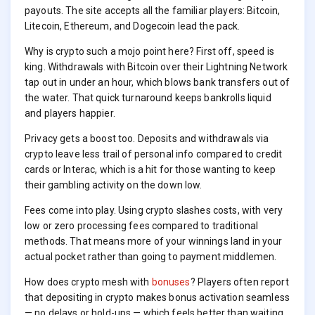
payouts. The site accepts all the familiar players: Bitcoin,
Litecoin, Ethereum, and Dogecoin lead the pack.
Why is crypto such a mojo point here? First off, speed is
king. Withdrawals with Bitcoin over their Lightning Network
tap out in under an hour, which blows bank transfers out of
the water. That quick turnaround keeps bankrolls liquid
and players happier.
Privacy gets a boost too. Deposits and withdrawals via
crypto leave less trail of personal info compared to credit
cards or Interac, which is a hit for those wanting to keep
their gambling activity on the down low.
Fees come into play. Using crypto slashes costs, with very
low or zero processing fees compared to traditional
methods. That means more of your winnings land in your
actual pocket rather than going to payment middlemen.
How does crypto mesh with
bonuses
? Players often report
that depositing in crypto makes bonus activation seamless
— no delays or hold-ups — which feels better than waiting