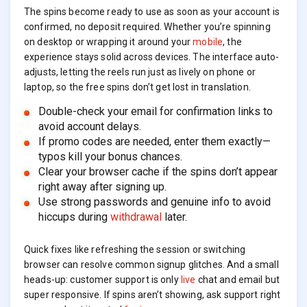
The spins become ready to use as soon as your account is
confirmed, no deposit required. Whether you’re spinning
on desktop or wrapping it around your
mobile
, the
experience stays solid across devices. The interface auto-
adjusts, letting the reels run just as lively on phone or
laptop, so the free spins don’t get lost in translation.
Double-check your email for confirmation links to
avoid account delays.
If promo codes are needed, enter them exactly—
typos kill your bonus chances.
Clear your browser cache if the spins don’t appear
right away after signing up.
Use strong passwords and genuine info to avoid
hiccups during
withdrawal
later.
Quick fixes like refreshing the session or switching
browser can resolve common signup glitches. And a small
heads-up: customer support is only
live
chat and email but
super responsive. If spins aren’t showing, ask support right