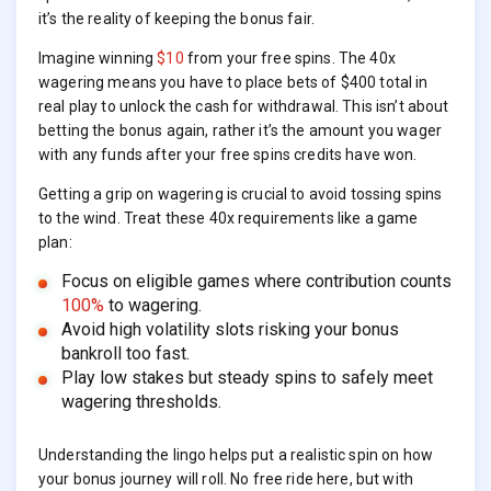
it’s the reality of keeping the bonus fair.
Imagine winning
$10
from your free spins. The 40x
wagering means you have to place bets of $400 total in
real play to unlock the cash for withdrawal. This isn’t about
betting the bonus again, rather it’s the amount you wager
with any funds after your free spins credits have won.
Getting a grip on wagering is crucial to avoid tossing spins
to the wind. Treat these 40x requirements like a game
plan:
Focus on eligible games where contribution counts
100%
to wagering.
Avoid high volatility slots risking your bonus
bankroll too fast.
Play low stakes but steady spins to safely meet
wagering thresholds.
Understanding the lingo helps put a realistic spin on how
your bonus journey will roll. No free ride here, but with