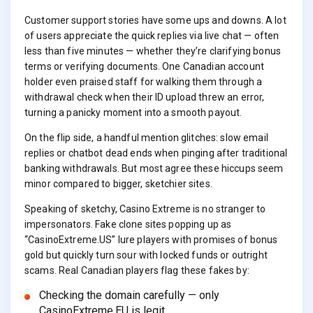
Customer support stories have some ups and downs. A lot
of users appreciate the quick replies via live chat — often
less than five minutes — whether they’re clarifying bonus
terms or verifying documents. One Canadian account
holder even praised staff for walking them through a
withdrawal check when their ID upload threw an error,
turning a panicky moment into a smooth payout.
On the flip side, a handful mention glitches: slow email
replies or chatbot dead ends when pinging after traditional
banking withdrawals. But most agree these hiccups seem
minor compared to bigger, sketchier sites.
Speaking of sketchy, Casino Extreme is no stranger to
impersonators. Fake clone sites popping up as
“CasinoExtreme.US” lure players with promises of bonus
gold but quickly turn sour with locked funds or outright
scams. Real Canadian players flag these fakes by:
Checking the domain carefully — only
CasinoExtreme.EU is legit.