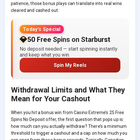
patience, those bonus plays can translate into real wins
cleared and cashed out.
Today’s Special
💎
50 Free Spins on Starburst
No deposit needed — start spinning instantly
and keep what you win.
Spin My Reels
Withdrawal Limits and What They
Mean for Your Cashout
When you hit a bonus win from Casino Extreme’s 25 Free
Spins No Deposit offer, the first question that pops up is:
how much can you actually withdraw? There’s a minimum
threshold to trigger a cashout and a cap on how much you