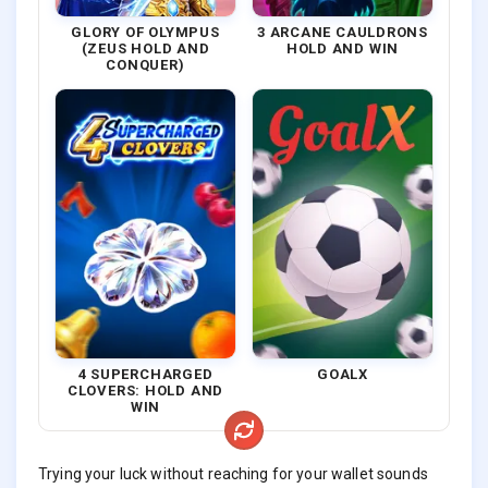
GLORY OF OLYMPUS
3 ARCANE CAULDRONS
(ZEUS HOLD AND
HOLD AND WIN
CONQUER)
4 SUPERCHARGED
GOALX
CLOVERS: HOLD AND
WIN
Trying your luck without reaching for your wallet sounds