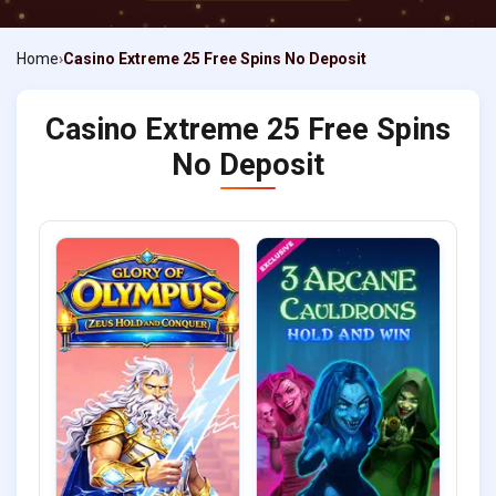
Home
Casino Extreme 25 Free Spins No Deposit
Casino Extreme 25 Free Spins
No Deposit