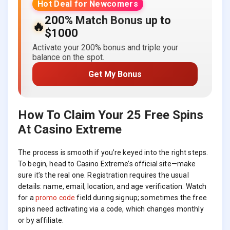
Hot Deal for Newcomers
200% Match Bonus up to
🔥
$1000
Activate your 200% bonus and triple your
balance on the spot.
Get My Bonus
How To Claim Your 25 Free Spins
At Casino Extreme
The process is smooth if you’re keyed into the right steps.
To begin, head to Casino Extreme’s official site—make
sure it’s the real one. Registration requires the usual
details: name, email, location, and age verification. Watch
for a
promo code
field during signup; sometimes the free
spins need activating via a code, which changes monthly
or by affiliate.