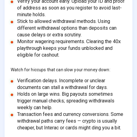
Verify your account early. Upload your ID and proof
of address as soon as you register to avoid last-
minute holds.
Stick to allowed withdrawal methods. Using
different withdrawal options than deposits can
cause delays or extra scrutiny.
Monitor wagering requirements. Clearing the 40x
playthrough keeps your funds unblocked and
eligible for cashout.
Watch for hiccups that can slow your money down:
Verification delays. Incomplete or unclear
documents can stall a withdrawal for days.
Holds on large wins. Big payouts sometimes
trigger manual checks; spreading withdrawals
weekly can help.
Transaction fees and currency conversions. Some
withdrawal paths carry fees — crypto is usually
cheaper, but Interac or cards might ding you a bit.