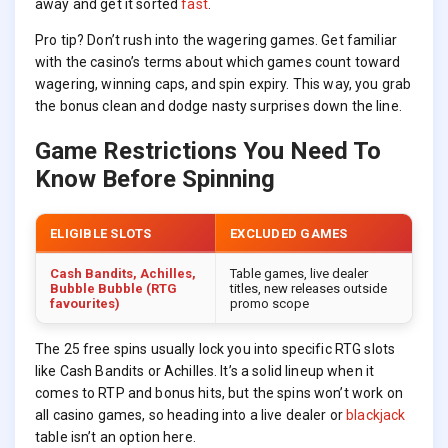
away and get it sorted
fast
.
Pro tip? Don’t rush into the wagering games. Get familiar
with the casino’s terms about which games count toward
wagering, winning caps, and spin expiry. This way, you grab
the bonus clean and dodge nasty surprises down the line.
Game Restrictions You Need To
Know Before Spinning
ELIGIBLE SLOTS
EXCLUDED GAMES
Cash Bandits, Achilles,
Table games, live dealer
Bubble Bubble (RTG
titles, new releases outside
favourites)
promo scope
The 25 free spins usually lock you into specific RTG slots
like Cash Bandits or Achilles. It’s a solid lineup when it
comes to RTP and bonus hits, but the spins won’t work on
all casino games, so heading into a live dealer or
blackjack
table isn’t an option here.