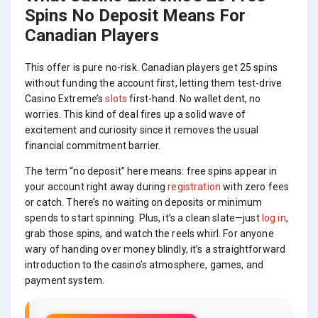
Spins No Deposit Means For
Canadian Players
This offer is pure no-risk. Canadian players get 25 spins
without funding the account first, letting them test-drive
Casino Extreme’s
slots
first-hand. No wallet dent, no
worries. This kind of deal fires up a solid wave of
excitement and curiosity since it removes the usual
financial commitment barrier.
The term “no deposit” here means: free spins appear in
your account right away during
registration
with zero fees
or catch. There’s no waiting on deposits or minimum
spends to start spinning. Plus, it’s a clean slate—just
log in
,
grab those spins, and watch the reels whirl. For anyone
wary of handing over money blindly, it’s a straightforward
introduction to the casino’s atmosphere, games, and
payment system.