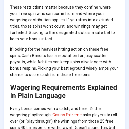
These restrictions matter because they confine where
your free spin wins can come from and where your
wagering contribution applies. If you stray into excluded
titles, those spins won’t count, and winnings may get
forfeited. Sticking to the designated slots is a safe bet to
keep your bonus intact.
If looking for the heaviest hitting action on these free
spins, Cash Bandits has a reputation for juicy scatter
payouts, while Achilles can keep spins alive longer with
bonus respins. Picking your battleground wisely amps your
chance to score cash from those free spins.
Wagering Requirements Explained
In Plain Language
Every bonus comes with a catch, and here it’s the
wagering playthrough.
Casino Extreme
asks players to roll
over (or “play through”) the winnings from those 25 free
spins 40 times before withdrawal. Doesn’t sound fun, but