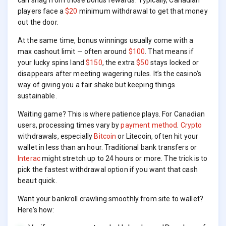
can snag from those bonus rewards. Typically, Canadian
players face a
$20
minimum withdrawal to get that money
out the door.
At the same time, bonus winnings usually come with a
max cashout limit — often around
$100
. That means if
your lucky spins land
$150
, the extra
$50
stays locked or
disappears after meeting wagering rules. It’s the casino’s
way of giving you a fair shake but keeping things
sustainable.
Waiting game? This is where patience plays. For Canadian
users, processing times vary by
payment method
.
Crypto
withdrawals, especially
Bitcoin
or Litecoin, often hit your
wallet in less than an hour. Traditional bank transfers or
Interac
might stretch up to 24 hours or more. The trick is to
pick the fastest withdrawal option if you want that cash
beaut quick.
Want your bankroll crawling smoothly from site to wallet?
Here’s how: