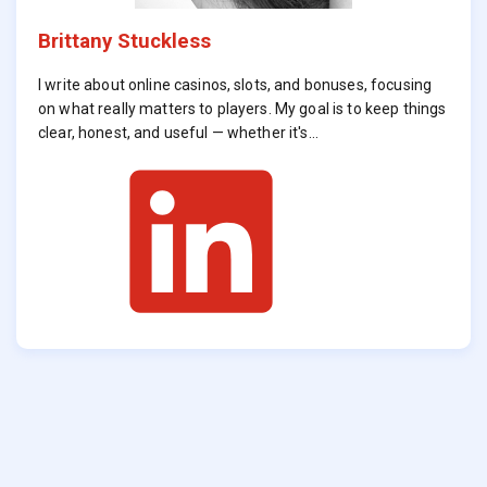
Brittany Stuckless
I write about online casinos, slots, and bonuses, focusing
on what really matters to players. My goal is to keep things
clear, honest, and useful — whether it's…