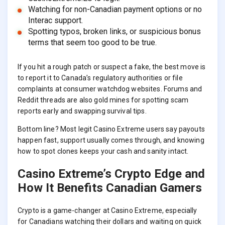
Watching for non-Canadian payment options or no
Interac support.
Spotting typos, broken links, or suspicious bonus
terms that seem too good to be true.
If you hit a rough patch or suspect a fake, the best move is
to report it to Canada’s regulatory authorities or file
complaints at consumer watchdog websites. Forums and
Reddit threads are also gold mines for spotting scam
reports early and swapping survival tips.
Bottom line? Most legit Casino Extreme users say payouts
happen fast, support usually comes through, and knowing
how to spot clones keeps your cash and sanity intact.
Casino Extreme’s Crypto Edge and
How It Benefits Canadian Gamers
Crypto is a game-changer at Casino Extreme, especially
for Canadians watching their dollars and waiting on quick