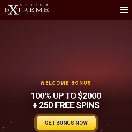
WELCOME BONUS
100% UP TO $2000
+ 250 FREE SPINS
GET BONUS NOW