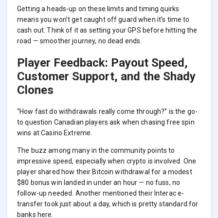
Getting a heads-up on these limits and timing quirks
means you won’t get caught off guard when it’s time to
cash out. Think of it as setting your GPS before hitting the
road — smoother journey, no dead ends.
Player Feedback: Payout Speed,
Customer Support, and the Shady
Clones
“How fast do withdrawals really come through?” is the go-
to question Canadian players ask when chasing free spin
wins at Casino Extreme.
The buzz among many in the community points to
impressive speed, especially when crypto is involved. One
player shared how their Bitcoin withdrawal for a modest
$80 bonus win landed in under an hour — no fuss, no
follow-up needed. Another mentioned their Interac e-
transfer took just about a day, which is pretty standard for
banks here.