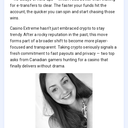
for e-transfers to clear. The faster your funds hit the
account, the quicker you can spin and start chasing those
wins.
Casino Extreme hasn’t just embraced crypto to stay
trendy. After a rocky reputation in the past, this move
forms part of a broader shift to become more player-
focused and transparent. Taking crypto seriously signals a
fresh commitment to fast payouts and privacy — two top
asks from Canadian gamers hunting for a casino that
finally delivers without drama.