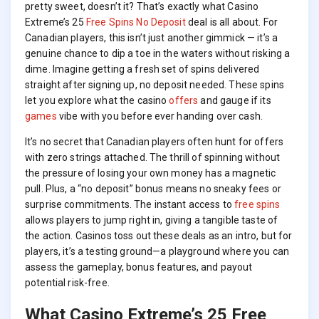
pretty sweet, doesn’t it? That’s exactly what Casino
Extreme’s 25
Free Spins
No Deposit
deal is all about. For
Canadian players, this isn’t just another gimmick — it’s a
genuine chance to dip a toe in the waters without risking a
dime. Imagine getting a fresh set of spins delivered
straight after signing up, no deposit needed. These spins
let you explore what the casino
offers
and gauge if its
games
vibe with you before ever handing over cash.
It’s no secret that Canadian players often hunt for offers
with zero strings attached. The thrill of spinning without
the pressure of losing your own money has a magnetic
pull. Plus, a “no deposit” bonus means no sneaky fees or
surprise commitments. The instant access to
free spins
allows players to jump right in, giving a tangible taste of
the action. Casinos toss out these deals as an intro, but for
players, it’s a testing ground—a playground where you can
assess the gameplay, bonus features, and payout
potential risk-free.
What Casino Extreme’s 25 Free