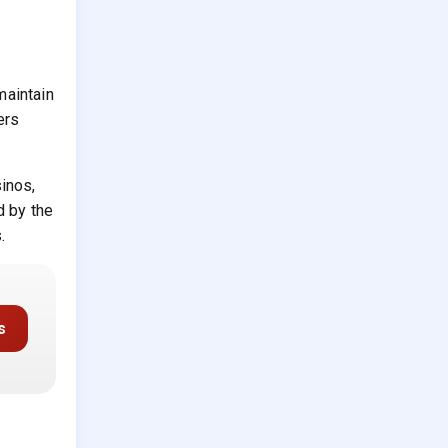
maintain
ers
sinos,
d by the
.
s