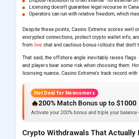
Dispute resolution is often internal—no external o
Licensing doesn’t guarantee legal recourse in Can
Operators can run with relative freedom, which mean
Despite these points, Casino Extreme scores well o
encrypted connections, protect crypto wallet info, an
from
live
chat and cautious bonus rollouts that don’t
That said, the offshore angle inevitably raises flags
and players bear some risk when choosing them. Howe
licensing nuance, Casino Extreme’s track record wit
Hot Deal for Newcomers
🔥
200% Match Bonus up to $1000
Activate your 200% bonus and triple your balance 
Crypto Withdrawals That Actually 