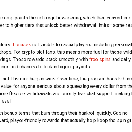
comp points through regular wagering, which then convert into
ser to higher tiers that unlock better withdrawal limits—some re
ailored
bonuses
not visible to casual players, including persona
ps. For crypto slot fans, this means more fuel for those wild
swings. These rewards stack smoothly with
free spins
and daily
nings and chances to lock in bigger payouts.
e, not flash-in-the-pan wins. Over time, the program boosts bank
m value for anyone serious about squeezing every dollar from th
more flexible withdrawals and priority live chat support, making 
level.
h bonus terms that burn through their bankroll quickly, Casino
ard, player-friendly rewards that actually help keep the spin gr