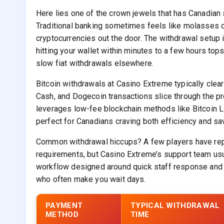
Here lies one of the crown jewels that has Canadian
Traditional banking sometimes feels like molasses 
cryptocurrencies out the door. The withdrawal setup i
hitting your wallet within minutes to a few hours tops
slow fiat withdrawals elsewhere.
Bitcoin withdrawals at Casino Extreme typically clear 
Cash, and Dogecoin transactions slice through the p
leverages low-fee blockchain methods like Bitcoin L
perfect for Canadians craving both efficiency and sa
Common withdrawal hiccups? A few players have repor
requirements, but Casino Extreme’s support team usua
workflow designed around quick staff response and 
who often make you wait days.
PAYMENT
TYPICAL WITHDRAWAL
METHOD
TIME