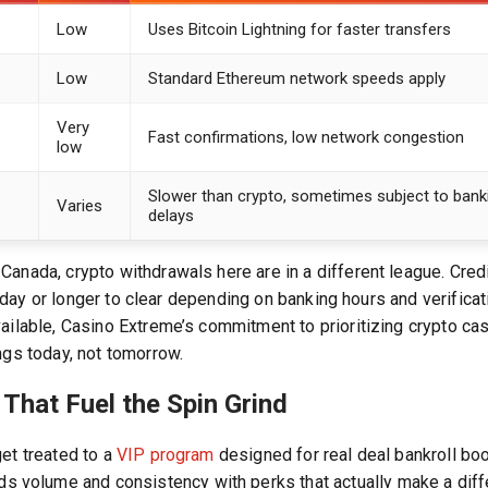
Low
Uses Bitcoin Lightning for faster transfers
Low
Standard Ethereum network speeds apply
Very
Fast confirmations, low network congestion
low
Slower than crypto, sometimes subject to bank
Varies
delays
 Canada, crypto withdrawals here are in a different league. Cred
ll day or longer to clear depending on banking hours and verificat
ailable, Casino Extreme’s commitment to prioritizing crypto ca
ngs today, not tomorrow.
That Fuel the Spin Grind
et treated to a
VIP program
designed for real deal bankroll bo
s volume and consistency with perks that actually make a dif