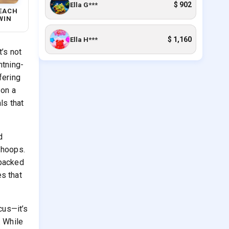
$ 902
Ella G***
BEACH
WIN
$ 1,160
Ella H***
t’s not
htning-
fering
 on a
ls that
d
 hoops.
 packed
es that
cus—it’s
. While