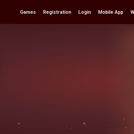
Games
Registration
Login
Mobile App
W