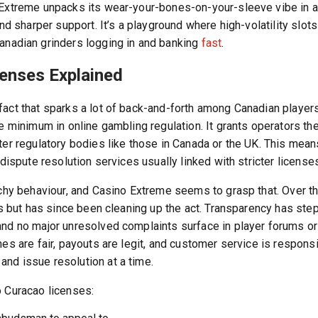
o Extreme unpacks its wear-your-bones-on-your-sleeve vibe in 
nd sharper support. It’s a playground where high-volatility slots
anadian grinders logging in and banking
fast
.
censes Explained
fact that sparks a lot of back-and-forth among Canadian player
e minimum in online gambling regulation. It grants operators the
ter regulatory bodies like those in Canada or the UK. This mean
dispute resolution services usually linked with stricter license
tchy behaviour, and Casino Extreme seems to grasp that. Over t
eps but has since been cleaning up the act. Transparency has st
and no major unresolved complaints surface in player forums or
es are fair, payouts are legit, and customer service is responsiv
 and issue resolution at a time.
o Curacao licenses: