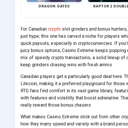
DRAGON GATES
RAPTOR 2 DOUB
For Canadian
crypto
slot grinders and bonus hunters,
just hype; this one has carved a niche for players wh
quick payouts, especially in cryptocurrencies. If you
juicy bonus options, Casino Extreme keeps popping u
mix of speedy crypto transactions, a solid lineup o
keep grinders chasing wins with fresh ammo.
Canadian players get a particularly good deal here. 
Litecoin, making it a preferred playground for tho
RTG fans find comfort in its vast game library, featu
with features and volatility that boost adrenaline. T
really reward those bonus chasers.
What makes Casino Extreme stick out from other crypt
how they marry speed and variety with a brand personal