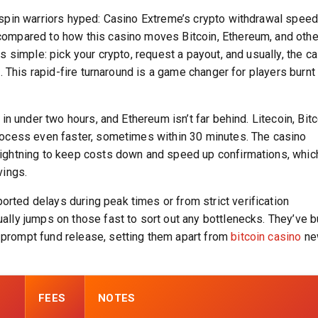
 spin warriors hyped: Casino Extreme’s crypto withdrawal speed
compared to how this casino moves Bitcoin, Ethereum, and othe
s simple: pick your crypto, request a payout, and usually, the ca
. This rapid-fire turnaround is a game changer for players burnt
in under two hours, and Ethereum isn’t far behind. Litecoin, Bitc
rocess even faster, sometimes within 30 minutes. The casino
ightning to keep costs down and speed up confirmations, whic
vings.
ted delays during peak times or from strict verification
lly jumps on those fast to sort out any bottlenecks. They’ve bu
prompt fund release, setting them apart from
bitcoin casino
ne
FEES
NOTES