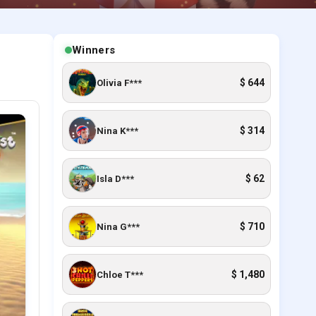
Winners
$ 644
Olivia F***
$ 314
Nina K***
$ 62
Isla D***
$ 710
Nina G***
$ 1,480
Chloe T***