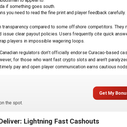
mbudsman to appeal to.
ada if something goes south.
s you need to read the fine print and player feedback carefully.
n transparency compared to some offshore competitors. They 
d issue clear payout policies. Users frequently cite quick answ
 trap players in impossible wagering loops.
. Canadian regulators don’t officially endorse Curacao-based ca
ver, for those who want fast crypto slots and aren’t paralyze
h timely pay and open player communication earns cautious nods
Get My Bonu
on the spot.
Deliver: Lightning Fast Cashouts