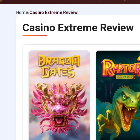
Home
Casino Extreme Review
Casino Extreme Review