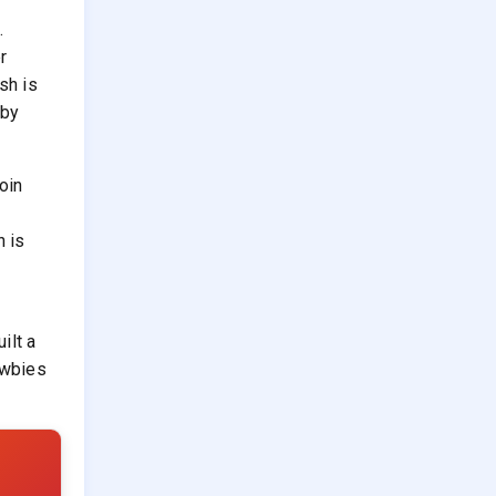
.
r
sh is
 by
oin
h is
ilt a
wbies