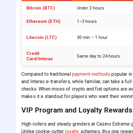
Bitcoin (BTC)
Under 2 hours
Ethereum (ETH)
1–3 hours
Litecoin (LTC)
30 min – 1 hour
Credit
Same day to 24 hours
Card/
Interac
Compared to traditional
payment methods
popular in
and Interac e-transfers, while familiar, can take a fu
checks. When mixes of crypto and fiat options are av
makes it a standout for players who want their winni
VIP Program and Loyalty Rewards 
High-rollers and steady grinders at Casino Extreme g
Unlike cookie-cutter
loyalty
schemes, this one reward