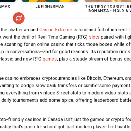
LEMAX
LE FISHERMAN
THE TIPSY TOURIST: 
BONANZA - HOLD & 
 the chatter around
Casino Extreme
is loud and full of interest. I
o want the thrill of Real Time Gaming (RTG)
slots
paired with lig
’re scanning for an online casino that ticks those boxes while of
p in conversations—and for good reasons. Its reputation rides
f classic and new RTG
games
, plus a steady stream of bonus dea
The casino embraces cryptocurrencies like Bitcoin, Ethereum, an
se wanting to dodge slow bank transfers or cumbersome payment
ring everything from vintage 3-reel slots to modern video slots
he daily tournaments add some spice, offering leaderboard battl
o-friendly casinos in Canada isn’t just the games or crypto fo
ity that’s part old-school grit, part modern player-first hustle