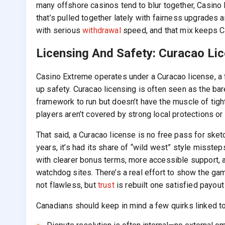
many offshore casinos tend to blur together, Casin
that’s pulled together lately with fairness upgrades a
with serious
withdrawal
speed, and that mix keeps C
Licensing And Safety: Curacao Li
Casino Extreme operates under a Curacao license, a 
up safety. Curacao licensing is often seen as the bar
framework to run but doesn’t have the muscle of tigh
players aren’t covered by strong local protections or 
That said, a Curacao license is no free pass for ske
years, it’s had its share of “wild west” style misst
with clearer bonus terms, more accessible support, 
watchdog sites. There’s a real effort to show the gam
not flawless, but
trust
is rebuilt one satisfied payout
Canadians should keep in mind a few quirks linked t