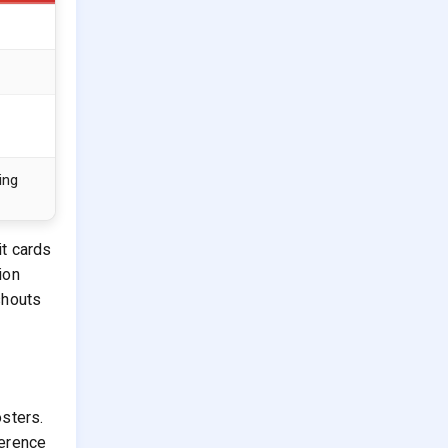
ing
it cards
ion
shouts
osters.
ference