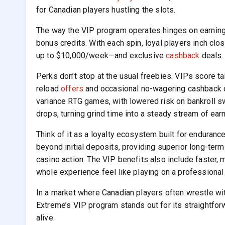
for Canadian players hustling the slots.
The way the VIP program operates hinges on earning 
bonus credits. With each spin, loyal players inch clo
up to $10,000/week—and exclusive
cashback
deals.
Perks don’t stop at the usual freebies. VIPs score t
reload
offers
and occasional no-wagering cashback dro
variance RTG games, with lowered risk on bankroll 
drops, turning grind time into a steady stream of ear
Think of it as a loyalty ecosystem built for enduranc
beyond initial deposits, providing superior long-ter
casino action. The VIP benefits also include faster, 
whole experience feel like playing on a professional 
In a market where Canadian players often wrestle wit
Extreme’s VIP program stands out for its straightforw
alive.