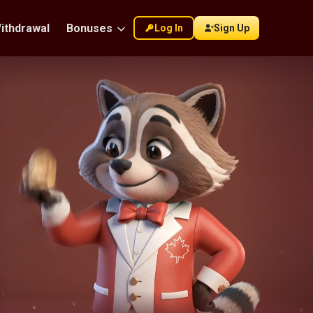
ithdrawal
Bonuses
Log In
Sign Up