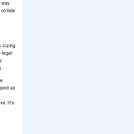
a way
 collide
s sizing
 legal
s
s.
he
epped up
e. It’s