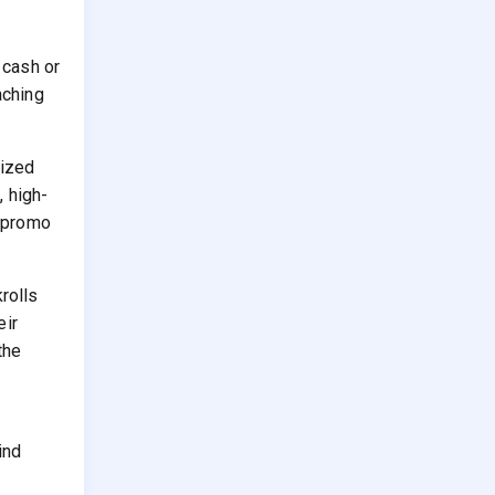
 cash or
aching
lized
, high-
 promo
rolls
eir
the
ind