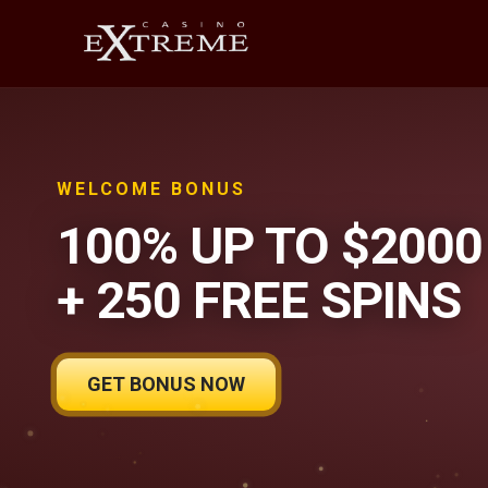
WELCOME BONUS
100% UP TO $2000
+ 250 FREE SPINS
GET BONUS NOW