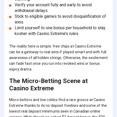
Verify your account fully and early to avoid
withdrawal delays.
Stick to eligible games to avoid disqualification of
wins.
Limit yourself to one bonus per household to stay
kosher with Casino Extreme’s rules.
The reality here is simple: free chips at Casino Extreme
can be a gateway to real wins if played smart and with full
awareness of all hidden strings. Otherwise, the excitement
can fade fast once you run into revoked wins or bonus
expiry drama.
The Micro-Betting Scene at
Casino Extreme
Micro-bettors and low-rollers find a rare groove at Casino
Extreme thanks to its no deposit freebies and some of the
lowest real deposit minimums seen in Canadian online