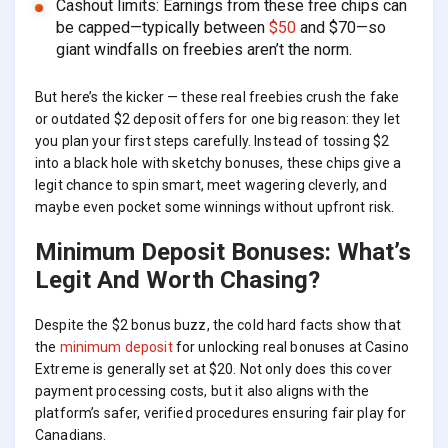
Cashout limits: Earnings from these free chips can
be capped—typically between
$50
and $70—so
giant windfalls on freebies aren’t the norm.
But here’s the kicker — these real freebies crush the fake
or outdated $2 deposit offers for one big reason: they let
you plan your first steps carefully. Instead of tossing $2
into a black hole with sketchy bonuses, these chips give a
legit chance to spin smart, meet wagering cleverly, and
maybe even pocket some winnings without upfront risk.
Minimum Deposit Bonuses: What’s
Legit And Worth Chasing?
Despite the $2 bonus buzz, the cold hard facts show that
the
minimum deposit
for unlocking real bonuses at Casino
Extreme is generally set at $20. Not only does this cover
payment processing costs, but it also aligns with the
platform’s safer, verified procedures ensuring fair play for
Canadians.