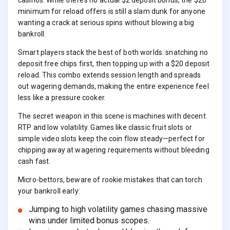
casinos. While there’s no actual $2 deposit bonus, the $20
minimum for reload offers is still a slam dunk for anyone
wanting a crack at serious spins without blowing a big
bankroll.
Smart players stack the best of both worlds: snatching no
deposit free chips first, then topping up with a $20 deposit
reload. This combo extends session length and spreads
out wagering demands, making the entire experience feel
less like a pressure cooker.
The secret weapon in this scene is machines with decent
RTP and low volatility. Games like classic fruit slots or
simple video slots keep the coin flow steady—perfect for
chipping away at wagering requirements without bleeding
cash fast.
Micro-bettors, beware of rookie mistakes that can torch
your bankroll early:
Jumping to high volatility games chasing massive
wins under limited bonus scopes.