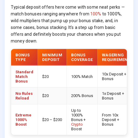
Typical deposit offers here come with some neat perks —
match bonuses ranging anywhere from
100%
to 1000%,
wild multipliers that pump up your bonus stake, and, in
some cases, bonus stacking. It’s a step up from basic
offers and definitely boosts your chances when you put
money down.
BONUS
MINIMUM
BONUS
WAGERING
TYPE
DEPOSIT
COVERAGE
REQUIREMENT
Standard
10x Deposit +
Match
$20
100% Match
Bonus
Bonus
No Rules
1x Deposit +
$20
200% Bonus
Reload
Bonus
Up to
Extreme
1000%
From 10x
1000%
$20 – $200
Bonus +
Deposit +
Boost
Crypto
Bonus
Boost