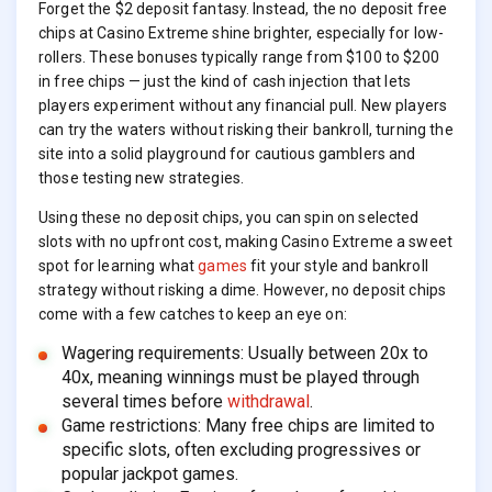
Forget the $2 deposit fantasy. Instead, the no deposit free
chips at Casino Extreme shine brighter, especially for low-
rollers. These bonuses typically range from $100 to $200
in free chips — just the kind of cash injection that lets
players experiment without any financial pull. New players
can try the waters without risking their bankroll, turning the
site into a solid playground for cautious gamblers and
those testing new strategies.
Using these no deposit chips, you can spin on selected
slots with no upfront cost, making Casino Extreme a sweet
spot for learning what
games
fit your style and bankroll
strategy without risking a dime. However, no deposit chips
come with a few catches to keep an eye on:
Wagering requirements: Usually between 20x to
40x, meaning winnings must be played through
several times before
withdrawal
.
Game restrictions: Many free chips are limited to
specific slots, often excluding progressives or
popular jackpot games.