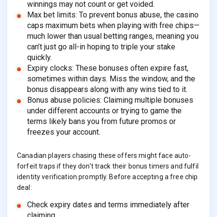
winnings may not count or get voided.
Max bet limits: To prevent bonus abuse, the casino
caps maximum bets when playing with free chips—
much lower than usual betting ranges, meaning you
can’t just go all-in hoping to triple your stake
quickly.
Expiry clocks: These bonuses often expire fast,
sometimes within days. Miss the window, and the
bonus disappears along with any wins tied to it.
Bonus abuse policies: Claiming multiple bonuses
under different accounts or trying to game the
terms likely bans you from future promos or
freezes your account.
Canadian players chasing these offers might face auto-
forfeit traps if they don’t track their bonus timers and fulfil
identity verification promptly. Before accepting a free chip
deal:
Check expiry dates and terms immediately after
claiming.