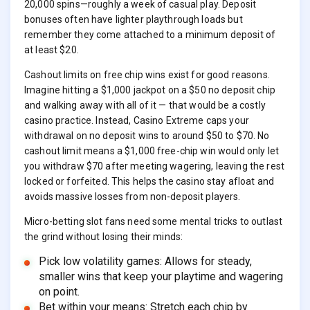
20,000 spins—roughly a week of casual play. Deposit
bonuses often have lighter playthrough loads but
remember they come attached to a minimum deposit of
at least $20.
Cashout limits on free chip wins exist for good reasons.
Imagine hitting a $1,000 jackpot on a $50 no deposit chip
and walking away with all of it — that would be a costly
casino practice. Instead, Casino Extreme caps your
withdrawal on no deposit wins to around $50 to $70. No
cashout limit means a $1,000 free-chip win would only let
you withdraw $70 after meeting wagering, leaving the rest
locked or forfeited. This helps the casino stay afloat and
avoids massive losses from non-deposit players.
Micro-betting slot fans need some mental tricks to outlast
the grind without losing their minds:
Pick low volatility games: Allows for steady,
smaller wins that keep your playtime and wagering
on point.
Bet within your means: Stretch each chip by