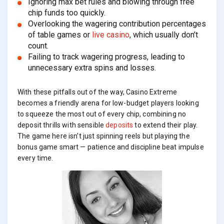
Ignoring max bet rules and blowing through free
chip funds too quickly.
Overlooking the wagering contribution percentages
of table games or
live casino
, which usually don’t
count.
Failing to track wagering progress, leading to
unnecessary extra spins and losses.
With these pitfalls out of the way, Casino Extreme
becomes a friendly arena for low-budget players looking
to squeeze the most out of every chip, combining no
deposit thrills with sensible
deposits
to extend their play.
The game here isn’t just spinning reels but playing the
bonus game smart — patience and discipline beat impulse
every time.