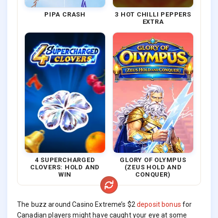
PIPA CRASH
3 HOT CHILLI PEPPERS
EXTRA
4 SUPERCHARGED
GLORY OF OLYMPUS
CLOVERS: HOLD AND
(ZEUS HOLD AND
WIN
CONQUER)
The buzz around Casino Extreme’s $2
deposit bonus
for
Canadian players might have caught your eye at some