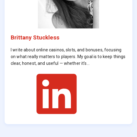
Brittany Stuckless
I write about online casinos, slots, and bonuses, focusing
on what really matters to players. My goal is to keep things
clear, honest, and useful — whether it's…