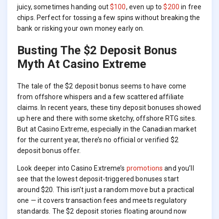
juicy, sometimes handing out
$100
, even up to
$200
in free
chips. Perfect for tossing a few spins without breaking the
bank or risking your own money early on.
Busting The $2 Deposit Bonus
Myth At Casino Extreme
The tale of the $2 deposit bonus seems to have come
from offshore whispers and a few scattered affiliate
claims. In recent years, these tiny deposit bonuses showed
up here and there with some sketchy, offshore RTG sites.
But at Casino Extreme, especially in the Canadian market
for the current year, there’s no official or verified $2
deposit bonus offer.
Look deeper into Casino Extreme’s
promotions
and you’ll
see that the lowest deposit-triggered bonuses start
around $20. This isn’t just a random move but a practical
one — it covers transaction fees and meets regulatory
standards. The $2 deposit stories floating around now