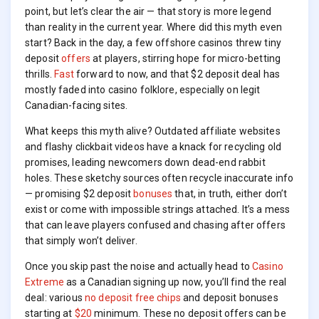
point, but let’s clear the air — that story is more legend
than reality in the current year. Where did this myth even
start? Back in the day, a few offshore casinos threw tiny
deposit
offers
at players, stirring hope for micro-betting
thrills.
Fast
forward to now, and that $2 deposit deal has
mostly faded into casino folklore, especially on legit
Canadian-facing sites.
What keeps this myth alive? Outdated affiliate websites
and flashy clickbait videos have a knack for recycling old
promises, leading newcomers down dead-end rabbit
holes. These sketchy sources often recycle inaccurate info
— promising $2 deposit
bonuses
that, in truth, either don’t
exist or come with impossible strings attached. It’s a mess
that can leave players confused and chasing after offers
that simply won’t deliver.
Once you skip past the noise and actually head to
Casino
Extreme
as a Canadian signing up now, you’ll find the real
deal: various
no deposit
free chips
and deposit bonuses
starting at
$20
minimum. These no deposit offers can be