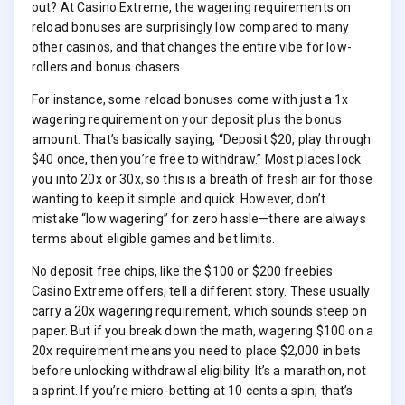
out? At Casino Extreme, the wagering requirements on
reload bonuses are surprisingly low compared to many
other casinos, and that changes the entire vibe for low-
rollers and bonus chasers.
For instance, some reload bonuses come with just a 1x
wagering requirement on your deposit plus the bonus
amount. That’s basically saying, “Deposit $20, play through
$40 once, then you’re free to withdraw.” Most places lock
you into 20x or 30x, so this is a breath of fresh air for those
wanting to keep it simple and quick. However, don’t
mistake “low wagering” for zero hassle—there are always
terms about eligible games and bet limits.
No deposit free chips, like the $100 or $200 freebies
Casino Extreme offers, tell a different story. These usually
carry a 20x wagering requirement, which sounds steep on
paper. But if you break down the math, wagering $100 on a
20x requirement means you need to place $2,000 in bets
before unlocking withdrawal eligibility. It’s a marathon, not
a sprint. If you’re micro-betting at 10 cents a spin, that’s