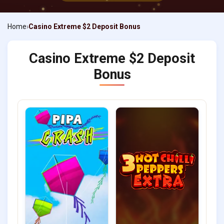
Home
Casino Extreme $2 Deposit Bonus
Casino Extreme $2 Deposit
Bonus