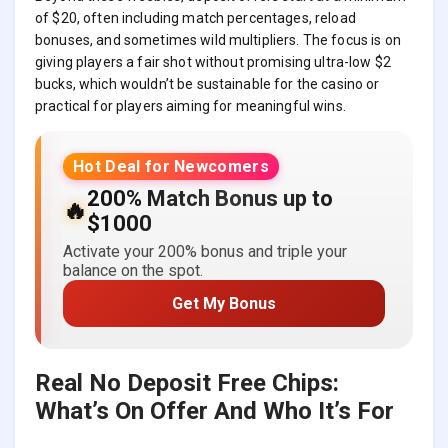
of $20, often including match percentages, reload
bonuses, and sometimes wild multipliers. The focus is on
giving players a fair shot without promising ultra-low $2
bucks, which wouldn’t be sustainable for the casino or
practical for players aiming for meaningful wins.
Hot Deal for Newcomers
200% Match Bonus up to
🔥
$1000
Activate your 200% bonus and triple your
balance on the spot.
Get My Bonus
Real No Deposit Free Chips:
What’s On Offer And Who It’s For