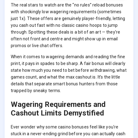
The real stars to watch are the “no rules” reload bonuses
with shockingly low wagering requirements (sometimes
just 1x). These offers are genuinely player-friendly, letting
you cash out fast with no classic casino hoops to jump
through. Spotting these deals is a bit of an art — they’re
often not front and centre and might show up in email
promos or live chat offers.
When it comes to wagering demands and reading the fine
print, it pays in spades to be sharp. A fair bonus will clearly
state how much you need to bet before withdrawing, what
games count, and what the max cashout is. It’s the little
details that separate smart bonus hunters from those
trapped by sneaky terms.
Wagering Requirements and
Cashout Limits Demystified
Ever wonder why some casino bonuses feel like you’re
stuck in a never-ending grind before you can actually cash