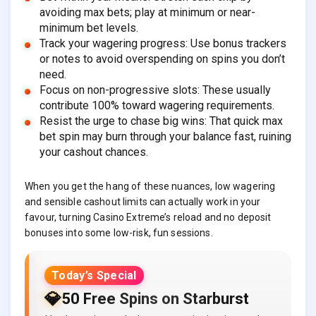
avoiding max bets; play at minimum or near-
minimum bet levels.
Track your wagering progress: Use bonus trackers
or notes to avoid overspending on spins you don’t
need.
Focus on non-progressive slots: These usually
contribute 100% toward wagering requirements.
Resist the urge to chase big wins: That quick max
bet spin may burn through your balance fast, ruining
your cashout chances.
When you get the hang of these nuances, low wagering
and sensible cashout limits can actually work in your
favour, turning Casino Extreme’s reload and no deposit
bonuses into some low-risk, fun sessions.
Today’s Special
💎
50 Free Spins on Starburst