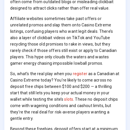
often come from outdated blogs or misleading clickbait
designed to attract clicks rather than offer real value.
Affiliate websites sometimes take past offers or
unrelated promos and slap them onto Casino Extreme
listings, confusing players who want legit deals. There’s
also a layer of clickbait videos on TikTok and YouTube
recycling those old promises to rake in views, but they
rarely check if those offers still exist or apply to Canadian
players. This hype only clouds the waters and wastes
gamer energy chasing impossible lowball promos.
So, what’s the real play when you
register
as a Canadian at
Casino Extreme today? You’re likely to come across no
deposit free chips between $100 and $200 — a thrilling
start that still lets you keep your actual money in your
wallet while testing the site’s
slots
. These no deposit chips
come with wagering conditions and cashout limits, but
they’re the real deal for risk-averse players wanting a
gentle entry.
Beyond these freebies, deposit offers start at a minimum