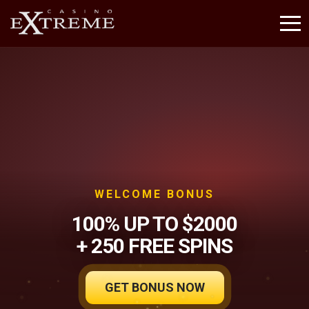
WELCOME BONUS
100% UP TO $2000
+ 250 FREE SPINS
GET BONUS NOW