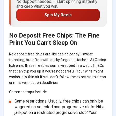
No deposit needed — start spinning instantly
and keep what you win.
Spin My Reels
No Deposit Free Chips: The Fine
Print You Can’t Sleep On
No deposit free chips are like casino candy—sweet,
tempting, but often with sticky fingers attached. At Casino
Extreme, these freebies come wrapped in a web of T&Cs
that can trip you up if you’re not careful. Your wins might
vanish into thin air if you don’t follow the exact claim steps
or miss verification deadlines.
Common traps include:
Game restrictions: Usually, free chips can only be
wagered on selected non-progressive slots. Hit a
jackpot on a restricted progressive slot? Your