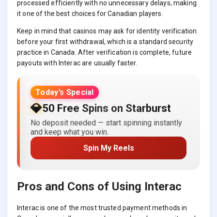
processed efficiently with no unnecessary delays, making
it one of the best choices for Canadian players.
Keep in mind that casinos may ask for identity verification
before your first withdrawal, which is a standard security
practice in Canada. After verification is complete, future
payouts with Interac are usually faster.
Today’s Special
💎
50 Free Spins on Starburst
No deposit needed — start spinning instantly
and keep what you win.
Spin My Reels
Pros and Cons of Using Interac
Interac is one of the most trusted payment methods in