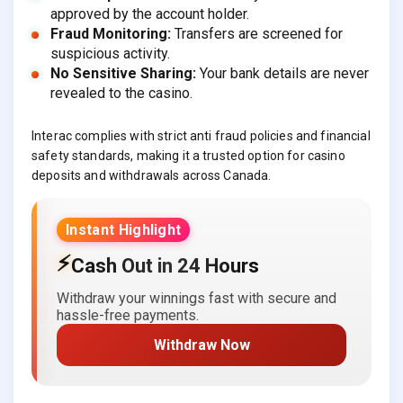
approved by the account holder.
Fraud Monitoring:
Transfers are screened for
suspicious activity.
No Sensitive Sharing:
Your bank details are never
revealed to the casino.
Interac complies with strict anti fraud policies and financial
safety standards, making it a trusted option for casino
deposits and withdrawals across Canada.
Instant Highlight
⚡
Cash Out in 24 Hours
Withdraw your winnings fast with secure and
hassle-free payments.
Withdraw Now