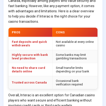
Canada, especially among players who value security and
fast banking. However, like any payment option, it comes
with advantages and limitations. Here is a clear overview
to help you decide if Interac is the right choice for your
casino transactions.
PROS
CONS
Fast deposits and quick
Not available at every online
withdrawals
casino
Highly secure with bank
Some banks may limit
level protection
gambling transactions
No need to share card
Small transfer limits
details online
depending on your bank
Occasional bank
Trusted across Canada
verification required
Overall, Interac is an excellent option for Canadian casino
players who want secure and efficient banking without
involving credit cards or third party wallets.