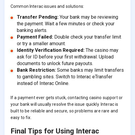
Common Interac issues and solutions:
Transfer Pending:
Your bank may be reviewing
the payment. Wait a few minutes or check your
banking alerts.
Payment Failed:
Double check your transfer limit
or try a smaller amount.
Identity Verification Required:
The casino may
ask for ID before your first withdrawal. Upload
documents to unlock future payouts.
Bank Restriction:
Some banks may limit transfers
to gambling sites. Switch to Interac eTransfer
instead of Interac Online.
If a payment ever gets stuck, contacting casino support or
your bank will usually resolve the issue quickly. Interac is
built to be reliable and secure, so problems are rare and
easy to fix.
Final Tips for Using Interac