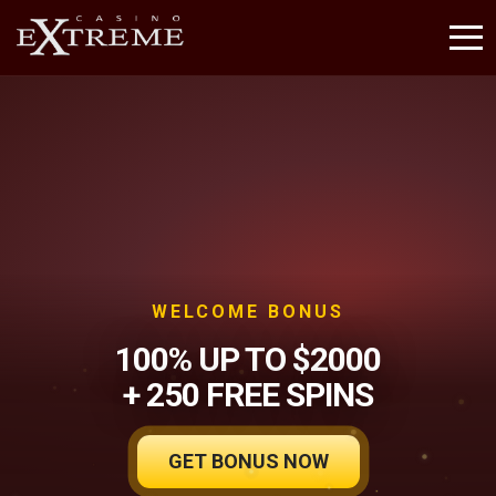
WELCOME BONUS
100% UP TO $2000
+ 250 FREE SPINS
GET BONUS NOW