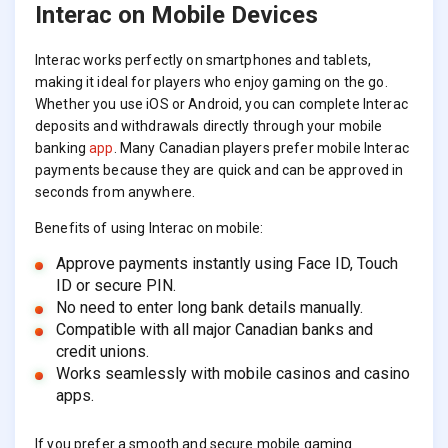
Interac on Mobile Devices
Interac works perfectly on smartphones and tablets,
making it ideal for players who enjoy gaming on the go.
Whether you use iOS or Android, you can complete Interac
deposits and withdrawals directly through your mobile
banking
app
. Many Canadian players prefer mobile Interac
payments because they are quick and can be approved in
seconds from anywhere.
Benefits of using Interac on mobile:
Approve payments instantly using Face ID, Touch
ID or secure PIN.
No need to enter long bank details manually.
Compatible with all major Canadian banks and
credit unions.
Works seamlessly with mobile casinos and casino
apps.
If you prefer a smooth and secure mobile gaming