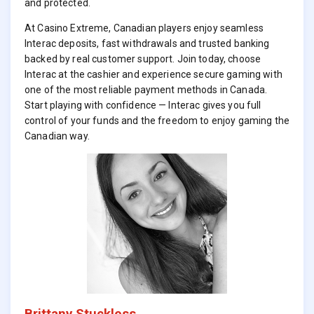
and protected.
At Casino Extreme, Canadian players enjoy seamless
Interac deposits, fast withdrawals and trusted banking
backed by real customer support. Join today, choose
Interac at the cashier and experience secure gaming with
one of the most reliable payment methods in Canada.
Start playing with confidence — Interac gives you full
control of your funds and the freedom to enjoy gaming the
Canadian way.