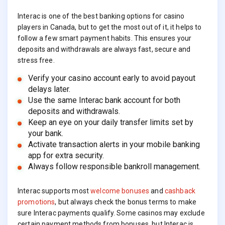
Interac is one of the best banking options for casino
players in Canada, but to get the most out of it, it helps to
follow a few smart payment habits. This ensures your
deposits and withdrawals are always fast, secure and
stress free.
Verify your casino account early to avoid payout
delays later.
Use the same Interac bank account for both
deposits and withdrawals.
Keep an eye on your daily transfer limits set by
your bank.
Activate transaction alerts in your mobile banking
app for extra security.
Always follow responsible bankroll management.
Interac supports most
welcome bonuses
and
cashback
promotions
, but always check the bonus terms to make
sure Interac payments qualify. Some casinos may exclude
certain payment methods from bonuses, but Interac is