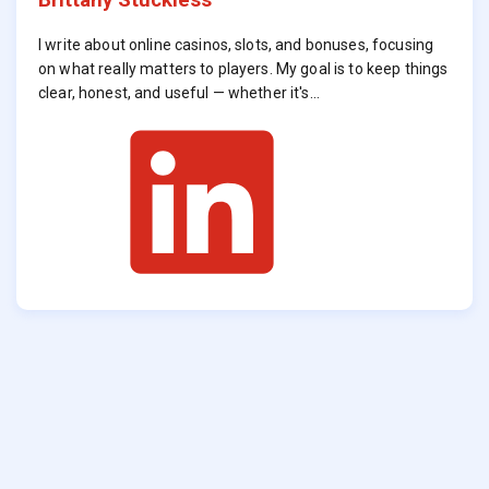
Brittany Stuckless
I write about online casinos, slots, and bonuses, focusing
on what really matters to players. My goal is to keep things
clear, honest, and useful — whether it's…