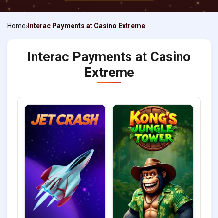
Home
Interac Payments at Casino Extreme
Interac Payments at Casino
Extreme