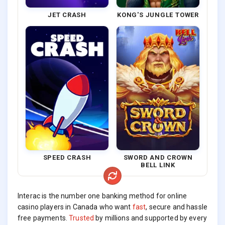
JET CRASH
KONG'S JUNGLE TOWER
SPEED CRASH
SWORD AND CROWN
BELL LINK
Interac is the number one banking method for online
casino players in Canada who want
fast
, secure and hassle
free payments.
Trusted
by millions and supported by every