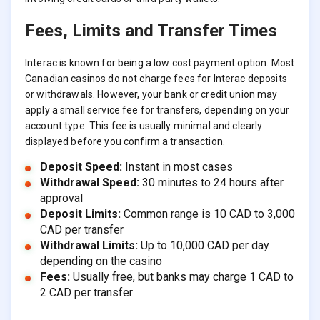
Fees, Limits and Transfer Times
Interac is known for being a low cost payment option. Most
Canadian casinos do not charge fees for Interac deposits
or withdrawals. However, your bank or credit union may
apply a small service fee for transfers, depending on your
account type. This fee is usually minimal and clearly
displayed before you confirm a transaction.
Deposit Speed:
Instant in most cases
Withdrawal Speed:
30 minutes to 24 hours after
approval
Deposit Limits:
Common range is 10 CAD to 3,000
CAD per transfer
Withdrawal Limits:
Up to 10,000 CAD per day
depending on the casino
Fees:
Usually free, but banks may charge 1 CAD to
2 CAD per transfer