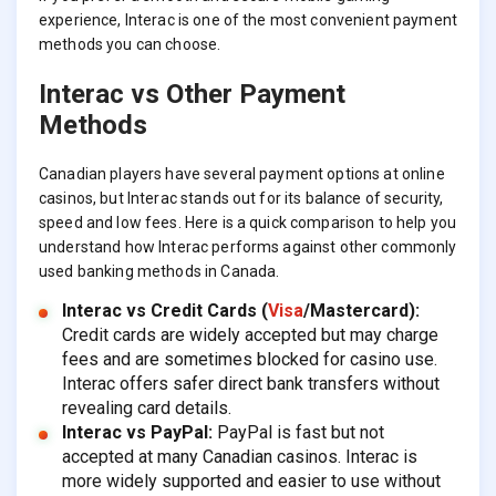
experience, Interac is one of the most convenient payment
methods you can choose.
Interac vs Other Payment
Methods
Canadian players have several payment options at online
casinos, but Interac stands out for its balance of security,
speed and low fees. Here is a quick comparison to help you
understand how Interac performs against other commonly
used banking methods in Canada.
Interac vs Credit Cards (
Visa
/Mastercard):
Credit cards are widely accepted but may charge
fees and are sometimes blocked for casino use.
Interac offers safer direct bank transfers without
revealing card details.
Interac vs PayPal:
PayPal is fast but not
accepted at many Canadian casinos. Interac is
more widely supported and easier to use without