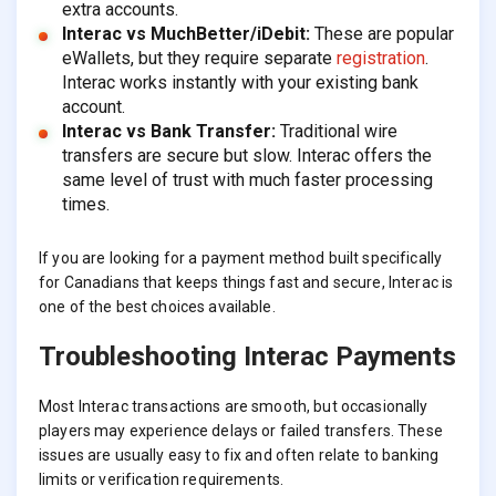
extra accounts.
Interac vs MuchBetter/iDebit:
These are popular
eWallets, but they require separate
registration
.
Interac works instantly with your existing bank
account.
Interac vs Bank Transfer:
Traditional wire
transfers are secure but slow. Interac offers the
same level of trust with much faster processing
times.
If you are looking for a payment method built specifically
for Canadians that keeps things fast and secure, Interac is
one of the best choices available.
Troubleshooting Interac Payments
Most Interac transactions are smooth, but occasionally
players may experience delays or failed transfers. These
issues are usually easy to fix and often relate to banking
limits or verification requirements.