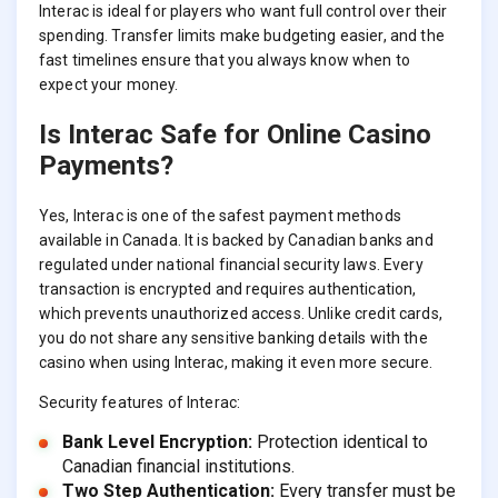
Interac is ideal for players who want full control over their
spending. Transfer limits make budgeting easier, and the
fast timelines ensure that you always know when to
expect your money.
Is Interac Safe for Online Casino
Payments?
Yes, Interac is one of the safest payment methods
available in Canada. It is backed by Canadian banks and
regulated under national financial security laws. Every
transaction is encrypted and requires authentication,
which prevents unauthorized access. Unlike credit cards,
you do not share any sensitive banking details with the
casino when using Interac, making it even more secure.
Security features of Interac:
Bank Level Encryption:
Protection identical to
Canadian financial institutions.
Two Step Authentication:
Every transfer must be