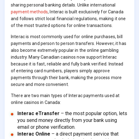
sharing personal banking details. Unlike international
payment methods
, Interac is built exclusively for Canada
and follows strict local financial regulations, making it one
of the most trusted options for online transactions.
Interac is most commonly used for online purchases, bill
payments and person to person transfers. However, it has
also become extremely popular in the online gambling
industry. Many Canadian casinos now support Interac
because it is fast, reliable and fully bank verified. Instead
of entering card numbers, players simply approve
payments through their bank, making the process more
secure and more convenient.
There are two main types of Interac payments used at
online casinos in Canada:
Interac eTransfer
– the most popular option, lets
you send money directly from your bank using
email or phone verification.
Interac Online
– a direct payment service that