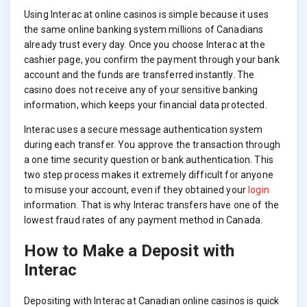
Using Interac at online casinos is simple because it uses
the same online banking system millions of Canadians
already trust every day. Once you choose Interac at the
cashier page, you confirm the payment through your bank
account and the funds are transferred instantly. The
casino does not receive any of your sensitive banking
information, which keeps your financial data protected.
Interac uses a secure message authentication system
during each transfer. You approve the transaction through
a one time security question or bank authentication. This
two step process makes it extremely difficult for anyone
to misuse your account, even if they obtained your
login
information. That is why Interac transfers have one of the
lowest fraud rates of any payment method in Canada.
How to Make a Deposit with
Interac
Depositing with Interac at Canadian online casinos is quick