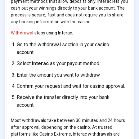
payment methods that allow deposits only, Interac lets you
cash out your winnings directly to your bank account. The
process is secure, fast and does not require you to share
any banking information with the casino.
Withdrawal
steps using Interac:
Go to the withdrawal section in your casino
account.
Select
Interac
as your payout method.
Enter the amount you want to withdraw.
Confirm your request and wait for casino approval.
Receive the transfer directly into your bank
account.
Most withdrawals take between 30 minutes and 24 hours
after approval, depending on the casino. At trusted
platforms like Casino Extreme, Interac withdrawals are