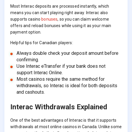
Most Interac deposits are processed instantly, which
means you can start playing right away. Interac also
supports casino
bonuses
, so you can claim welcome
offers and reload bonuses while using it as your main
payment option.
Helpful tips for Canadian players:
Always double check your deposit amount before
confirming.
Use Interac eTransfer if your bank does not
support Interac Online.
Most casinos require the same method for
withdrawals, so Interac is ideal for both deposits
and cashouts.
Interac Withdrawals Explained
One of the best advantages of Interac is that it supports
withdrawals at most online casinos in Canada. Unlike some