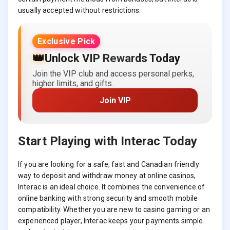
usually accepted without restrictions.
Exclusive Pick
👑
Unlock VIP Rewards Today
Join the VIP club and access personal perks,
higher limits, and gifts.
Join VIP
Start Playing with Interac Today
If you are looking for a safe, fast and Canadian friendly
way to deposit and withdraw money at online casinos,
Interac is an ideal choice. It combines the convenience of
online banking with strong security and smooth mobile
compatibility. Whether you are new to casino gaming or an
experienced player, Interac keeps your payments simple