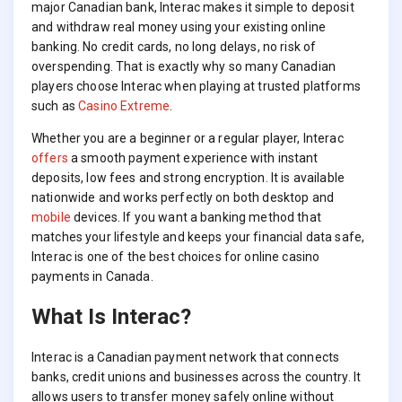
major Canadian bank, Interac makes it simple to deposit
and withdraw real money using your existing online
banking. No credit cards, no long delays, no risk of
overspending. That is exactly why so many Canadian
players choose Interac when playing at trusted platforms
such as
Casino Extreme
.
Whether you are a beginner or a regular player, Interac
offers
a smooth payment experience with instant
deposits, low fees and strong encryption. It is available
nationwide and works perfectly on both desktop and
mobile
devices. If you want a banking method that
matches your lifestyle and keeps your financial data safe,
Interac is one of the best choices for online casino
payments in Canada.
What Is Interac?
Interac is a Canadian payment network that connects
banks, credit unions and businesses across the country. It
allows users to transfer money safely online without