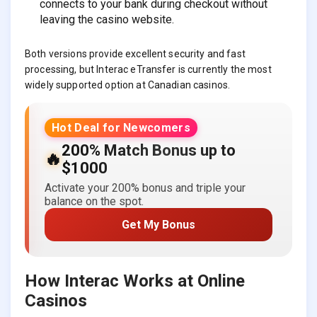
connects to your bank during checkout without
leaving the casino website.
Both versions provide excellent security and fast
processing, but Interac eTransfer is currently the most
widely supported option at Canadian casinos.
Hot Deal for Newcomers
200% Match Bonus up to
🔥
$1000
Activate your 200% bonus and triple your
balance on the spot.
Get My Bonus
How Interac Works at Online
Casinos