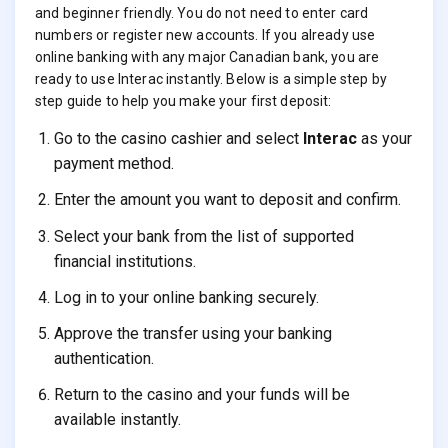
and beginner friendly. You do not need to enter card
numbers or register new accounts. If you already use
online banking with any major Canadian bank, you are
ready to use Interac instantly. Below is a simple step by
step guide to help you make your first deposit:
Go to the casino cashier and select
Interac
as your
payment method.
Enter the amount you want to deposit and confirm.
Select your bank from the list of supported
financial institutions.
Log in to your online banking securely.
Approve the transfer using your banking
authentication.
Return to the casino and your funds will be
available instantly.