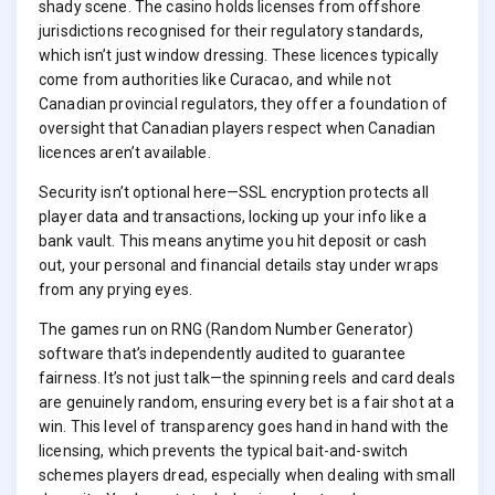
shady scene. The casino holds licenses from offshore
jurisdictions recognised for their regulatory standards,
which isn’t just window dressing. These licences typically
come from authorities like Curacao, and while not
Canadian provincial regulators, they offer a foundation of
oversight that Canadian players respect when Canadian
licences aren’t available.
Security isn’t optional here—SSL encryption protects all
player data and transactions, locking up your info like a
bank vault. This means anytime you hit deposit or cash
out, your personal and financial details stay under wraps
from any prying eyes.
The games run on RNG (Random Number Generator)
software that’s independently audited to guarantee
fairness. It’s not just talk—the spinning reels and card deals
are genuinely random, ensuring every bet is a fair shot at a
win. This level of transparency goes hand in hand with the
licensing, which prevents the typical bait-and-switch
schemes players dread, especially when dealing with small