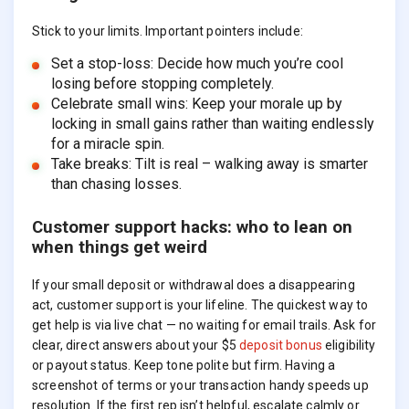
Stick to your limits. Important pointers include:
Set a stop-loss: Decide how much you’re cool
losing before stopping completely.
Celebrate small wins: Keep your morale up by
locking in small gains rather than waiting endlessly
for a miracle spin.
Take breaks: Tilt is real – walking away is smarter
than chasing losses.
Customer support hacks: who to lean on
when things get weird
If your small deposit or withdrawal does a disappearing
act, customer support is your lifeline. The quickest way to
get help is via live chat — no waiting for email trails. Ask for
clear, direct answers about your $5
deposit bonus
eligibility
or payout status. Keep tone polite but firm. Having a
screenshot of terms or your transaction handy speeds up
resolution. If the first rep isn’t helpful, escalate calmly or