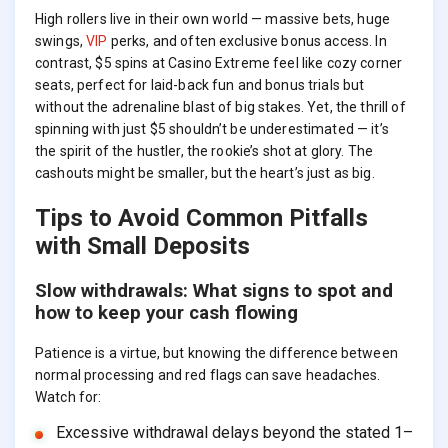
High rollers live in their own world — massive bets, huge
swings,
VIP
perks, and often exclusive bonus access. In
contrast, $5 spins at Casino Extreme feel like cozy corner
seats, perfect for laid-back fun and bonus trials but
without the adrenaline blast of big stakes. Yet, the thrill of
spinning with just $5 shouldn’t be underestimated — it’s
the spirit of the hustler, the rookie’s shot at glory. The
cashouts might be smaller, but the heart’s just as big.
Tips to Avoid Common Pitfalls
with Small Deposits
Slow withdrawals: What signs to spot and
how to keep your cash flowing
Patience is a virtue, but knowing the difference between
normal processing and red flags can save headaches.
Watch for:
Excessive withdrawal delays beyond the stated 1–