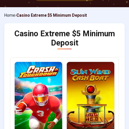
Home
Casino Extreme $5 Minimum Deposit
Casino Extreme $5 Minimum
Deposit