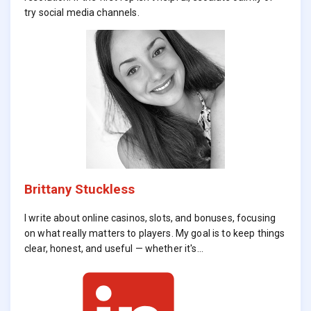
try social media channels.
Brittany Stuckless
I write about online casinos, slots, and bonuses, focusing
on what really matters to players. My goal is to keep things
clear, honest, and useful — whether it's…