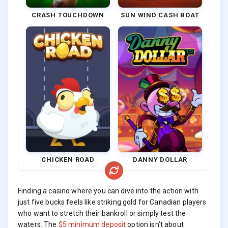
CRASH TOUCHDOWN
SUN WIND CASH BOAT
CHICKEN ROAD
DANNY DOLLAR
Finding a casino where you can dive into the action with
just five bucks feels like striking gold for Canadian players
who want to stretch their bankroll or simply test the
waters. The
$5
minimum deposit
option isn’t about