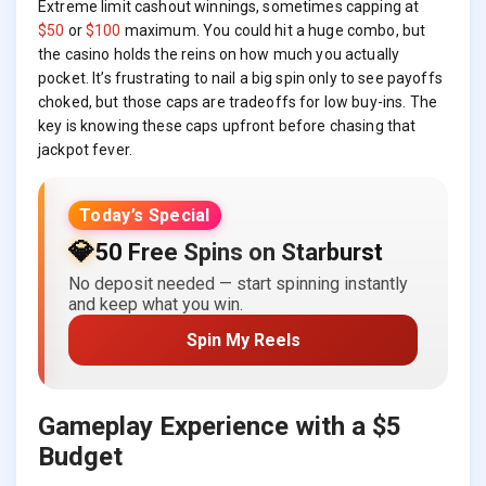
Extreme limit cashout winnings, sometimes capping at
$50
or
$100
maximum. You could hit a huge combo, but
the casino holds the reins on how much you actually
pocket. It’s frustrating to nail a big spin only to see payoffs
choked, but those caps are tradeoffs for low buy-ins. The
key is knowing these caps upfront before chasing that
jackpot fever.
Today’s Special
💎
50 Free Spins on Starburst
No deposit needed — start spinning instantly
and keep what you win.
Spin My Reels
Gameplay Experience with a $5
Budget