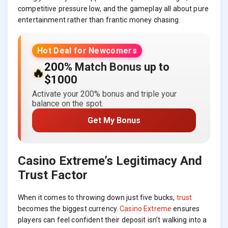
competitive pressure low, and the gameplay all about pure
entertainment rather than frantic money chasing.
Hot Deal for Newcomers
200% Match Bonus up to
🔥
$1000
Activate your 200% bonus and triple your
balance on the spot.
Get My Bonus
Casino Extreme’s Legitimacy And
Trust Factor
When it comes to throwing down just five bucks,
trust
becomes the biggest currency.
Casino Extreme
ensures
players can feel confident their deposit isn’t walking into a