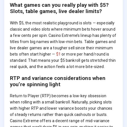
What games can you really play with $5?
Slots, table games, live dealer limits?
With $5, the most realistic playground is slots — especially
classic and video slots where minimum bets hover around
a few cents per spin. Casino Extreme’s lineup has plenty of
titles from big names with low-min bets. Table games and
live dealer games are a tougher sell since their minimum
bets often start higher —
$1
or more per hand/round is
standard. That means your $5 bankroll gets stretched thin
real quick, and the action feels a lot more bite-sized.
RTP and variance considerations when
you’re spinning light
Return to Player (RTP) becomes a low-key obsession
when rolling with a small bankroll. Naturally, picking slots
with higher RTP and lower variance boosts your chances
of steady returns rather than quick cashouts or busts.
Casino Extreme offers a decent range of mid-variance