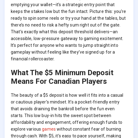
emptying your wallet—it’s a strategic entry point that
keeps the stakes low but the fun intact. Picture this: you’re
ready to spin some reels or try your hand at the tables, but
there’s no need to risk a hefty sum right out of the gate.
That’s exactly what this deposit threshold delivers—an
accessible, low-pressure gateway to gaming excitement.
It’s perfect for anyone who wants to jump straight into
gameplay without feeling like they’ve signed up for a
financial rollercoaster.
What The $5 Minimum Deposit
Means For Canadian Players
The beauty of a $5 deposit is how well it fits into a casual
or cautious player’s mindset. It’s a pocket-friendly entry
that avoids draining the bankroll before the fun even
starts. This low buy-in hits the sweet spot between
affordability and engagement, offering enough funds to
explore various
games
without constant fear of burning
through cash. With $5, it’s easy to pace yourself, making