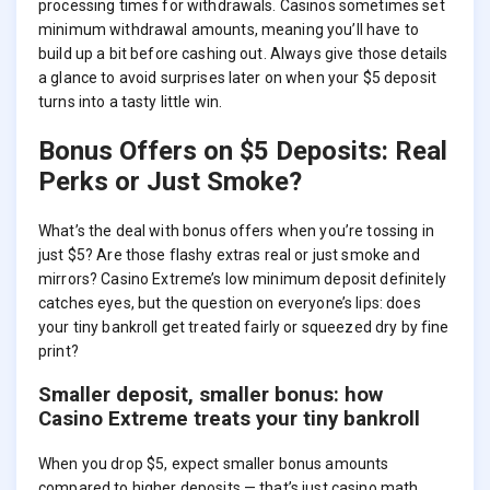
processing times for withdrawals. Casinos sometimes set
minimum withdrawal amounts, meaning you’ll have to
build up a bit before cashing out. Always give those details
a glance to avoid surprises later on when your $5 deposit
turns into a tasty little win.
Bonus Offers on $5 Deposits: Real
Perks or Just Smoke?
What’s the deal with bonus offers when you’re tossing in
just $5? Are those flashy extras real or just smoke and
mirrors? Casino Extreme’s low minimum deposit definitely
catches eyes, but the question on everyone’s lips: does
your tiny bankroll get treated fairly or squeezed dry by fine
print?
Smaller deposit, smaller bonus: how
Casino Extreme treats your tiny bankroll
When you drop $5, expect smaller bonus amounts
compared to higher deposits — that’s just casino math.