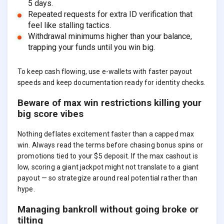
5 days.
Repeated requests for extra ID verification that
feel like stalling tactics.
Withdrawal minimums higher than your balance,
trapping your funds until you win big.
To keep cash flowing, use e-wallets with faster payout
speeds and keep documentation ready for identity checks.
Beware of max win restrictions killing your
big score vibes
Nothing deflates excitement faster than a capped max
win. Always read the terms before chasing bonus spins or
promotions tied to your $5 deposit. If the max cashout is
low, scoring a giant jackpot might not translate to a giant
payout — so strategize around real potential rather than
hype.
Managing bankroll without going broke or
tilting