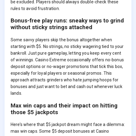
be excluded. Players should always double-check these
rules to avoid frustration.
Bonus-free play runs: sneaky ways to grind
without sticky strings attached
Some savvy players skip the bonus altogether when
starting with $5. No strings, no sticky wagering tied to your
bankroll. Just pure gameplay, letting you keep every cent
of winnings. Casino Extreme occasionally offers no-bonus
deposit options or no-wager promotions that tick this box,
especially for loyal players or seasonal promos. This
approach attracts grinders who hate jumping hoops for
bonuses and just want to bet and cash out whenever luck
lands.
Max win caps and their impact on hitting
those $5 jackpots
Here’s where that $5 jackpot dream might face a dilemma:
max win caps. Some $5 deposit bonuses at Casino