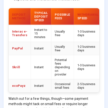
TYPICAL
DEPOSIT
POSSIBLE
WITHDRAWAL
DEPOSIT
METHOD
FEES
SPEED
SPEED
Instant to
Interac e-
Usually
1-3 business
15
Transfers
free
days
minutes
Usually
1-2 business
PayPal
Instant
free
days
Potential
fees
1-3 business
Skrill
Instant
depending
days
on
provider
Occasional
2-5 business
ecoPayz
Instant
small fees
days
Watch out for a few things, though—some payment
methods might tack on small fees or require longer