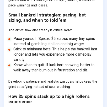
games that won’t drain $5 in one spin, making it easier to
pace winnings and losses.
Small bankroll strategies: pacing, bet
sizing, and when to fold ’em
The art of slow and steady is critical here:
Pace yourself: Spread $5 across many tiny spins
instead of gambling it all on one big wager.
Stick to minimum bets: This helps the bankroll last
longer and lets you experience more gameplay
variety.
Know when to quit: If luck isn’t showing, better to
walk away than burn out in frustration and tilt.
Developing patience and realistic win goals helps keep the
grind satisfying instead of soul-crushing.
How $5 spins stack up to a high roller’s
experience