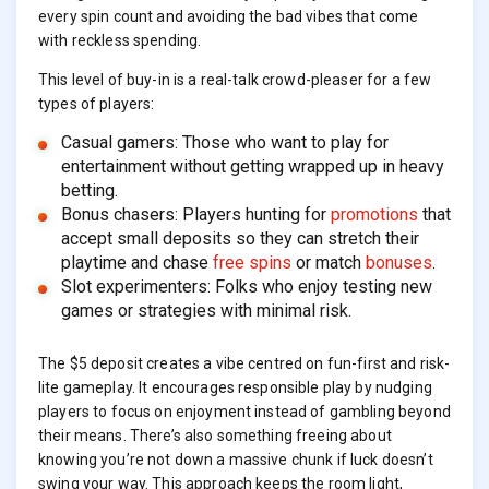
every spin count and avoiding the bad vibes that come
with reckless spending.
This level of buy-in is a real-talk crowd-pleaser for a few
types of players:
Casual gamers: Those who want to play for
entertainment without getting wrapped up in heavy
betting.
Bonus chasers: Players hunting for
promotions
that
accept small deposits so they can stretch their
playtime and chase
free spins
or match
bonuses
.
Slot experimenters: Folks who enjoy testing new
games or strategies with minimal risk.
The $5 deposit creates a vibe centred on fun-first and risk-
lite gameplay. It encourages responsible play by nudging
players to focus on enjoyment instead of gambling beyond
their means. There’s also something freeing about
knowing you’re not down a massive chunk if luck doesn’t
swing your way. This approach keeps the room light,