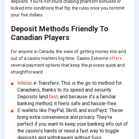
deposits. You’re not stuck chasing phantom bonuses or
locked into conditions that flip the rules once you commit
your five dollars.
Deposit Methods Friendly To
Canadian Players
For anyone in Canada, the ease of getting money into and
out of a casino matters big time. Casino Extreme
offers
several payment options that keep the process quick and
straightforward.
Interac
e-Transfers: This is the go-to method for
Canadians, thanks to its speed and security.
Deposits land
fast
, and because it’s a familiar
banking method, it feels safe and hassle-free.
E-wallets like PayPal, Skrill, and ecoPayz: These
bring extra convenience and privacy. They’re
perfect if you want to keep your banking info out of
the casino’s hands or need a fast way to toggle
deposits and withdrawals without fuss.