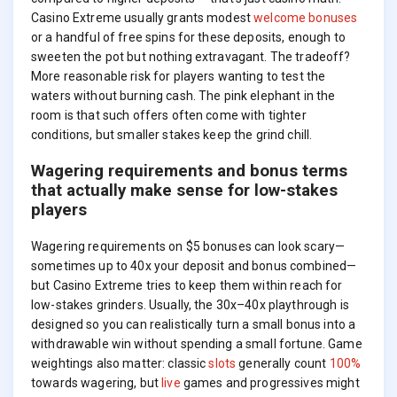
Casino Extreme usually grants modest
welcome bonuses
or a handful of free spins for these deposits, enough to
sweeten the pot but nothing extravagant. The tradeoff?
More reasonable risk for players wanting to test the
waters without burning cash. The pink elephant in the
room is that such offers often come with tighter
conditions, but smaller stakes keep the grind chill.
Wagering requirements and bonus terms
that actually make sense for low-stakes
players
Wagering requirements on $5 bonuses can look scary—
sometimes up to 40x your deposit and bonus combined—
but Casino Extreme tries to keep them within reach for
low-stakes grinders. Usually, the 30x–40x playthrough is
designed so you can realistically turn a small bonus into a
withdrawable win without spending a small fortune. Game
weightings also matter: classic
slots
generally count
100%
towards wagering, but
live
games and progressives might