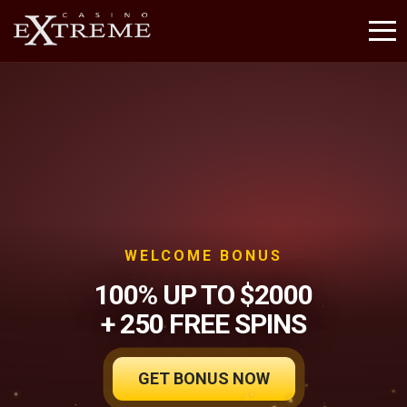
WELCOME BONUS
100% UP TO $2000
+ 250 FREE SPINS
GET BONUS NOW