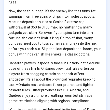
rules.
Now, the cash-out cap. It’s the sneaky line that turns fat
winnings from free spins or chips into modest payouts.
Most no deposit bonuses at Casino Extreme cap
withdrawal at $50 to $100 max, no matter how many
jackpots you slam. So, even if your spins turn into a mini
fortune, the casino’s limit is king. On top of that, many
bonuses need you to toss some real money into the mix
before you cash out. Skip that last deposit and, boom, your
bonus winnings vanish like smoke—a classic gotcha.
Canadian players, especially those in Ontario, get a double
dose of these limits. Ontario’s provincial rules often bar
players from snagging certain no deposit offers
altogether. It’s all about the provincial regulator keeping
tabs—Ontario residents see fewer promos and tighter
cashout rules. Other provinces like BC, Alberta, and
Quebec enjoy a bit more breathing room but still face
game restrictions aligning with regional compliance.
Want to dodge hitting withdrawal limits too soon? Pace