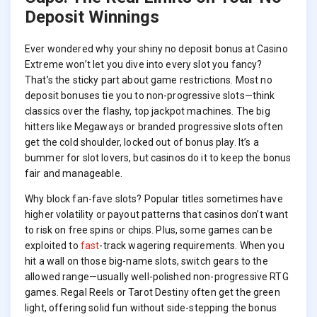
Deposit Winnings
Ever wondered why your shiny no deposit bonus at Casino
Extreme won’t let you dive into every slot you fancy?
That’s the sticky part about game restrictions. Most no
deposit bonuses tie you to non-progressive slots—think
classics over the flashy, top jackpot machines. The big
hitters like Megaways or branded progressive slots often
get the cold shoulder, locked out of bonus play. It’s a
bummer for slot lovers, but casinos do it to keep the bonus
fair and manageable.
Why block fan-fave slots? Popular titles sometimes have
higher volatility or payout patterns that casinos don’t want
to risk on free spins or chips. Plus, some games can be
exploited to
fast
-track wagering requirements. When you
hit a wall on those big-name slots, switch gears to the
allowed range—usually well-polished non-progressive RTG
games. Regal Reels or Tarot Destiny often get the green
light, offering solid fun without side-stepping the bonus