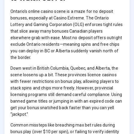
Ontario’s online casino scene is a maze for no deposit
bonuses, especially at Casino Extreme. The Ontario
Lottery and Gaming Corporation (OLG) enforces tight rules
that slice away many bonuses Canadian players
elsewhere grab with ease. Most no deposit offers outright
exclude Ontario residents—meaning spins and free chips
you can deploy in BC or Alberta suddenly vanish north of
the border.
Down west in British Columbia, Quebec, and Alberta, the
scene loosens up a bit. These provinces licence casinos
with fewer restrictions on bonus play, allowing players to
stack spins and chips more freely. However, provincial
licensing programs still demand careful compliance. Using
banned game titles or jumping in with an expired code can
get your bonus snatched back faster than you can yell
“jackpot.”
Common missteps like breaching max bet rules during
bonus play (over $10 per spin), or failing to verify identity