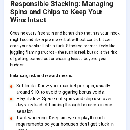
Responsible Stacking: Managing
Spins and Chips to Keep Your
Wins Intact
Chasing every free spin and bonus chip that hits your inbox
might sound like a pro move, but without control, it can
drag your bankroll into a funk. Stacking promos feels like
juggling flaming swords—the rush is real, but so is the risk
of getting burned out or chasing losses beyond your
budget.
Balancing risk and reward means:
Set limits: Know your max bet per spin, usually
around $10, to avoid triggering bonus voids.
Play it slow: Space out spins and chip use over
days instead of burning through bonuses in one
session.
Track wagering: Keep an eye on playthrough
requirements so your bonuses don’t get stuck in