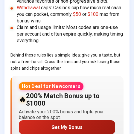
variance favorites or non-progressive slots.
Withdrawal
caps: Casinos cap how much real cash
you can pocket, commonly
$50
or
$100
max from
bonus wins.
Claim and usage limits: Most codes are one-use
per account and often expire quickly, making timing
everything.
Behind these rules lies a simple idea: give you a taste, but
not a free-for-all. Cross the lines and you risk losing those
spins and chips altogether.
Hot Deal for Newcomers
200% Match Bonus up to
🔥
$1000
Activate your 200% bonus and triple your
balance on the spot.
Get My Bonus