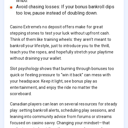
limbo.
Avoid chasing losses: If your bonus bankroll dips
too low, pause instead of doubling down.
Casino Extreme’s no deposit offers make for great
stepping stones to test your luck without upfront cash.
Think of them like training wheels: they aren’t meant to
bankroll your lifestyle, just to introduce you to the thrill,
teach you the ropes, and hopefully stretch your playtime
without draining your wallet.
Slot psychology shows that burning through bonuses too
quick or feeling pressure to “win it back” can mess with
your headspace. Keep it light, see bonus play as
entertainment, and enjoy the ride no matter the
scoreboard.
Canadian players can lean on several resources for steady
play: setting bankroll alerts, scheduling play sessions, and
leaning into community advice from forums or streams
focused on casino savvy. Changing your mindset—that