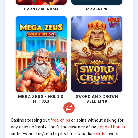
CARNIVAL RUSH
MAVERICK
MEGA ZEUS - HOLD &
SWORD AND CROWN
HIT 3X3
BELL LINK
Casinos tossing out
free chips
or spins without asking for
any cash upfront? That’s the essence of no
deposit bonus
codes—and they’re a big deal for Canadian
slots
lovers