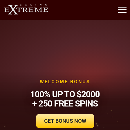
WELCOME BONUS
100% UP TO $2000
+ 250 FREE SPINS
GET BONUS NOW