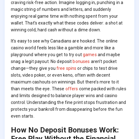
craving risk-free action. Imagine logging in, punching in a
magic string of numbers and letters, and suddenly
enjoying real game time with nothing spent from your
wallet. That’s exactly what these codes deliver: a shot at
winning cold, hard cash without a dime down.
It’s easy to see why Canadians are hooked. The online
casino world feels less like a gamble and more like a
playground where you get to try out
games
and maybe
snag a legit payout. No deposit
bonuses
aren’t pocket
change—they give you
free spins
or chips to test drive
slots, video poker, or even keno, often with decent
maximum cashouts on winnings. But there’s more to it
than meets the eye. These
offers
come packed with rules
and limits designed to balance player wins and casino
control. Understanding the fine print stops frustration and
protects your bankroll from disappearing before the fun
even starts.
How No Deposit Bonuses Work:
Free Play Without the Financial