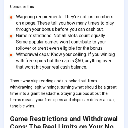
Consider this:
Wagering requirements: They’re not just numbers
on a page. These tell you how many times to play
through your bonus before you can cash out.
Game restrictions: Not all slots count equally.
Some popular games won’t contribute to your
rollover or aren’t even eligible for the bonus.
Withdrawal caps: Know your ceiling. If you win big
with free spins but the cap is $50, anything over
that won’t hit your real cash balance.
Those who skip reading end up locked out from
withdrawing legit winnings, turning what should be a great
time into a giant headache. Staying curious about the
terms means your free spins and chips can deliver actual,
tangible wins.
Game Restrictions and Withdrawal
Caps: The Real Limits on Your No