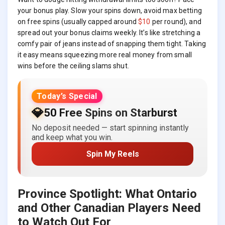
your bonus play. Slow your spins down, avoid max betting
on free spins (usually capped around
$10
per round), and
spread out your bonus claims weekly. It’s like stretching a
comfy pair of jeans instead of snapping them tight. Taking
it easy means squeezing more real money from small
wins before the ceiling slams shut.
Today’s Special
💎
50 Free Spins on Starburst
No deposit needed — start spinning instantly
and keep what you win.
Spin My Reels
Province Spotlight: What Ontario
and Other Canadian Players Need
to Watch Out For