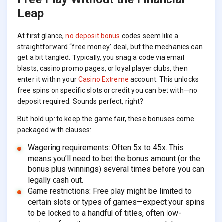
Leap
At first glance,
no deposit bonus
codes seem like a
straightforward “free money” deal, but the mechanics can
get a bit tangled. Typically, you snag a code via email
blasts, casino promo pages, or loyal player clubs, then
enter it within your
Casino Extreme
account. This unlocks
free spins on specific slots or credit you can bet with—no
deposit required. Sounds perfect, right?
But hold up: to keep the game fair, these bonuses come
packaged with clauses:
Wagering requirements: Often 5x to 45x. This
means you’ll need to bet the bonus amount (or the
bonus plus winnings) several times before you can
legally cash out.
Game restrictions: Free play might be limited to
certain slots or types of games—expect your spins
to be locked to a handful of titles, often low-