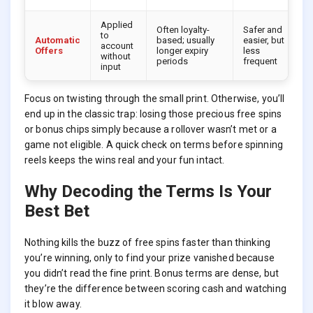
Applied
Often loyalty-
Safer and
to
Automatic
based; usually
easier, but
account
Offers
longer expiry
less
without
periods
frequent
input
Focus on twisting through the small print. Otherwise, you’ll
end up in the classic trap: losing those precious free spins
or bonus chips simply because a rollover wasn’t met or a
game not eligible. A quick check on terms before spinning
reels keeps the wins real and your fun intact.
Why Decoding the Terms Is Your
Best Bet
Nothing kills the buzz of free spins faster than thinking
you’re winning, only to find your prize vanished because
you didn’t read the fine print. Bonus terms are dense, but
they’re the difference between scoring cash and watching
it blow away.