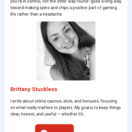
you’re in control, not the other way round—goes a long way
toward making spins and chips a positive part of gaming
life rather than a headache.
Brittany Stuckless
I write about online casinos, slots, and bonuses, focusing
on what really matters to players. My goal is to keep things
clear, honest, and useful — whether it's…