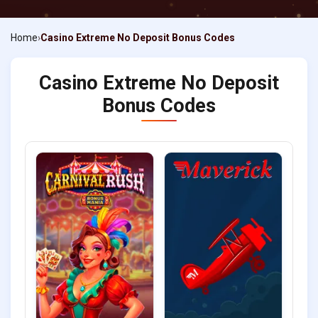
Home
Casino Extreme No Deposit Bonus Codes
Casino Extreme No Deposit
Bonus Codes