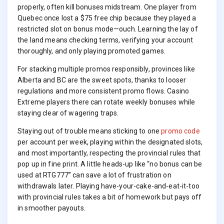
properly, often kill bonuses midstream. One player from
Quebec once lost a $75 free chip because they played a
restricted slot on bonus mode—ouch. Learning the lay of
the land means checking terms, verifying your account
thoroughly, and only playing promoted games.
For stacking multiple promos responsibly, provinces like
Alberta and BC are the sweet spots, thanks to looser
regulations and more consistent promo flows. Casino
Extreme players there can rotate weekly bonuses while
staying clear of wagering traps.
Staying out of trouble means sticking to one
promo code
per account per week, playing within the designated slots,
and most importantly, respecting the provincial rules that
pop up in fine print. A little heads-up like “no bonus can be
used at RTG777” can save a lot of frustration on
withdrawals later. Playing have-your-cake-and-eat-it-too
with provincial rules takes a bit of homework but pays off
in smoother payouts.