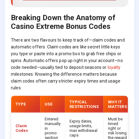
Breaking Down the Anatomy of
Casino Extreme Bonus Codes
There are two flavours to keep track of—claim codes and
automatic offers. Claim codes are like secret little keys
you type or paste into a promo box to grab free chips or
spins. Automatic offers pop up right in your account—no
code needed—usually tied to deposit seasons or
loyalty
milestones. Knowing the difference matters because
claim codes often carry stricter expiry times and usage
rules.
TYPICAL
WHY IT
TYPE
USE
RESTRICTIONS
MATTERS
Entered
Must be
Expiry dates,
manually
timed
Claim
usage limits,
in
right or
Codes
max withdrawal
promo
risk losing
caps
section
the reward