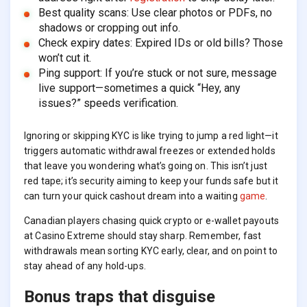
Best quality scans: Use clear photos or PDFs, no
shadows or cropping out info.
Check expiry dates: Expired IDs or old bills? Those
won’t cut it.
Ping support: If you’re stuck or not sure, message
live support—sometimes a quick “Hey, any
issues?” speeds verification.
Ignoring or skipping KYC is like trying to jump a red light—it
triggers automatic withdrawal freezes or extended holds
that leave you wondering what’s going on. This isn’t just
red tape; it’s security aiming to keep your funds safe but it
can turn your quick cashout dream into a waiting
game
.
Canadian players chasing quick crypto or e-wallet payouts
at Casino Extreme should stay sharp. Remember, fast
withdrawals mean sorting KYC early, clear, and on point to
stay ahead of any hold-ups.
Bonus traps that disguise