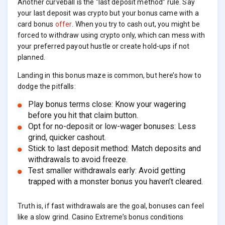
Another curveball is the “last deposit method” rule. Say
your last deposit was crypto but your bonus came with a
card bonus
offer
. When you try to cash out, you might be
forced to withdraw using crypto only, which can mess with
your preferred payout hustle or create hold-ups if not
planned.
Landing in this bonus maze is common, but here’s how to
dodge the pitfalls:
Play bonus terms close: Know your wagering
before you hit that claim button.
Opt for no-deposit or low-wager bonuses: Less
grind, quicker cashout.
Stick to last deposit method: Match deposits and
withdrawals to avoid freeze.
Test smaller withdrawals early: Avoid getting
trapped with a monster bonus you haven’t cleared.
Truth is, if fast withdrawals are the goal, bonuses can feel
like a slow grind. Casino Extreme’s bonus conditions