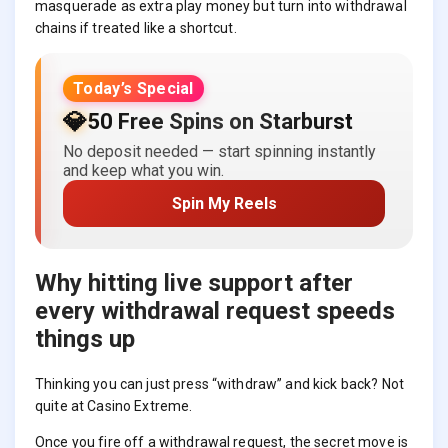
masquerade as extra play money but turn into withdrawal
chains if treated like a shortcut.
Today’s Special
💎
50 Free Spins on Starburst
No deposit needed — start spinning instantly
and keep what you win.
Spin My Reels
Why hitting live support after
every withdrawal request speeds
things up
Thinking you can just press “withdraw” and kick back? Not
quite at Casino Extreme.
Once you fire off a withdrawal request, the secret move is