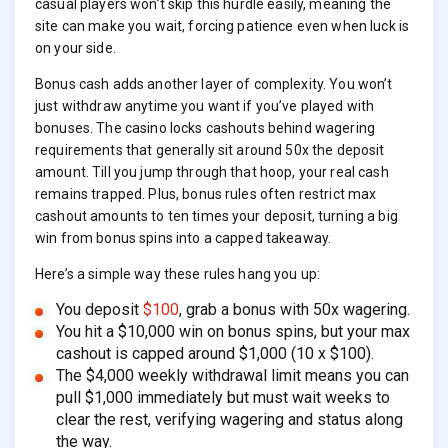
casual players won’t skip this hurdle easily, meaning the
site can make you wait, forcing patience even when luck is
on your side.
Bonus cash adds another layer of complexity. You won’t
just withdraw anytime you want if you’ve played with
bonuses. The casino locks cashouts behind wagering
requirements that generally sit around 50x the deposit
amount. Till you jump through that hoop, your real cash
remains trapped. Plus, bonus rules often restrict max
cashout amounts to ten times your deposit, turning a big
win from bonus spins into a capped takeaway.
Here’s a simple way these rules hang you up:
You deposit
$100
, grab a bonus with 50x wagering.
You hit a $10,000 win on bonus spins, but your max
cashout is capped around $1,000 (10 x $100).
The $4,000 weekly withdrawal limit means you can
pull $1,000 immediately but must wait weeks to
clear the rest, verifying wagering and status along
the way.