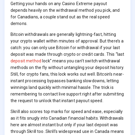
Getting your hands on any Casino Extreme payout
depends heavily on the withdrawal method you pick, and
for Canadians, a couple stand out as the real speed
demons.
Bitcoin withdrawals are generally lightning-fast, hitting
your crypto wallet within minutes of approval. But there’s a
catch: you can only use Bitcoin for withdrawal if your last
deposit was made through crypto or credit cards. This “last
deposit method
lock” means you can’t switch withdrawal
methods on the fly without untangling your deposit history.
Still, for crypto fans, this lock works out well. Bitcoin’s near-
instant processing bypasses banking slowdowns, letting
winnings land quickly with minimal hassle. The trick is
remembering to contact live support right after submitting
the request to unlock that instant payout speed.
Skrill also scores top marks for speed and ease, especially
as it fits snugly into Canadian financial habits. Withdrawals
here are almost instant but only if your last deposit was
through Skrill too. Skrill’s widespread use in Canada means