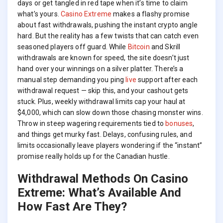
days or get tangled in red tape when it’s time to claim
what’s yours.
Casino Extreme
makes a flashy promise
about fast withdrawals, pushing the instant crypto angle
hard. But the reality has a few twists that can catch even
seasoned players off guard. While
Bitcoin
and Skrill
withdrawals are known for speed, the site doesn’t just
hand over your winnings on a silver platter. There’s a
manual step demanding you ping
live
support after each
withdrawal request — skip this, and your cashout gets
stuck. Plus, weekly withdrawal limits cap your haul at
$4,000, which can slow down those chasing monster wins.
Throw in steep wagering requirements tied to
bonuses
,
and things get murky fast. Delays, confusing rules, and
limits occasionally leave players wondering if the “instant”
promise really holds up for the Canadian hustle.
Withdrawal Methods On Casino
Extreme: What’s Available And
How Fast Are They?