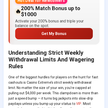
Hot Deal for Newcomers
200% Match Bonus up to
🔥
$1000
Activate your 200% bonus and triple your
balance on the spot.
Get My Bonus
Understanding Strict Weekly
Withdrawal Limits And Wagering
Rules
One of the biggest hurdles for players on the hunt for fast
cashouts is Casino Extreme’s strict weekly withdrawal
limit. No matter the size of your win, you’re capped at
pulling out $4,000 per week. This clampdown is more than
just a speed bump — it turns big jackpots into slow-drip
paydays unless you bump up your status to
VIP
. Most