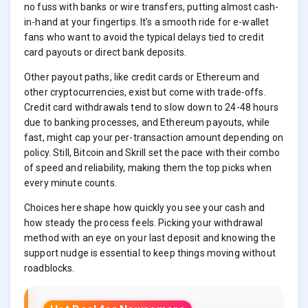
no fuss with banks or wire transfers, putting almost cash-
in-hand at your fingertips. It’s a smooth ride for e-wallet
fans who want to avoid the typical delays tied to credit
card payouts or direct bank deposits.
Other payout paths, like credit cards or Ethereum and
other cryptocurrencies, exist but come with trade-offs.
Credit card withdrawals tend to slow down to 24-48 hours
due to banking processes, and Ethereum payouts, while
fast, might cap your per-transaction amount depending on
policy. Still, Bitcoin and Skrill set the pace with their combo
of speed and reliability, making them the top picks when
every minute counts.
Choices here shape how quickly you see your cash and
how steady the process feels. Picking your withdrawal
method with an eye on your last deposit and knowing the
support nudge is essential to keep things moving without
roadblocks.