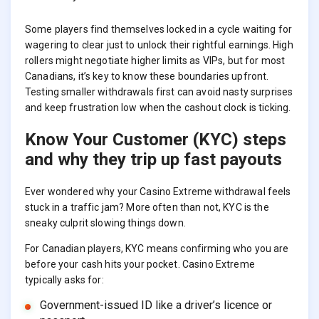
Some players find themselves locked in a cycle waiting for
wagering to clear just to unlock their rightful earnings. High
rollers might negotiate higher limits as VIPs, but for most
Canadians, it’s key to know these boundaries upfront.
Testing smaller withdrawals first can avoid nasty surprises
and keep frustration low when the cashout clock is ticking.
Know Your Customer (KYC) steps
and why they trip up fast payouts
Ever wondered why your Casino Extreme withdrawal feels
stuck in a traffic jam? More often than not, KYC is the
sneaky culprit slowing things down.
For Canadian players, KYC means confirming who you are
before your cash hits your pocket. Casino Extreme
typically asks for:
Government-issued ID like a driver’s licence or