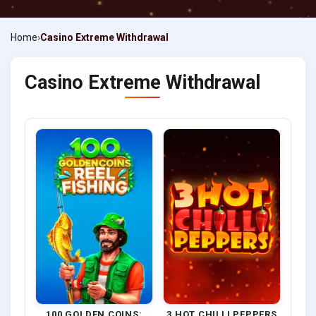
Home
Casino Extreme Withdrawal
Casino Extreme Withdrawal
100 GOLDEN COINS:
3 HOT CHILLI PEPPERS