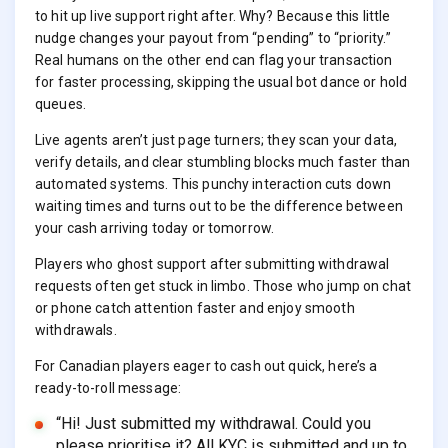
to hit up live support right after. Why? Because this little
nudge changes your payout from “pending” to “priority.”
Real humans on the other end can flag your transaction
for faster processing, skipping the usual bot dance or hold
queues.
Live agents aren’t just page turners; they scan your data,
verify details, and clear stumbling blocks much faster than
automated systems. This punchy interaction cuts down
waiting times and turns out to be the difference between
your cash arriving today or tomorrow.
Players who ghost support after submitting withdrawal
requests often get stuck in limbo. Those who jump on chat
or phone catch attention faster and enjoy smooth
withdrawals.
For Canadian players eager to cash out quick, here’s a
ready-to-roll message:
“Hi! Just submitted my withdrawal. Could you
please prioritise it? All KYC is submitted and up to