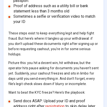
passport
Proof of address such as a utility bill or bank
statement less than 3 months old
Sometimes a selfie or verification video to match
your ID
These steps exist to keep everything legit and help fight
fraud. But here’s where it tangles up your withdrawal: if
you don’t upload these documents right after signing up or
before requesting cashout, you’re in for some serious
holdups.
Picture this: you hit a decent win, hit withdraw, but the
operator hits pause asking for documents you haven’t sent
yet. Suddenly, your cashout freezes and sits in limbo for
days until you send everything in. And don’t forget, every
file’s legit-check slows down if blurry or incomplete.
Want to beat the KYC freeze? Here’s the playbook:
Send docs ASAP: Upload your ID and proof
address right after
registration
to skip delay later.