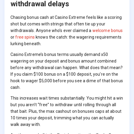
withdrawal delays
Chasing bonus cash at Casino Extreme feels like a scoring
shot but comes with strings that often tie up your
withdrawals. Anyone who’s ever claimed a
welcome bonus
or
free spins
knows the catch: the wagering requirements
lurking beneath.
Casino Extreme’s bonus terms usually demand x50
wagering on your deposit and bonus amount combined
before any withdrawal can happen. What does that mean?
If you claim $100 bonus on a $100 deposit, you’re on the
hook to wager $5,000 before you see a dime of that bonus
cash.
This increases wait times substantially. You might hit a win
but you aren’t “free” to withdraw until rolling through all
that bait. Plus, the max cashout on bonuses caps at about
10 times your deposit, trimming what you can actually
walk away with.