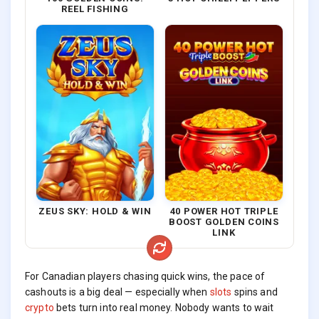
REEL FISHING
ZEUS SKY: HOLD & WIN
40 POWER HOT TRIPLE
BOOST GOLDEN COINS
LINK
For Canadian players chasing quick wins, the pace of
cashouts is a big deal — especially when
slots
spins and
crypto
bets turn into real money. Nobody wants to wait