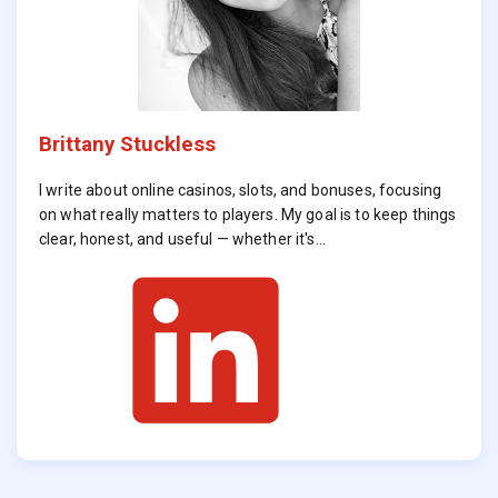
Brittany Stuckless
I write about online casinos, slots, and bonuses, focusing
on what really matters to players. My goal is to keep things
clear, honest, and useful — whether it's…