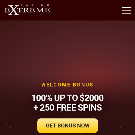
WELCOME BONUS
100% UP TO $2000
+ 250 FREE SPINS
GET BONUS NOW