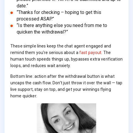
date.”
“Thanks for checking – hoping to get this
processed ASAP.”
“Is there anything else you need from me to
quicken the withdrawal?”
These simple lines keep the chat agent engaged and
remind them you’re serious about a
fast payout
. The
human touch speeds things up, bypasses extra verification
loops, and reduces wait anxiety.
Bottom line: action after the withdrawal button is what
uncaps the cash flow. Don’t just throw it over the wall — tap
live support, stay on top, and get your winnings flying
home quicker.