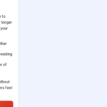
n to
r longer
 your
ather
 waiting
r of
ithout
ers feel