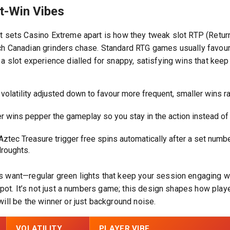
t-Win Vibes
at sets Casino Extreme apart is how they tweak slot RTP (Retur
n itch Canadian grinders chase. Standard RTG games usually favou
a slot experience dialled for snappy, satisfying wins that keep
volatility adjusted down to favour more frequent, smaller wins r
er wins pepper the gameplay so you stay in the action instead of
Aztec Treasure trigger free spins automatically after a set numbe
droughts.
s want—regular green lights that keep your session engaging w
ckpot. It’s not just a numbers game; this design shapes how play
ill be the winner or just background noise.
VOLATILITY
PLAYER VIBE