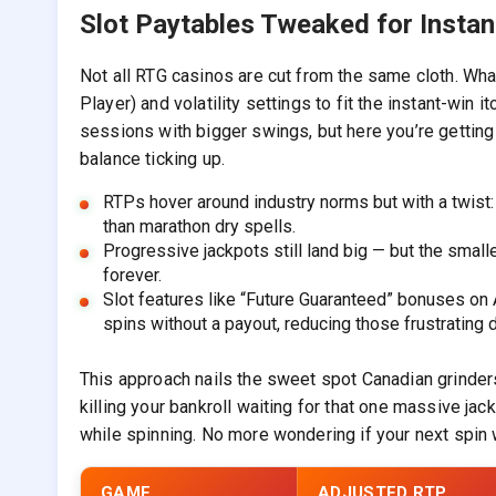
Slot Paytables Tweaked for Instan
Not all RTG casinos are cut from the same cloth. Wh
Player) and volatility settings to fit the instant-wi
sessions with bigger swings, but here you’re getting 
balance ticking up.
RTPs hover around industry norms but with a twist: 
than marathon dry spells.
Progressive jackpots still land big — but the small
forever.
Slot features like “Future Guaranteed” bonuses on 
spins without a payout, reducing those frustrating 
This approach nails the sweet spot Canadian grinder
killing your bankroll waiting for that one massive ja
while spinning. No more wondering if your next spin w
GAME
ADJUSTED RTP