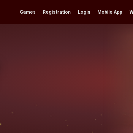
Games
Registration
Login
Mobile App
W