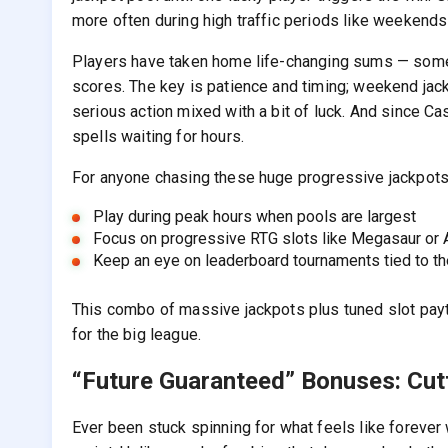
more often during high traffic periods like weekends
Players have taken home life-changing sums — some
scores. The key is patience and timing; weekend jack
serious action mixed with a bit of luck. And since Cas
spells waiting for hours.
For anyone chasing these huge progressive jackpots, 
Play during peak hours when pools are largest
Focus on progressive RTG slots like Megasaur or 
Keep an eye on leaderboard tournaments tied to th
This combo of massive jackpots plus tuned slot pay
for the big league.
“Future Guaranteed” Bonuses: Cutt
Ever been stuck spinning for what feels like forever 