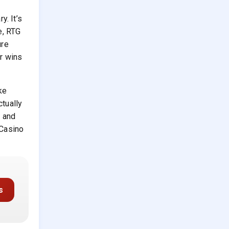
ry. It’s
e, RTG
ure
er wins
ke
ctually
e and
 Casino
s