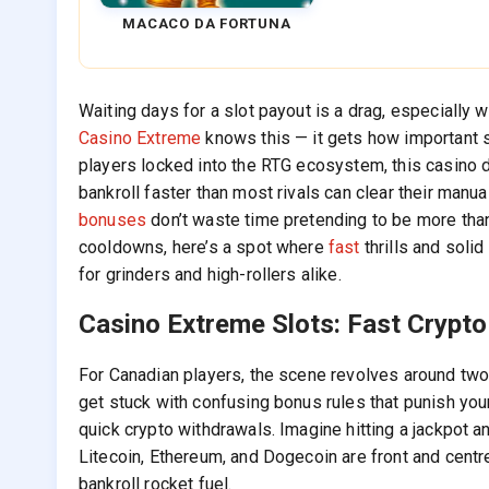
MACACO DA FORTUNA
Waiting days for a slot payout is a drag, especially 
Casino Extreme
knows this — it gets how important s
players locked into the RTG ecosystem, this casino d
bankroll faster than most rivals can clear their manu
bonuses
don’t waste time pretending to be more than
cooldowns, here’s a spot where
fast
thrills and soli
for grinders and high-rollers alike.
Casino Extreme Slots: Fast Crypto
For Canadian players, the scene revolves around two
get stuck with confusing bonus rules that punish yo
quick crypto withdrawals. Imagine hitting a jackpot a
Litecoin, Ethereum, and Dogecoin are front and centre
bankroll rocket fuel.