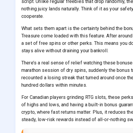
script. Unlike regular freebies that drop randomly, t
nothing juicy lands naturally. Think of it as your safe
cooperate.
What sets them apart is the certainty behind the bonu
Treasure come loaded with this feature. After around
a set of free spins or other perks. This means you 
stays alive without draining your bankroll.
There’s a real sense of relief watching these bonuses
marathon session of dry spins, suddenly the bonus tri
recounted a losing streak that turned around once th
hundred dollars within minutes.
For Canadian players grinding RTG slots, these perks
of highs and lows, and having a built-in bonus guaran
crypto, where fast returns matter. Plus, it reduces the
steady, low-risk rewards instead of all-or-nothing sw