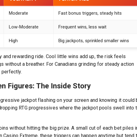
Moderate
Fast bonus triggers, steady hits
Low-Moderate
Frequent wins, less wait
High
Big jackpots, sprinkled smaller wins
 and rewarding ride. Cool little wins add up, the risk feels
s without a breather. For Canadians grinding for steady action
perfectly.
n Figures: The Inside Story
gressive jackpot flashing on your screen and knowing it could
ropping RTG progressives where the jackpot pools swell into 
without hitting the big prize. A small cut of each bet piles i
 On Casino Extreme, these triggers can happen anytime but tend t