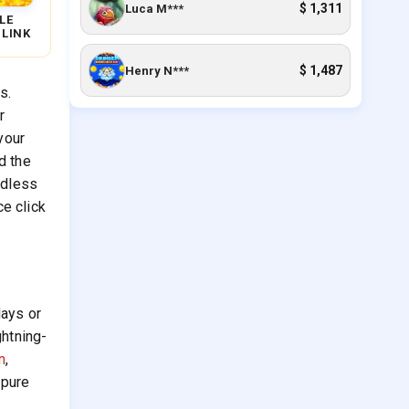
$ 1,311
Luca M***
LE
 LINK
$ 1,487
Henry N***
s.
r
your
d the
ndless
ce click
days or
ghtning-
n
,
 pure