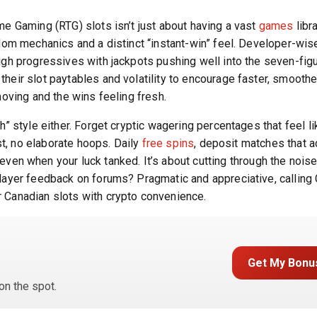
me Gaming (RTG) slots isn’t just about having a vast
games
libra
ndom mechanics and a distinct “instant-win” feel. Developer-wis
igh progressives with jackpots pushing well into the seven-fig
heir slot paytables and volatility to encourage faster, smooth
moving and the wins feeling fresh.
h” style either. Forget cryptic wagering percentages that feel li
ast, no elaborate hoops. Daily
free spins
, deposit matches that a
even when your luck tanked. It’s about cutting through the nois
player feedback on forums? Pragmatic and appreciative, calling
 Canadian slots with crypto convenience.
Get My Bonu
on the spot.