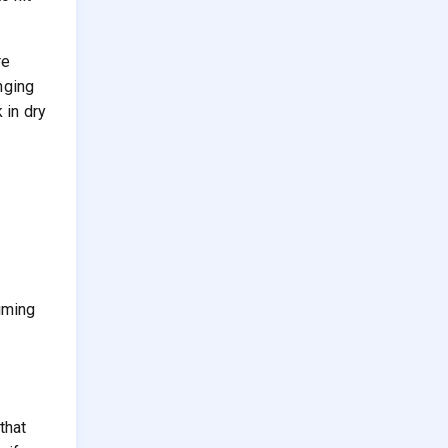
re
nging
 in dry
iming
that