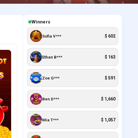
Winners
$ 602
Sofia V***
$ 163
Ethan B***
$ 591
Zoe G***
$ 1,660
Ben D***
$ 1,057
Mia T***