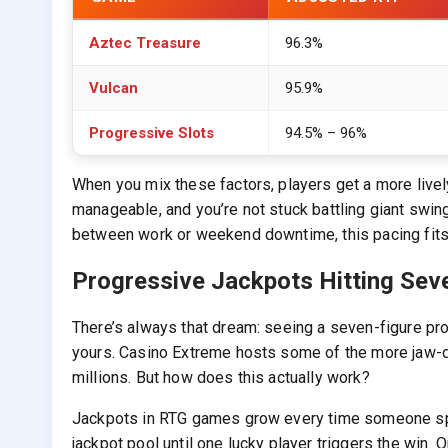
Aztec Treasure
96.3%
Vulcan
95.9%
Progressive Slots
94.5% – 96%
When you mix these factors, players get a more lively
manageable, and you’re not stuck battling giant swing
between work or weekend downtime, this pacing fits 
Progressive Jackpots Hitting Seve
There’s always that dream: seeing a seven-figure pro
yours. Casino Extreme hosts some of the more jaw-d
millions. But how does this actually work?
Jackpots in RTG games grow every time someone spins 
jackpot pool until one lucky player triggers the win.