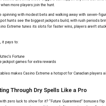
 when more players join the hunt.
 spinning with modest bets and walking away with seven-figu
pot hunts see the biggest jackpots build, with rush periods bri
ino Extreme tunes its slots for faster wins, players aren’t stuck
it pays to:
Aztec’s Fortune
e jackpot games for extra rewards
tables makes Casino Extreme a hotspot for Canadian players a
ing Through Dry Spells Like a Pro
with zero luck to show for it? “Future Guaranteed” bonuses flip 