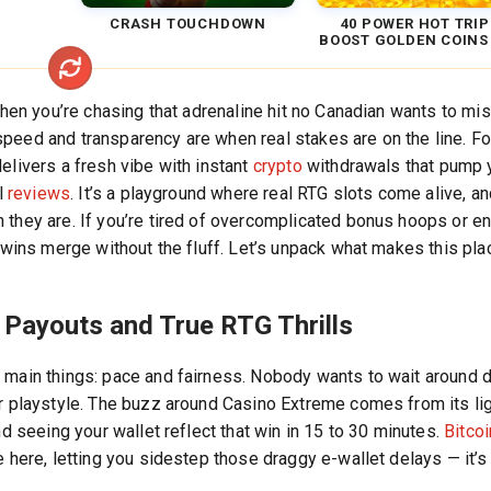
CRASH TOUCHDOWN
40 POWER HOT TRIP
BOOST GOLDEN COINS
when you’re chasing that adrenaline hit no Canadian wants to mis
peed and transparency are when real stakes are on the line. Fo
elivers a fresh vibe with instant
crypto
withdrawals that pump 
al
reviews
. It’s a playground where real RTG slots come alive, an
 they are. If you’re tired of overcomplicated bonus hoops or e
d wins merge without the fluff. Let’s unpack what makes this pla
 Payouts and True RTG Thrills
 main things: pace and fairness. Nobody wants to wait around 
ur playstyle. The buzz around Casino Extreme comes from its li
nd seeing your wallet reflect that win in 15 to 30 minutes.
Bitcoi
 here, letting you sidestep those draggy e-wallet delays — it’s