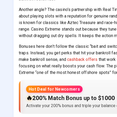
Another angle? The casino’s partnership with Real Ti
about playing slots with a reputation for genuine ra
is known for classics like Aztec Treasure and race-h
range. Casino Extreme stands out because they tune t
without dragging out dry spells. It keeps the action 
Bonuses here don’t follow the classic “bait and switc
traps. Instead, you get perks that hit your bankroll f
make bankroll sense, and
cashback
offers
that work 
focusing on what really boosts your cash flow. The 
Extreme “one of the most honest offshore spots” for
Hot Deal for Newcomers
🔥
200% Match Bonus up to $1000
Activate your 200% bonus and triple your balance 