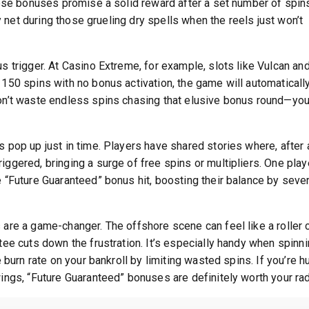
hese bonuses promise a solid reward after a set number of spins
ty net during those grueling dry spells when the reels just won’t
s trigger. At Casino Extreme, for example, slots like Vulcan an
 150 spins with no bonus activation, the game will automaticall
don’t waste endless spins chasing that elusive bonus round—you
 pop up just in time. Players have shared stories where, after 
ggered, bringing a surge of free spins or multipliers. One play
e “Future Guaranteed” bonus hit, boosting their balance by sever
 are a game-changer. The offshore scene can feel like a roller 
tee cuts down the frustration. It’s especially handy when spinni
 burn rate on your bankroll by limiting wasted spins. If you’re h
ings, “Future Guaranteed” bonuses are definitely worth your rad