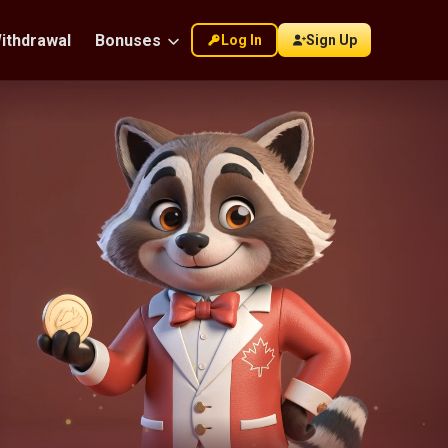
ithdrawal
Bonuses
Log In
Sign Up