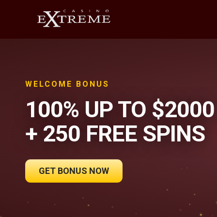
WELCOME BONUS
100% UP TO $2000
+ 250 FREE SPINS
GET BONUS NOW