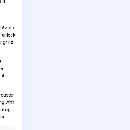
 if
d Aztec
y unlock
r grind
a
er
al
coaster
ng with
unting
ar.