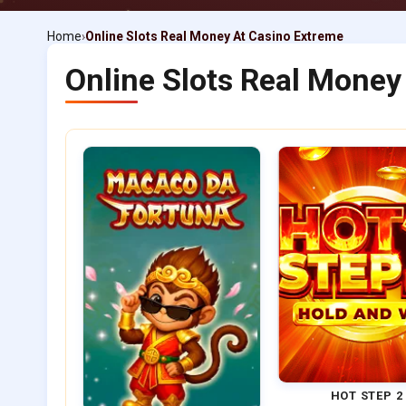
Home
Online Slots Real Money At Casino Extreme
Online Slots Real Money
HOT STEP 2