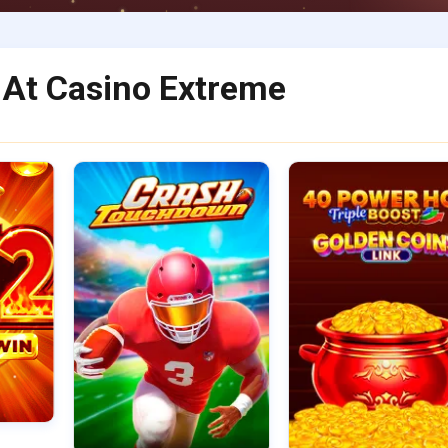
 At Casino Extreme