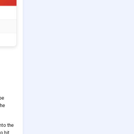
 be
the
nto the
o hit