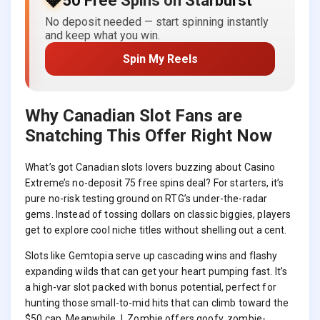
💎
50 Free Spins on Starburst
No deposit needed — start spinning instantly
and keep what you win.
Spin My Reels
Why Canadian Slot Fans are
Snatching This Offer Right Now
What’s got Canadian slots lovers buzzing about Casino
Extreme’s no-deposit 75 free spins deal? For starters, it’s
pure no-risk testing ground on RTG’s under-the-radar
gems. Instead of tossing dollars on classic biggies, players
get to explore cool niche titles without shelling out a cent.
Slots like Gemtopia serve up cascading wins and flashy
expanding wilds that can get your heart pumping fast. It’s
a high-var slot packed with bonus potential, perfect for
hunting those small-to-mid hits that can climb toward the
$50 cap. Meanwhile, I, Zombie offers goofy, zombie-