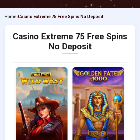
Home
Casino Extreme 75 Free Spins No Deposit
Casino Extreme 75 Free Spins
No Deposit