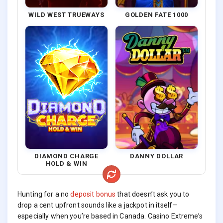
WILD WEST TRUEWAYS
GOLDEN FATE 1000
DIAMOND CHARGE
DANNY DOLLAR
HOLD & WIN
Hunting for a no
deposit bonus
that doesn’t ask you to
drop a cent upfront sounds like a jackpot in itself—
especially when you’re based in Canada. Casino Extreme’s