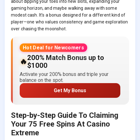
about dipping your toes into new slots, expanding your
gaming horizon, and maybe walking away with some
modest cash. It’s a bonus designed for a different kind of
player—one who values consistency and game exploration
over chasing the moonshot.
Hot Deal for Newcomers
200% Match Bonus up to
🔥
$1000
Activate your 200% bonus and triple your
balance on the spot.
Get My Bonus
Step-by-Step Guide To Claiming
Your 75 Free Spins At Casino
Extreme