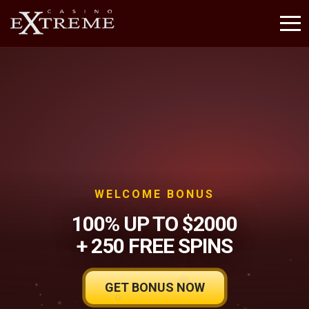
WELCOME BONUS
100% UP TO $2000
+ 250 FREE SPINS
GET BONUS NOW