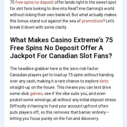
75
free spins no deposit
offer lands right in the sweet spot
for slot fans looking to dive into RealTime Gaming’s world
without risking their own bankroll. But what actually makes
this bonus stand out against the sea of
promotions
? Let’s
break it down with some clarity.
What Makes Casino Extreme’s 75
Free Spins No Deposit Offer A
Jackpot For Canadian Slot Fans?
The headline grabber here is the zero-risk factor.
Canadian players get to load up 75 spins without handing
over any cash, making it a rare chance to explore
slots
straight-up on the house. This means you can test drive
some slick
games
, see if the vibe suits you, and even
pocket some winnings, all without any initial deposit stress.
Difficulty in having to fund your account upfront often
puts players off, so this removes that barrier entirely—
letting you focus purely on the fun and discovery.