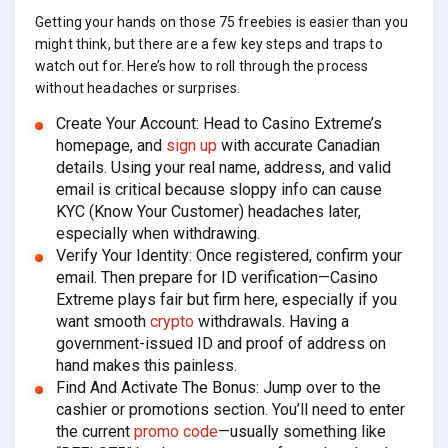
Getting your hands on those 75 freebies is easier than you
might think, but there are a few key steps and traps to
watch out for. Here’s how to roll through the process
without headaches or surprises.
Create Your Account: Head to Casino Extreme’s
homepage, and
sign up
with accurate Canadian
details. Using your real name, address, and valid
email is critical because sloppy info can cause
KYC (Know Your Customer) headaches later,
especially when withdrawing.
Verify Your Identity: Once registered, confirm your
email. Then prepare for ID verification—Casino
Extreme plays fair but firm here, especially if you
want smooth
crypto
withdrawals. Having a
government-issued ID and proof of address on
hand makes this painless.
Find And Activate The Bonus: Jump over to the
cashier or promotions section. You’ll need to enter
the current
promo code
—usually something like