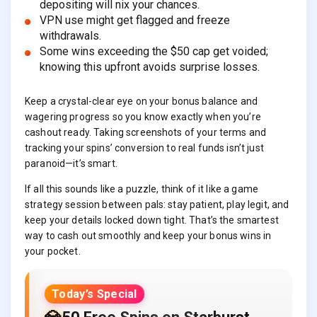
depositing will nix your chances.
VPN use might get flagged and freeze
withdrawals.
Some wins exceeding the $50 cap get voided;
knowing this upfront avoids surprise losses.
Keep a crystal-clear eye on your bonus balance and
wagering progress so you know exactly when you’re
cashout ready. Taking screenshots of your terms and
tracking your spins’ conversion to real funds isn’t just
paranoid—it’s smart.
If all this sounds like a puzzle, think of it like a game
strategy session between pals: stay patient, play legit, and
keep your details locked down tight. That’s the smartest
way to cash out smoothly and keep your bonus wins in
your pocket.
Today’s Special