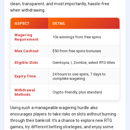
clean, transparent, and most importantly, hassle-free
when withdrawing.
ASPECT
DETAIL
Wagering
10x winnings from free spins
Requirement
Max Cashout
$50 from free spins bonuses
Eligible Slots
Gemtopia, I, Zombie, select RTG titles
24 hours to use spins, 7 days to
Expiry Time
complete wagering
Withdrawal
Crypto-friendly, plus standard
Methods
Using such a manageable wagering hurdle also
encourages players to take risks on slots without burning
through their bankroll. It’s a chance to explore new RTG
games, try different betting strategies, and enjoy some