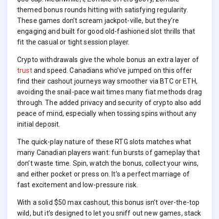
themed bonus rounds hitting with satisfying regularity.
These games don’t scream jackpot-ville, but they’re
engaging and built for good old-fashioned slot thrills that
fit the casual or tight session player.
Crypto withdrawals give the whole bonus an extra layer of
trust
and speed. Canadians who’ve jumped on this offer
find their cashout journeys way smoother via BTC or ETH,
avoiding the snail-pace wait times many fiat methods drag
through. The added privacy and security of crypto also add
peace of mind, especially when tossing spins without any
initial deposit.
The quick-play nature of these RTG slots matches what
many Canadian players want: fun bursts of gameplay that
don’t waste time. Spin, watch the bonus, collect your wins,
and either pocket or press on. It’s a perfect marriage of
fast excitement and low-pressure risk.
With a solid $50 max cashout, this bonus isn’t over-the-top
wild, but it’s designed to let you sniff out new games, stack