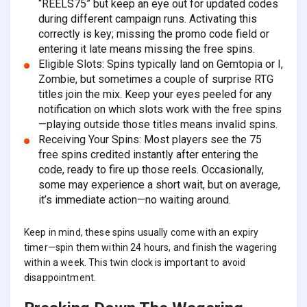
“REELS75” but keep an eye out for updated codes
during different campaign runs. Activating this
correctly is key; missing the promo code field or
entering it late means missing the free spins.
Eligible Slots: Spins typically land on Gemtopia or I,
Zombie, but sometimes a couple of surprise RTG
titles join the mix. Keep your eyes peeled for any
notification on which slots work with the free spins
—playing outside those titles means invalid spins.
Receiving Your Spins: Most players see the 75
free spins credited instantly after entering the
code, ready to fire up those reels. Occasionally,
some may experience a short wait, but on average,
it’s immediate action—no waiting around.
Keep in mind, these spins usually come with an expiry
timer—spin them within 24 hours, and finish the wagering
within a week. This twin clock is important to avoid
disappointment.