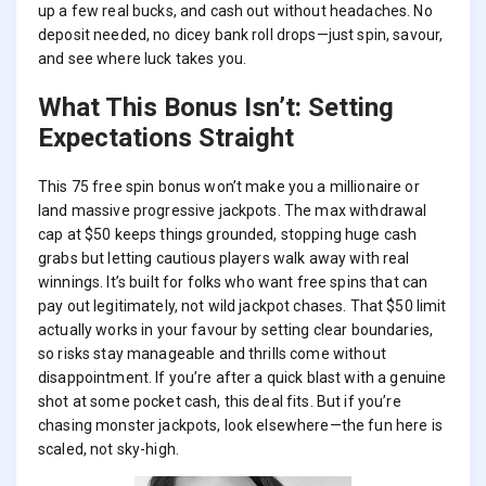
up a few real bucks, and cash out without headaches. No
deposit needed, no dicey bank roll drops—just spin, savour,
and see where luck takes you.
What This Bonus Isn’t: Setting
Expectations Straight
This 75 free spin bonus won’t make you a millionaire or
land massive progressive jackpots. The max withdrawal
cap at $50 keeps things grounded, stopping huge cash
grabs but letting cautious players walk away with real
winnings. It’s built for folks who want free spins that can
pay out legitimately, not wild jackpot chases. That $50 limit
actually works in your favour by setting clear boundaries,
so risks stay manageable and thrills come without
disappointment. If you’re after a quick blast with a genuine
shot at some pocket cash, this deal fits. But if you’re
chasing monster jackpots, look elsewhere—the fun here is
scaled, not sky-high.