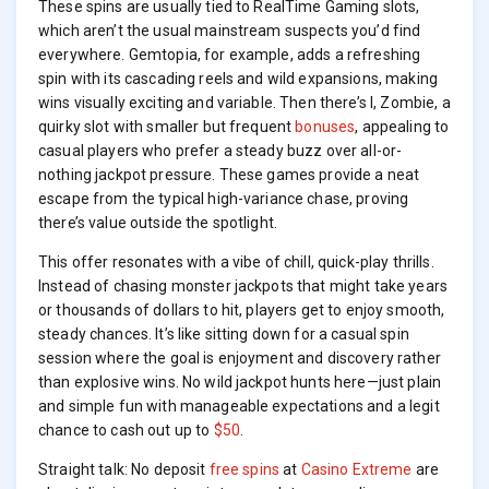
These spins are usually tied to RealTime Gaming slots,
which aren’t the usual mainstream suspects you’d find
everywhere. Gemtopia, for example, adds a refreshing
spin with its cascading reels and wild expansions, making
wins visually exciting and variable. Then there’s I, Zombie, a
quirky slot with smaller but frequent
bonuses
, appealing to
casual players who prefer a steady buzz over all-or-
nothing jackpot pressure. These games provide a neat
escape from the typical high-variance chase, proving
there’s value outside the spotlight.
This offer resonates with a vibe of chill, quick-play thrills.
Instead of chasing monster jackpots that might take years
or thousands of dollars to hit, players get to enjoy smooth,
steady chances. It’s like sitting down for a casual spin
session where the goal is enjoyment and discovery rather
than explosive wins. No wild jackpot hunts here—just plain
and simple fun with manageable expectations and a legit
chance to cash out up to
$50
.
Straight talk: No deposit
free spins
at
Casino Extreme
are