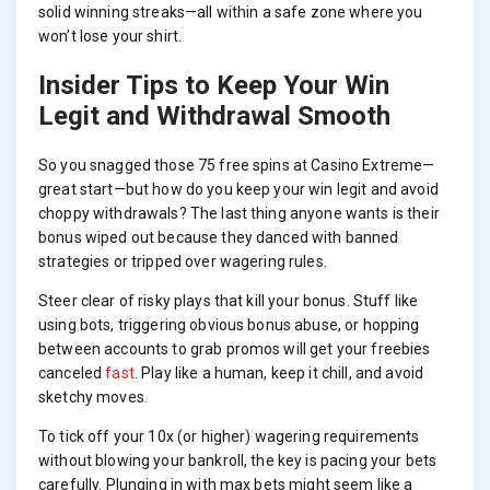
solid winning streaks—all within a safe zone where you
won’t lose your shirt.
Insider Tips to Keep Your Win
Legit and Withdrawal Smooth
So you snagged those 75 free spins at Casino Extreme—
great start—but how do you keep your win legit and avoid
choppy withdrawals? The last thing anyone wants is their
bonus wiped out because they danced with banned
strategies or tripped over wagering rules.
Steer clear of risky plays that kill your bonus. Stuff like
using bots, triggering obvious bonus abuse, or hopping
between accounts to grab promos will get your freebies
canceled
fast
. Play like a human, keep it chill, and avoid
sketchy moves.
To tick off your 10x (or higher) wagering requirements
without blowing your bankroll, the key is pacing your bets
carefully. Plunging in with max bets might seem like a