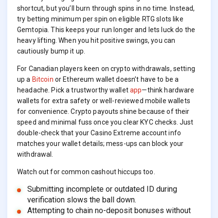
shortcut, but you’ll burn through spins in no time. Instead,
try betting minimum per spin on eligible RTG slots like
Gemtopia. This keeps your run longer and lets luck do the
heavy lifting. When you hit positive swings, you can
cautiously bump it up.
For Canadian players keen on crypto withdrawals, setting
up a
Bitcoin
or Ethereum wallet doesn’t have to be a
headache. Pick a trustworthy wallet
app
—think hardware
wallets for extra safety or well-reviewed mobile wallets
for convenience. Crypto payouts shine because of their
speed and minimal fuss once you clear KYC checks. Just
double-check that your Casino Extreme account info
matches your wallet details; mess-ups can block your
withdrawal.
Watch out for common cashout hiccups too.
Submitting incomplete or outdated ID during
verification slows the ball down.
Attempting to chain no-deposit bonuses without