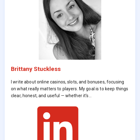
Brittany Stuckless
I write about online casinos, slots, and bonuses, focusing
on what really matters to players. My goal is to keep things
clear, honest, and useful — whether it's…