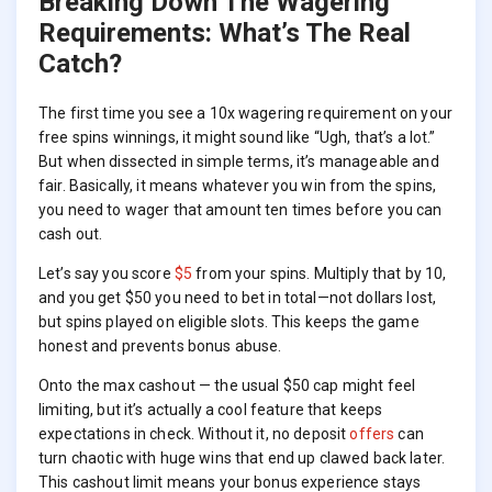
Breaking Down The Wagering
Requirements: What’s The Real
Catch?
The first time you see a 10x wagering requirement on your
free spins winnings, it might sound like “Ugh, that’s a lot.”
But when dissected in simple terms, it’s manageable and
fair. Basically, it means whatever you win from the spins,
you need to wager that amount ten times before you can
cash out.
Let’s say you score
$5
from your spins. Multiply that by 10,
and you get $50 you need to bet in total—not dollars lost,
but spins played on eligible slots. This keeps the game
honest and prevents bonus abuse.
Onto the max cashout — the usual $50 cap might feel
limiting, but it’s actually a cool feature that keeps
expectations in check. Without it, no deposit
offers
can
turn chaotic with huge wins that end up clawed back later.
This cashout limit means your bonus experience stays