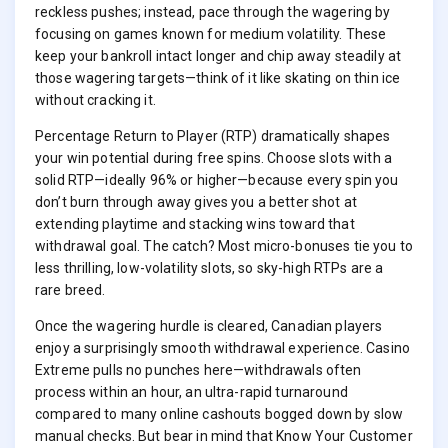
reckless pushes; instead, pace through the wagering by
focusing on games known for medium volatility. These
keep your bankroll intact longer and chip away steadily at
those wagering targets—think of it like skating on thin ice
without cracking it.
Percentage Return to Player (RTP) dramatically shapes
your win potential during free spins. Choose slots with a
solid RTP—ideally 96% or higher—because every spin you
don’t burn through away gives you a better shot at
extending playtime and stacking wins toward that
withdrawal goal. The catch? Most micro-bonuses tie you to
less thrilling, low-volatility slots, so sky-high RTPs are a
rare breed.
Once the wagering hurdle is cleared, Canadian players
enjoy a surprisingly smooth withdrawal experience. Casino
Extreme pulls no punches here—withdrawals often
process within an hour, an ultra-rapid turnaround
compared to many online cashouts bogged down by slow
manual checks. But bear in mind that Know Your Customer