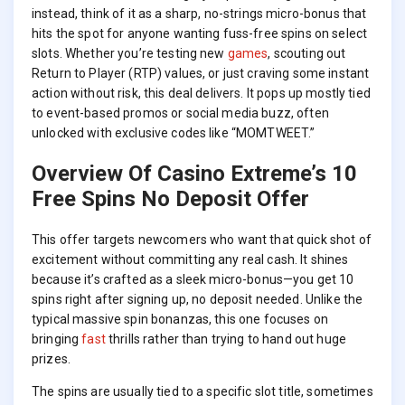
instead, think of it as a sharp, no-strings micro-bonus that
hits the spot for anyone wanting fuss-free spins on select
slots. Whether you’re testing new
games
, scouting out
Return to Player (RTP) values, or just craving some instant
action without risk, this deal delivers. It pops up mostly tied
to event-based promos or social media buzz, often
unlocked with exclusive codes like “MOMTWEET.”
Overview Of Casino Extreme’s 10
Free Spins No Deposit Offer
This offer targets newcomers who want that quick shot of
excitement without committing any real cash. It shines
because it’s crafted as a sleek micro-bonus—you get 10
spins right after signing up, no deposit needed. Unlike the
typical massive spin bonanzas, this one focuses on
bringing
fast
thrills rather than trying to hand out huge
prizes.
The spins are usually tied to a specific slot title, sometimes