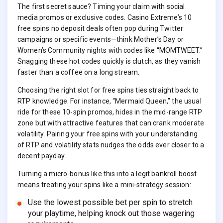
The first secret sauce? Timing your claim with social
media promos or exclusive codes. Casino Extreme’s 10
free spins no deposit deals often pop during Twitter
campaigns or specific events—think Mother’s Day or
Women’s Community nights with codes like “MOMTWEET.”
Snagging these hot codes quickly is clutch, as they vanish
faster than a coffee on a long stream.
Choosing the right slot for free spins ties straight back to
RTP knowledge. For instance, “Mermaid Queen,” the usual
ride for these 10-spin promos, hides in the mid-range RTP
zone but with attractive features that can crank moderate
volatility. Pairing your free spins with your understanding
of RTP and volatility stats nudges the odds ever closer to a
decent payday.
Turning a micro-bonus like this into a legit bankroll boost
means treating your spins like a mini-strategy session:
Use the lowest possible bet per spin to stretch
your playtime, helping knock out those wagering