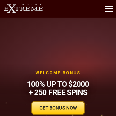
WELCOME BONUS
100% UP TO $2000
+ 250 FREE SPINS
GET BONUS NOW