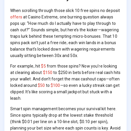
When scrolling through those slick 10 free spins no deposit
offers
at Casino Extreme, one burning question always
pops up: “How much do I actually have to play through to
cash out?” Sounds simple, but here’s the kicker—wagering
traps lurk behind these tempting micro-bonuses. That 10
spins pack isn’t just a free ride; each win lands in a bonus
balance that’s locked down with wagering requirements
usually sitting between 30x and 50x.
For example, hit
$5
from those spins? Now you’re looking
at clearing about
$150
to $250 in bets before real cash hits
your wallet. And don’t forget the max cashout caps—often
locked around
$50
to
$100
—so even a lucky streak can get
clipped. It’s like scoring a small jackpot but stuck with a
leash.
Smart spin management becomes your survival kit here.
Since spins typically drop at the lowest stake threshold
(think $0.01 per line on a 10-line slot, $0.10 per spin),
planning your bet size where each spin counts is key. Avoid