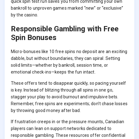
quick spin test run saves you from committing your own
bankroll to unproven games marked “new” or “exclusive”
by the casino.
Responsible Gambling with Free
Spin Bonuses
Micro-bonuses like 10 free spins no deposit are an exciting
dabble, but without boundaries, they can spiral. Setting
solid limits—whether by bankroll, session time, or
emotional check-ins—keeps the fun intact.
These offers tend to disappear quickly, so pacing yourself
is key. Instead of blitzing through all spins in one go,
stagger your play to avoid burnout and impulsive bets.
Remember, free spins are experiments; don’t chase losses
by throwing good money after bad.
If frustration creeps in or the pressure mounts, Canadian
players can lean on support networks dedicated to
responsible gambling. These resources offer confidential