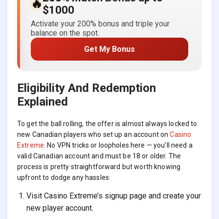
🔥
$1000
Activate your 200% bonus and triple your
balance on the spot.
Get My Bonus
Eligibility And Redemption
Explained
To get the ball rolling, the offer is almost always locked to
new Canadian players who set up an account on
Casino
Extreme
. No VPN tricks or loopholes here — you’ll need a
valid Canadian account and must be 18 or older. The
process is pretty straightforward but worth knowing
upfront to dodge any hassles:
Visit Casino Extreme’s signup page and create your
new player account.