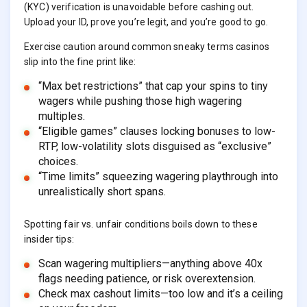
(KYC) verification is unavoidable before cashing out.
Upload your ID, prove you’re legit, and you’re good to go.
Exercise caution around common sneaky terms casinos
slip into the fine print like:
“Max bet restrictions” that cap your spins to tiny
wagers while pushing those high wagering
multiples.
“Eligible games” clauses locking bonuses to low-
RTP, low-volatility slots disguised as “exclusive”
choices.
“Time limits” squeezing wagering playthrough into
unrealistically short spans.
Spotting fair vs. unfair conditions boils down to these
insider tips:
Scan wagering multipliers—anything above 40x
flags needing patience, or risk overextension.
Check max cashout limits—too low and it’s a ceiling