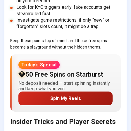
on your freedom.
Look for KYC triggers early; fake accounts get
steamrolled fast.
Investigate game restrictions; if only “new” or
“forgotten” slots count, it might be a trap.
Keep these points top of mind, and those free spins
become a playground without the hidden thorns.
Today’s Special
💎
50 Free Spins on Starburst
No deposit needed — start spinning instantly
and keep what you win.
Spin My Reels
Insider Tricks and Player Secrets