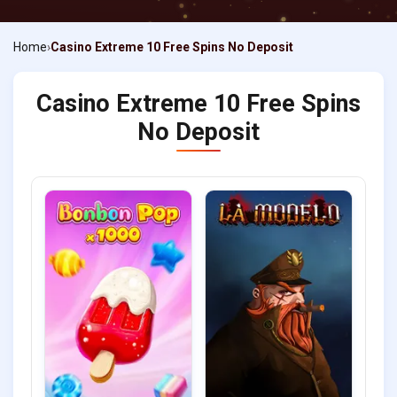
Home
Casino Extreme 10 Free Spins No Deposit
Casino Extreme 10 Free Spins
No Deposit