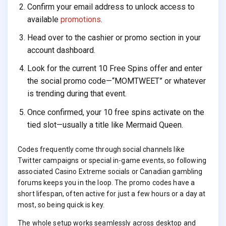
Confirm your email address to unlock access to
available
promotions
.
Head over to the cashier or promo section in your
account dashboard.
Look for the current 10 Free Spins offer and enter
the social promo code—“MOMTWEET” or whatever
is trending during that event.
Once confirmed, your 10 free spins activate on the
tied slot—usually a title like Mermaid Queen.
Codes frequently come through social channels like
Twitter campaigns or special in-game events, so following
associated Casino Extreme socials or Canadian gambling
forums keeps you in the loop. The promo codes have a
short lifespan, often active for just a few hours or a day at
most, so being quick is key.
The whole setup works seamlessly across desktop and