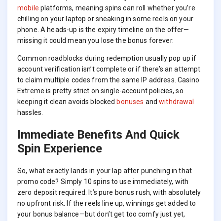
mobile
platforms, meaning spins can roll whether you’re
chilling on your laptop or sneaking in some reels on your
phone. A heads-up is the expiry timeline on the offer—
missing it could mean you lose the bonus forever.
Common roadblocks during redemption usually pop up if
account verification isn’t complete or if there’s an attempt
to claim multiple codes from the same IP address. Casino
Extreme is pretty strict on single-account policies, so
keeping it clean avoids blocked
bonuses
and
withdrawal
hassles.
Immediate Benefits And Quick
Spin Experience
So, what exactly lands in your lap after punching in that
promo code? Simply 10 spins to use immediately, with
zero deposit required. It’s pure bonus rush, with absolutely
no upfront risk. If the reels line up, winnings get added to
your bonus balance—but don’t get too comfy just yet,