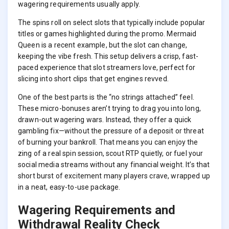
wagering requirements usually apply.
The spins roll on select slots that typically include popular
titles or games highlighted during the promo. Mermaid
Queen is a recent example, but the slot can change,
keeping the vibe fresh. This setup delivers a crisp, fast-
paced experience that slot streamers love, perfect for
slicing into short clips that get engines revved.
One of the best parts is the “no strings attached” feel.
These micro-bonuses aren’t trying to drag you into long,
drawn-out wagering wars. Instead, they offer a quick
gambling fix—without the pressure of a deposit or threat
of burning your bankroll. That means you can enjoy the
zing of a real spin session, scout RTP quietly, or fuel your
social media streams without any financial weight. It’s that
short burst of excitement many players crave, wrapped up
in a neat, easy-to-use package.
Wagering Requirements and
Withdrawal Reality Check