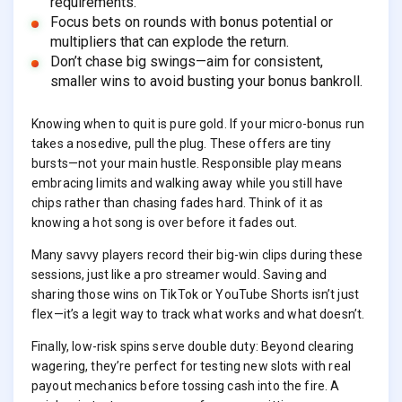
requirements.
Focus bets on rounds with bonus potential or
multipliers that can explode the return.
Don’t chase big swings—aim for consistent,
smaller wins to avoid busting your bonus bankroll.
Knowing when to quit is pure gold. If your micro-bonus run
takes a nosedive, pull the plug. These offers are tiny
bursts—not your main hustle. Responsible play means
embracing limits and walking away while you still have
chips rather than chasing fades hard. Think of it as
knowing a hot song is over before it fades out.
Many savvy players record their big-win clips during these
sessions, just like a pro streamer would. Saving and
sharing those wins on TikTok or YouTube Shorts isn’t just
flex—it’s a legit way to track what works and what doesn’t.
Finally, low-risk spins serve double duty: Beyond clearing
wagering, they’re perfect for testing new slots with real
payout mechanics before tossing cash into the fire. A