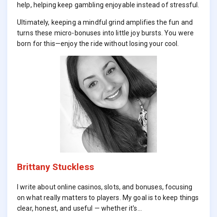
help, helping keep gambling enjoyable instead of stressful.
Ultimately, keeping a mindful grind amplifies the fun and
turns these micro-bonuses into little joy bursts. You were
born for this—enjoy the ride without losing your cool.
Brittany Stuckless
I write about online casinos, slots, and bonuses, focusing
on what really matters to players. My goal is to keep things
clear, honest, and useful — whether it's…