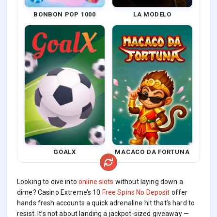
BONBON POP 1000
LA MODELO
GOALX
MACACO DA FORTUNA
Looking to dive into
online slots
without laying down a
dime? Casino Extreme’s 10
Free Spins
No Deposit
offer
hands fresh accounts a quick adrenaline hit that’s hard to
resist. It’s not about landing a jackpot-sized giveaway —