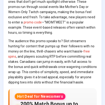
ones that don’t get much spotlight otherwise. These
promos run through social events like Mother’s Day or
Women-Only Twitch campaigns, making the bonus feel
exclusive and fresh. To take advantage, new players need
to enter a
promo code
—“MOMTWEET” is a popular
example. These event-based releases often vanish within
hours, so timing is everything.
The audience this promo speaks to? Slot streamers
hunting for content that pumps up their followers with no
money on the line, thrill-chasers who want hassle-
free
spins
, and players scouting RTP before committing real
stakes. Canadians can jump in easily, with full access to
the bonus and quick withdrawals once wagering conditions
wrap up. This combo of simplicity, speed, and immediate
playability gives it a broad appeal, especially for anyone
dipping toes into slots without the financial hassle.
Hot Deal for Newcomers
200% Match Bonus up to