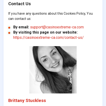
Contact Us
If you have any questions about this Cookies Policy, You
can contact us:
By email:
support@casinoextreme-ca.com
By visiting this page on our website:
https://casinoextreme-ca.com/contact-us/
Brittany Stuckless