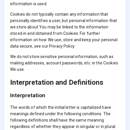
information is used.
Cookies do not typically contain any information that
personally identifies a user, but personal information that
we store about You may be linked to the information
stored in and obtained from Cookies. For further
information on how We use, store and keep your personal
data secure, see our Privacy Policy.
We do not store sensitive personal information, such as
mailing addresses, account passwords, etc. in the Cookies
We use.
Interpretation and Definitions
Interpretation
The words of which the initial letter is capitalized have
meanings defined under the following conditions. The
following definitions shall have the same meaning
regardless of whether they appear in singular or in plural.