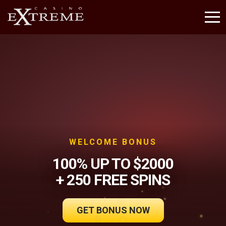
WELCOME BONUS
100% UP TO $2000
+ 250 FREE SPINS
GET BONUS NOW