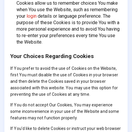
Cookies allow us to remember choices You make
when You use the Website, such as remembering
your
login
details or language preference. The
purpose of these Cookies is to provide You with a
more personal experience and to avoid You having
to re-enter your preferences every time You use
the Website.
Your Choices Regarding Cookies
If You prefer to avoid the use of Cookies on the Website,
first You must disable the use of Cookies in your browser
and then delete the Cookies saved in your browser
associated with this website. You may use this option for
preventing the use of Cookies at any time.
If You do not accept Our Cookies, You may experience
some inconvenience in your use of the Website and some
features may not function properly.
If You’d like to delete Cookies or instruct your web browser