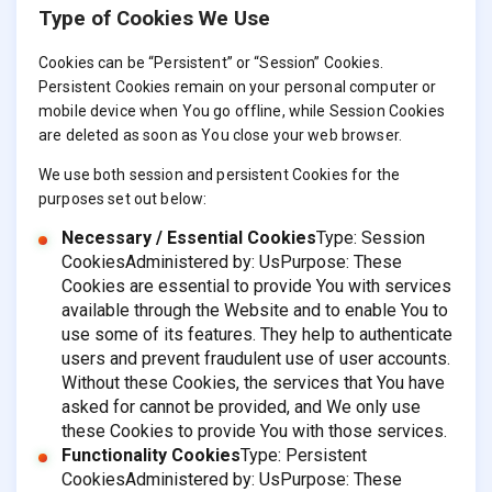
Type of Cookies We Use
Cookies can be “Persistent” or “Session” Cookies.
Persistent Cookies remain on your personal computer or
mobile device when You go offline, while Session Cookies
are deleted as soon as You close your web browser.
We use both session and persistent Cookies for the
purposes set out below:
Necessary / Essential Cookies
Type: Session
CookiesAdministered by: UsPurpose: These
Cookies are essential to provide You with services
available through the Website and to enable You to
use some of its features. They help to authenticate
users and prevent fraudulent use of user accounts.
Without these Cookies, the services that You have
asked for cannot be provided, and We only use
these Cookies to provide You with those services.
Functionality Cookies
Type: Persistent
CookiesAdministered by: UsPurpose: These