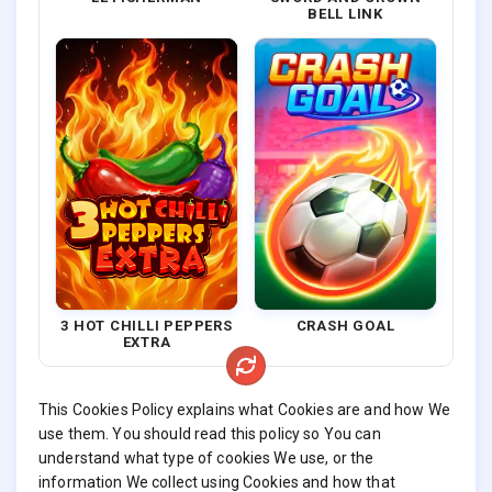
BELL LINK
3 HOT CHILLI PEPPERS
CRASH GOAL
EXTRA
This Cookies Policy explains what Cookies are and how We
use them. You should read this policy so You can
understand what type of cookies We use, or the
information We collect using Cookies and how that