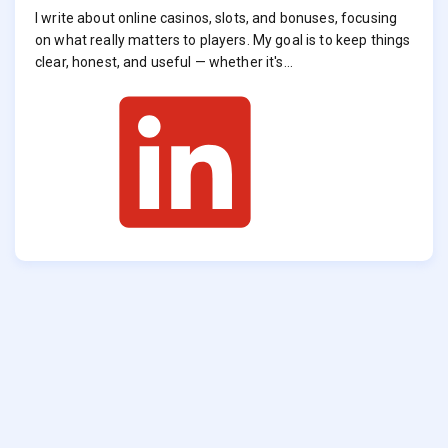
I write about online casinos, slots, and bonuses, focusing
on what really matters to players. My goal is to keep things
clear, honest, and useful — whether it's…