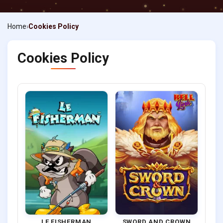
Home
Cookies Policy
Cookies Policy
LE FISHERMAN
SWORD AND CROWN