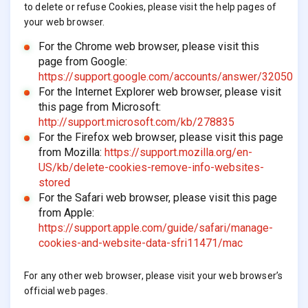
to delete or refuse Cookies, please visit the help pages of
your web browser.
For the Chrome web browser, please visit this
page from Google:
https://support.google.com/accounts/answer/32050
For the Internet Explorer web browser, please visit
this page from Microsoft:
http://support.microsoft.com/kb/278835
For the Firefox web browser, please visit this page
from Mozilla:
https://support.mozilla.org/en-
US/kb/delete-cookies-remove-info-websites-
stored
For the Safari web browser, please visit this page
from Apple:
https://support.apple.com/guide/safari/manage-
cookies-and-website-data-sfri11471/mac
For any other web browser, please visit your web browser’s
official web pages.