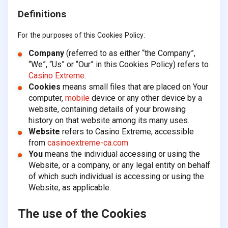
Definitions
For the purposes of this Cookies Policy:
Company
(referred to as either “the Company”,
“We”, “Us” or “Our” in this Cookies Policy) refers to
Casino Extreme
.
Cookies
means small files that are placed on Your
computer,
mobile
device or any other device by a
website, containing details of your browsing
history on that website among its many uses.
Website
refers to Casino Extreme, accessible
from
casinoextreme-ca.com
You
means the individual accessing or using the
Website, or a company, or any legal entity on behalf
of which such individual is accessing or using the
Website, as applicable.
The use of the Cookies