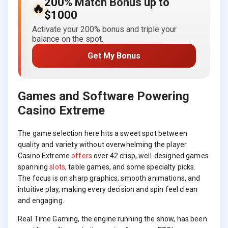
200% Match Bonus up to
🔥
$1000
Activate your 200% bonus and triple your
balance on the spot.
Get My Bonus
Games and Software Powering
Casino Extreme
The game selection here hits a sweet spot between
quality and variety without overwhelming the player.
Casino Extreme
offers
over 42 crisp, well-designed games
spanning
slots
, table games, and some specialty picks.
The focus is on sharp graphics, smooth animations, and
intuitive play, making every decision and spin feel clean
and engaging.
Real Time Gaming, the engine running the show, has been