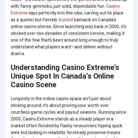
with fancy gimmicks, just solid, dependable fun.
Casino
Extreme
taps perfectly into this vibe, carving out its place
as a quieter but fiercely
trusted
barnacle on Canada’s
online casino shores. Since launching way back in 2000, it’s
clocked over two decades of consistent service, making it
one of the few that’s been around long enough to truly
understand what players want—and deliver without
drama.
Understanding Casino Extreme’s
Unique Spot In Canada’s Online
Casino Scene
Longevity in the online casino space isn’t just about
sticking around; it’s about proving your worth over
countless game cycles and payout seasons. Running since
2000, Casino Extreme stands as a steady player in a
market often flooded by flashy newcomers hyping quick
wins but lacking in reliability. Its steady presence means