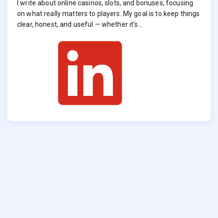
I write about online casinos, slots, and bonuses, focusing
on what really matters to players. My goal is to keep things
clear, honest, and useful — whether it's…