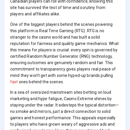
Canadian players can roll with confidence, knowing this
site has survived the test of time and scrutiny from
players and affiliates alike.
One of the biggest players behind the scenes powering
this platform is Real Time Gaming (RTG). RTG is no
stranger to the casino world and has built a solid
reputation for fairness and quality game mechanics. What
this means for players is crucial: every spin is governed by
certified Random Number Generator (RNG) technology,
ensuring outcomes are genuinely random and fair. This
commitment to transparency gives players real peace of
mind they won’t get with some hyped-up brands pulling
fast
ones behind the scenes.
In a sea of oversized mainstream sites betting on loud
marketing and hype fatigue, Casino Extreme shines by
staying under the radar. It sidesteps the typical distortion—
no smoke and mirrors, just a direct connection to solid
games and honest performance. This appeals especially
to players who have grown weary of aggressive ads and