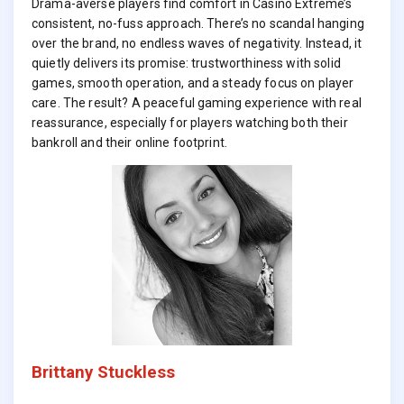
Drama-averse players find comfort in Casino Extreme’s
consistent, no-fuss approach. There’s no scandal hanging
over the brand, no endless waves of negativity. Instead, it
quietly delivers its promise: trustworthiness with solid
games, smooth operation, and a steady focus on player
care. The result? A peaceful gaming experience with real
reassurance, especially for players watching both their
bankroll and their online footprint.
Brittany Stuckless