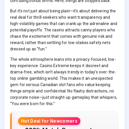
confusing bonus terms. Here, things are stripped back.
But it’s not just about being plain—it’s about delivering the
real deal for thrill-seekers who want transparency and
high-volatility games that can crank up the adrenaline and
potential payoffs. The casino attracts canny players who
chase the excitement that comes with genuine risk and
reward, rather than settling for low-stakes safety nets
dressed up as “fun.”
The whole atmosphere leans into a privacy-focused, low-
key experience. Casino Extreme keeps it discreet and
drama-free, which isn’t always trendy in today’s over-the-
top online gambling world. This makes it an unexpected
gem for serious Canadian slot fans who value keeping
things simple and confidential. No flashy distractions, no
corporate noise—just straight-up gameplay that whispers,
“You were born for this.”
Hot Deal for Newcomers