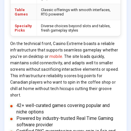
Table
Classic offerings with smooth interfaces,
Games
RTG powered
Specialty
Diverse choices beyond slots and tables,
Picks
fresh gameplay styles
On the technical front, Casino Extreme boasts a reliable
infrastructure that supports seamless gameplay whether
you’re on desktop or
mobile
. The site loads quickly,
maintains solid connectivity, and adapts well to smaller
screens without sacrificing interactive elements or speed.
This infrastructure reliability scores big points for
Canadian players who want to spin in the coffee shop or
chill at home without tech hiccups cutting their groove
short.
42+ well-curated games covering popular and
niche options
Powered by industry-trusted Real Time Gaming
software provider