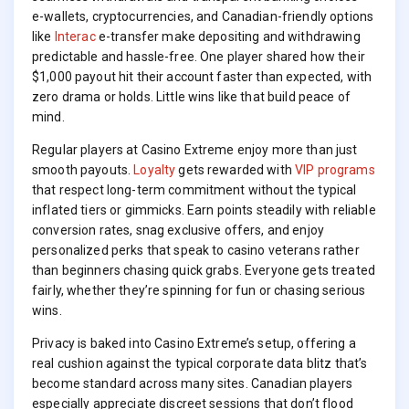
e-wallets, cryptocurrencies, and Canadian-friendly options
like
Interac
e-transfer make depositing and withdrawing
predictable and hassle-free. One player shared how their
$1,000 payout hit their account faster than expected, with
zero drama or holds. Little wins like that build peace of
mind.
Regular players at Casino Extreme enjoy more than just
smooth payouts.
Loyalty
gets rewarded with
VIP programs
that respect long-term commitment without the typical
inflated tiers or gimmicks. Earn points steadily with reliable
conversion rates, snag exclusive offers, and enjoy
personalized perks that speak to casino veterans rather
than beginners chasing quick grabs. Everyone gets treated
fairly, whether they’re spinning for fun or chasing serious
wins.
Privacy is baked into Casino Extreme’s setup, offering a
real cushion against the typical corporate data blitz that’s
become standard across many sites. Canadian players
especially appreciate discreet sessions that don’t flood