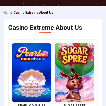
Home
Casino Extreme About Us
Casino Extreme About Us
PEARL COIN RISE
SUGAR SPREE