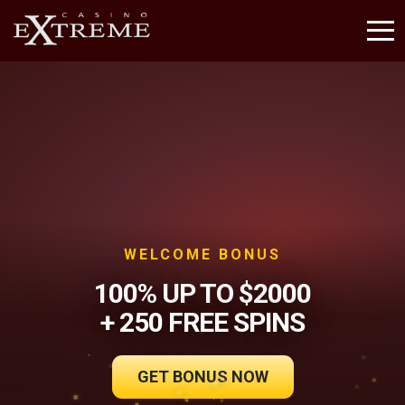
WELCOME BONUS
100% UP TO $2000
+ 250 FREE SPINS
GET BONUS NOW