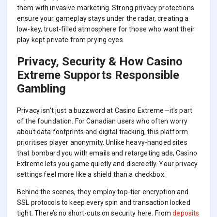
them with invasive marketing. Strong privacy protections
ensure your gameplay stays under the radar, creating a
low-key, trust-filled atmosphere for those who want their
play kept private from prying eyes.
Privacy, Security & How Casino
Extreme Supports Responsible
Gambling
Privacy isn’t just a buzzword at Casino Extreme—it’s part
of the foundation. For Canadian users who often worry
about data footprints and digital tracking, this platform
prioritises player anonymity. Unlike heavy-handed sites
that bombard you with emails and retargeting ads, Casino
Extreme lets you game quietly and discreetly. Your privacy
settings feel more like a shield than a checkbox.
Behind the scenes, they employ top-tier encryption and
SSL protocols to keep every spin and transaction locked
tight. There’s no short-cuts on security here. From
deposits