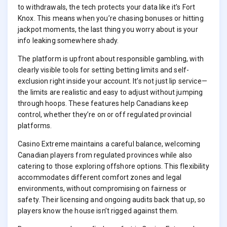
to withdrawals, the tech protects your data like it’s Fort
Knox. This means when you’re chasing bonuses or hitting
jackpot moments, the last thing you worry about is your
info leaking somewhere shady.
The platform is upfront about responsible gambling, with
clearly visible tools for setting betting limits and self-
exclusion right inside your account. It’s not just lip service—
the limits are realistic and easy to adjust without jumping
through hoops. These features help Canadians keep
control, whether they’re on or off regulated provincial
platforms.
Casino Extreme maintains a careful balance, welcoming
Canadian players from regulated provinces while also
catering to those exploring offshore options. This flexibility
accommodates different comfort zones and legal
environments, without compromising on fairness or
safety. Their licensing and ongoing audits back that up, so
players know the house isn’t rigged against them.