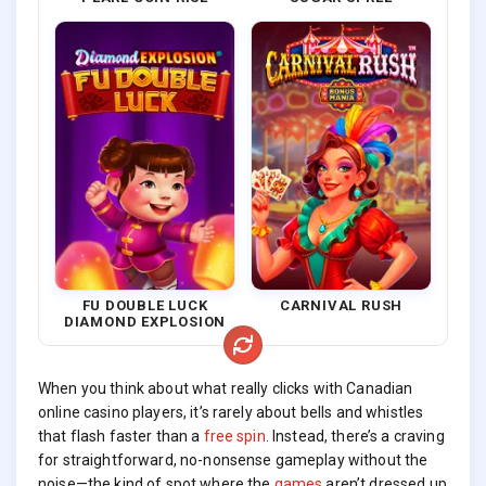
FU DOUBLE LUCK
CARNIVAL RUSH
DIAMOND EXPLOSION
When you think about what really clicks with Canadian
online casino players, it’s rarely about bells and whistles
that flash faster than a
free spin
. Instead, there’s a craving
for straightforward, no-nonsense gameplay without the
noise—the kind of spot where the
games
aren’t dressed up