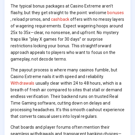
The typical bonus packages at Casino Extreme aren’t
flashy, but they get straight to the point: welcome
bonuses
, reload promos, and
cashback
offers with no messy layers
of wagering requirements. Expect wagering hoops around
25x to 35x—clear, no nonsense, and upfront. No mystery
traps like “play X games for 30 days” or surprise
restrictions locking your bonus. This straightforward
approach appeals to players who want to focus on the
gameplay, not decode terms.
The payout process is where many casinos fumble, but
Casino Extreme nails it with speed and reliability.
Withdrawals
usually clear within 24 to 48 hours, which is a
breath of fresh air compared to sites that stall or demand
endless verification. Their backend runs on trusted Real
Time Gaming software, cutting down on delays and
processing headaches. It’s this smooth cashout experience
that converts casual users into loyal regulars.
Chat boards and player forums often mention their
seamless withdrawals and transparent banking choices—