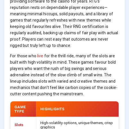
providing software to the casino for years. RTG’s
reputation rests on dependable player experiences—
meaning minimal hiccups, solid payouts, and a library of
games that regularly refreshes with new themes while
keeping old favourites alive. Their RNG certification is
regularly audited, backing up claims of fair play with actual
proof. Players can rest easy that outcomes are never
rigged but truly left up to chance.
For those who
live
for the thrill ride, many of the slots are
built with high volatility in mind. These games favour bold
players who want the rush of big swings and serious
adrenaline instead of the slow climb of small wins. The
lineup includes slots with varied and creative themes and
mechanics that don’t feel like carbon copies of the cookie-
cutter content pushing the mainstream.
GAME
HIGHLIGHTS
TYPE
High-volatility options, unique themes, crisp
Slots
graphics