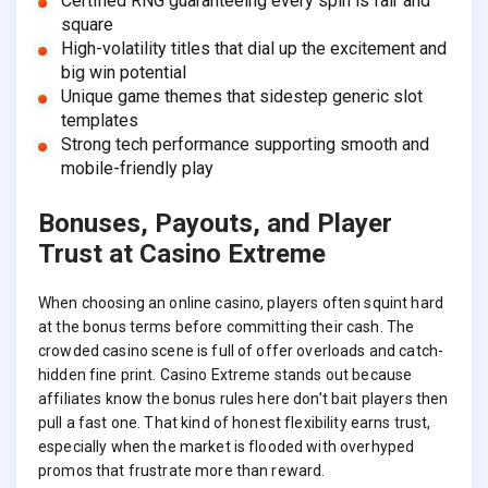
Certified RNG guaranteeing every spin is fair and
square
High-volatility titles that dial up the excitement and
big win potential
Unique game themes that sidestep generic slot
templates
Strong tech performance supporting smooth and
mobile-friendly play
Bonuses, Payouts, and Player
Trust at Casino Extreme
When choosing an online casino, players often squint hard
at the bonus terms before committing their cash. The
crowded casino scene is full of offer overloads and catch-
hidden fine print. Casino Extreme stands out because
affiliates know the bonus rules here don’t bait players then
pull a fast one. That kind of honest flexibility earns trust,
especially when the market is flooded with overhyped
promos that frustrate more than reward.